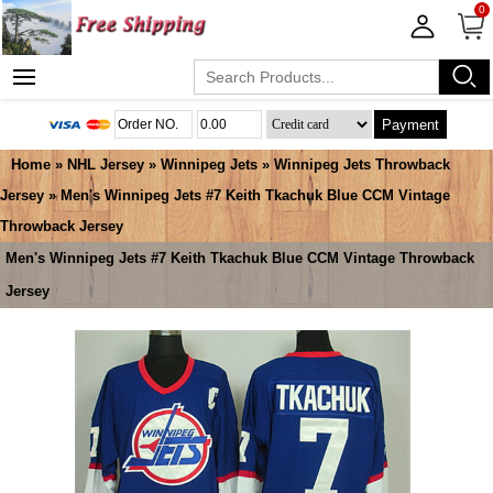
0
Payment
Home
»
NHL Jersey
»
Winnipeg Jets
»
Winnipeg Jets Throwback
Jersey
» Men's Winnipeg Jets #7 Keith Tkachuk Blue CCM Vintage
Throwback Jersey
Men's Winnipeg Jets #7 Keith Tkachuk Blue CCM Vintage Throwback
Jersey