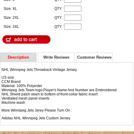
Size: XL
QTY:
Size: 2XL
QTY:
Size: 3XL
QTY:
Description
Write Reviews
Customer Reviews
NHL Winnipeg Jets Throwback Vintage Jersey
US size
CCM Brand
Material: 100% Polyester
Winnipeg Jets Team logo,Player's Name And Number are Embroidered
NHL Shield patch sewn to bottom of front-collar fabric insert
Ventilated mesh panel inserts
Machine wash
More Winnipeg Jets Jerey Please Turn On :
Adidas NHL
Winnipeg Jets Custom Jersey