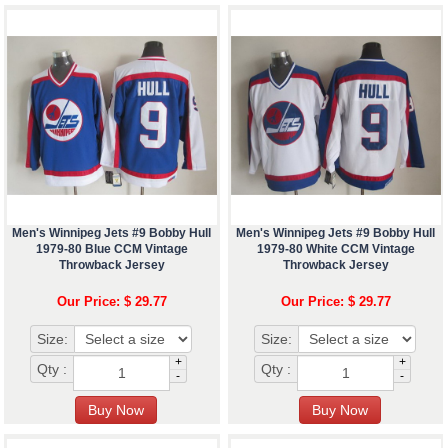
Men's Winnipeg Jets #9 Bobby Hull
Men's Winnipeg Jets #9 Bobby Hull
1979-80 Blue CCM Vintage
1979-80 White CCM Vintage
Throwback Jersey
Throwback Jersey
Our Price: $ 29.77
Our Price: $ 29.77
Size:
Size:
+
+
Qty :
Qty :
-
-