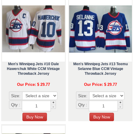
Men's Winnipeg Jets #10 Dale
Men's Winnipeg Jets #13 Teemu
Hawerchuk White CCM Vintage
Selanne Blue CCM Vintage
Throwback Jersey
Throwback Jersey
Our Price: $ 29.77
Our Price: $ 29.77
Size:
Size:
+
+
Qty :
Qty :
-
-