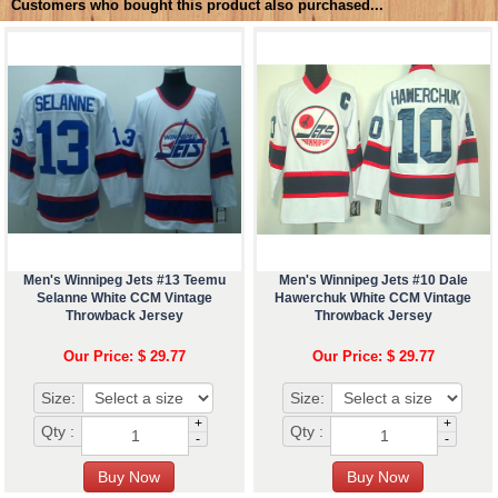
Customers who bought this product also purchased...
Men's Winnipeg Jets #13 Teemu
Men's Winnipeg Jets #10 Dale
Selanne White CCM Vintage
Hawerchuk White CCM Vintage
Throwback Jersey
Throwback Jersey
Our Price: $ 29.77
Our Price: $ 29.77
Size:
Size:
+
+
Qty :
Qty :
-
-