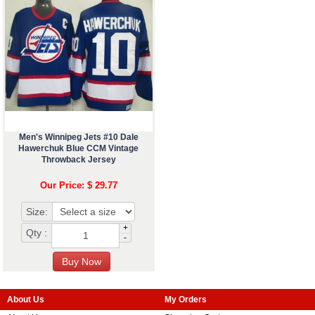
Men's Winnipeg Jets #10 Dale
Hawerchuk Blue CCM Vintage
Throwback Jersey
Our Price: $ 29.77
Size:
+
Qty :
-
About Us
My Orders