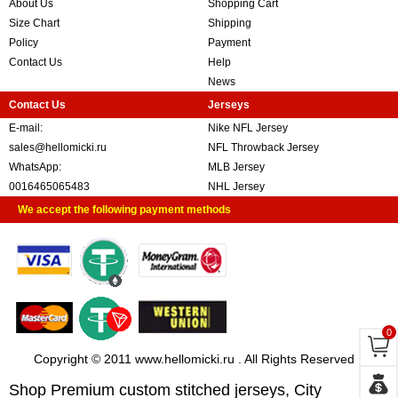
About Us
Shopping Cart
Size Chart
Shipping
Policy
Payment
Contact Us
Help
News
Contact Us
Jerseys
E-mail:
Nike NFL Jersey
sales@hellomicki.ru
NFL Throwback Jersey
WhatsApp:
MLB Jersey
0016465065483
NHL Jersey
We accept the following payment methods
0
Copyright © 2011 www.hellomicki.ru . All Rights Reserved
Shop Premium custom stitched jerseys, City