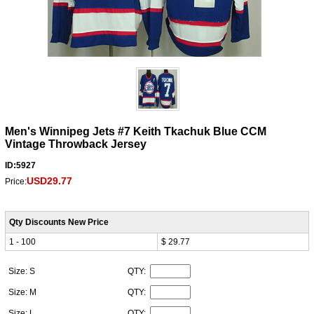
Men's Winnipeg Jets #7 Keith Tkachuk Blue CCM
Vintage Throwback Jersey
ID:5927
USD29.77
Price:
Qty Discounts New Price
1 - 100
$ 29.77
Size: S
QTY:
Size: M
QTY:
Size: L
QTY: