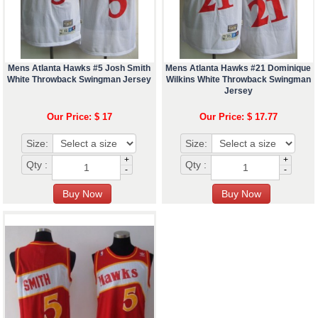
Mens Atlanta Hawks #5 Josh Smith
Mens Atlanta Hawks #21 Dominique
White Throwback Swingman Jersey
Wilkins White Throwback Swingman
Jersey
Our Price: $ 17
Our Price: $ 17.77
Size:
Size:
+
+
Qty :
Qty :
-
-