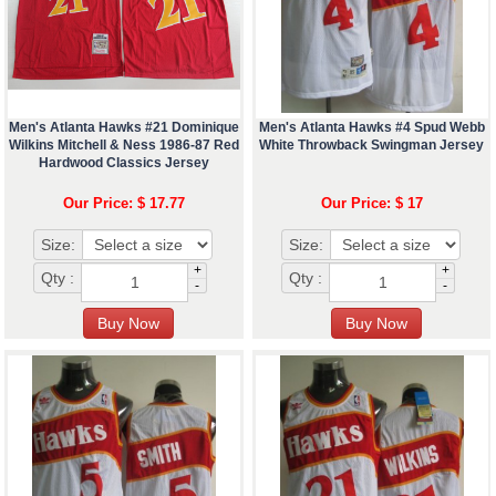
Men's Atlanta Hawks #21 Dominique
Men's Atlanta Hawks #4 Spud Webb
Wilkins Mitchell & Ness 1986-87 Red
White Throwback Swingman Jersey
Hardwood Classics Jersey
Our Price: $ 17.77
Our Price: $ 17
Size:
Size:
+
+
Qty :
Qty :
-
-