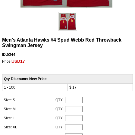
Men's Atlanta Hawks #4 Spud Webb Red Throwback
Swingman Jersey
ID:5344
USD17
Price:
Qty Discounts New Price
1 - 100
$ 17
Size: S
QTY:
Size: M
QTY:
Size: L
QTY:
Size: XL
QTY: