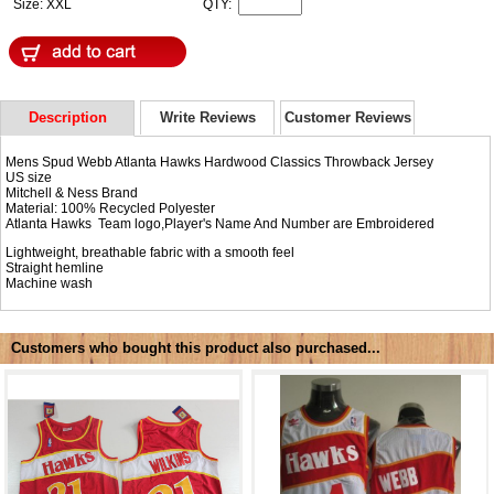
Size: XXL
QTY:
Description
Write Reviews
Customer Reviews
Mens Spud Webb Atlanta Hawks Hardwood Classics Throwback Jersey
US size
Mitchell & Ness Brand
Material: 100% Recycled Polyester
Atlanta Hawks Team logo,Player's Name And Number are Embroidered
Lightweight, breathable fabric with a smooth feel
Straight hemline
Machine wash
Customers who bought this product also purchased...