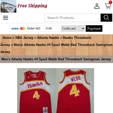
0
Payment
Home
»
NBA Jersey
»
Atlanta Hawks
»
Hawks Throwback
Jersey
» Men's Atlanta Hawks #4 Spud Webb Red Throwback Swingman
Jersey
Men's Atlanta Hawks #4 Spud Webb Red Throwback Swingman Jersey