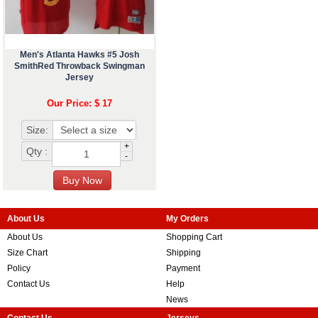
Men's Atlanta Hawks #5 Josh
SmithRed Throwback Swingman
Jersey
Our Price: $ 17
Size:
+
Qty :
-
About Us
My Orders
About Us
Shopping Cart
Size Chart
Shipping
Policy
Payment
Contact Us
Help
News
Contact Us
Jerseys