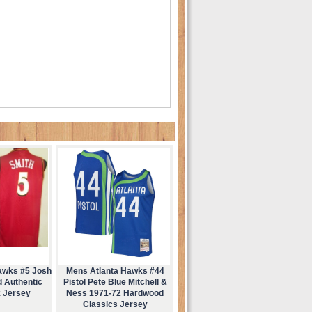
awks #5 Josh
Mens Atlanta Hawks #44
d Authentic
Pistol Pete Blue Mitchell &
 Jersey
Ness 1971-72 Hardwood
Classics Jersey