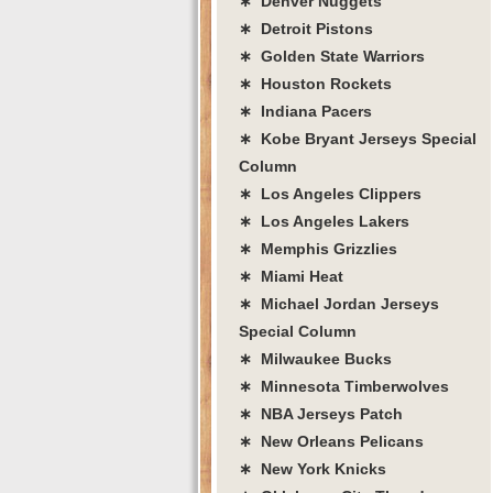
∗ Denver Nuggets
∗ Detroit Pistons
∗ Golden State Warriors
∗ Houston Rockets
∗ Indiana Pacers
∗ Kobe Bryant Jerseys Special
Column
∗ Los Angeles Clippers
∗ Los Angeles Lakers
∗ Memphis Grizzlies
∗ Miami Heat
∗ Michael Jordan Jerseys
Special Column
∗ Milwaukee Bucks
∗ Minnesota Timberwolves
∗ NBA Jerseys Patch
∗ New Orleans Pelicans
∗ New York Knicks