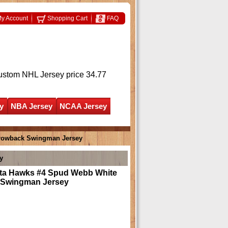
y Account
Shopping Cart
FAQ
ustom NHL Jersey
price 34.77
y
NBA Jersey
NCAA Jersey
hrowback Swingman Jersey
y
nta Hawks #4 Spud Webb White
 Swingman Jersey