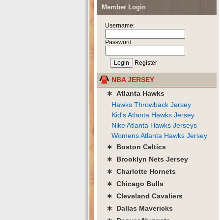
Member Login
Username:
Password:
Register
NBA JERSEY
∗ Atlanta Hawks
Hawks Throwback Jersey
Kid's Atlanta Hawks Jersey
Nike Atlanta Hawks Jerseys
Womens Atlanta Hawks Jersey
∗ Boston Celtics
∗ Brooklyn Nets Jersey
∗ Charlotte Hornets
∗ Chicago Bulls
∗ Cleveland Cavaliers
∗ Dallas Mavericks