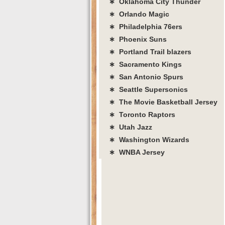
∗ Oklahoma City Thunder
∗ Orlando Magic
∗ Philadelphia 76ers
∗ Phoenix Suns
∗ Portland Trail blazers
∗ Sacramento Kings
∗ San Antonio Spurs
∗ Seattle Supersonics
∗ The Movie Basketball Jersey
∗ Toronto Raptors
∗ Utah Jazz
∗ Washington Wizards
∗ WNBA Jersey