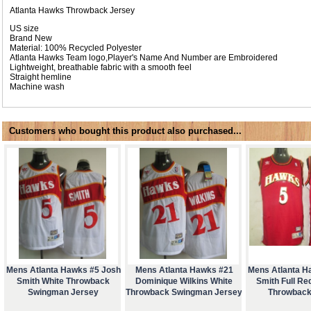
Atlanta Hawks Throwback Jersey
US size
Brand New
Material: 100% Recycled Polyester
Atlanta Hawks Team logo,Player's Name And Number are Embroidered
Lightweight, breathable fabric with a smooth feel
Straight hemline
Machine wash
Customers who bought this product also purchased...
Mens Atlanta Hawks #5 Josh
Mens Atlanta Hawks #21
Mens Atlanta H
Smith White Throwback
Dominique Wilkins White
Smith Full Re
Swingman Jersey
Throwback Swingman Jersey
Throwback