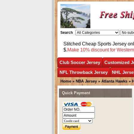
Search
Stitched Cheap Sports Jersey o
$.
Make 10% discount for Wester
Club Soccer Jersey
Customized J
NFL Throwback Jersey
NHL Jerse
Home
»
NBA Jersey
»
Atlanta Hawks
»
Quick Payment