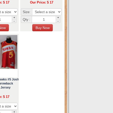
e: $ 17
Our Price: $ 17
Size:
+
+
Qty :
-
-
Hawks #5 Josh
hrowback
 Jersey
e: $ 17
+