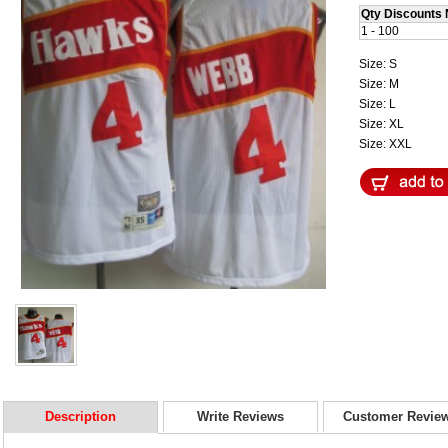
Qty Discounts 
1 - 100
Size: S
Size: M
Size: L
Size: XL
Size: XXL
Description
Write Reviews
Customer Revie