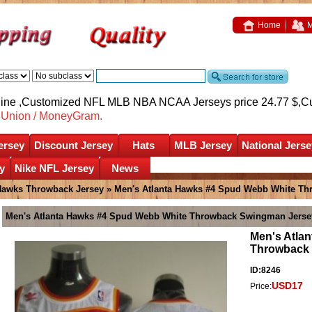
Home
M
nline ,Customized NFL MLB NBA NCAA Jerseys price 24.77 $,
C
nUnion / MoneyGram.
ersey
Discount Jersey
Hats
MLB Jersey
National Jerse
y
Nike NFL Jersey
News
Hawks Throwback Jersey
» Men's Atlanta Hawks #4 Spud Webb White T
Men's Atlanta Hawks #4 Spud Webb White Throwback Swingman Jerse
Men's Atla
Throwback
ID:8246
USD17
Price: