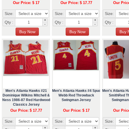
Our Price: $ 17
Our Price: $ 17.77
Our Pric
Size:
Size:
Size:
+
+
Qty :
Qty :
Qty :
-
-
Men's Atlanta Hawks #21
Men's Atlanta Hawks #4 Spud
Men's Atlanta 
Dominique Wilkins Mitchell &
Webb Red Throwback
SmithRed T
Ness 1986-87 Red Hardwood
Swingman Jersey
Swingman
Classics Jersey
Our Price: $ 17.77
Our Price: $ 17
Our Pric
Size:
Size:
Size:
+
+