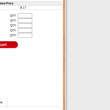
New Price
$ 17
QTY:
QTY:
QTY:
QTY:
QTY:
ws