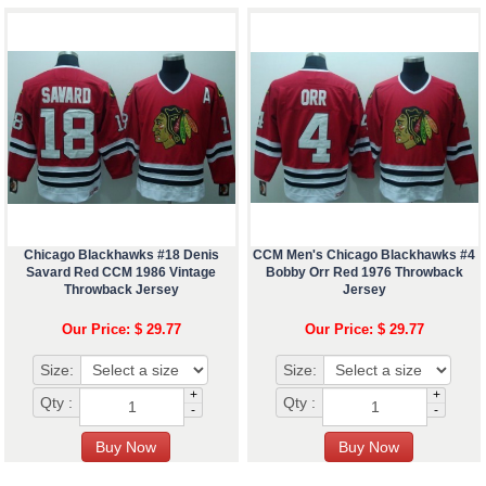
Chicago Blackhawks #18 Denis
CCM Men's Chicago Blackhawks #4
Savard Red CCM 1986 Vintage
Bobby Orr Red 1976 Throwback
Throwback Jersey
Jersey
Our Price: $ 29.77
Our Price: $ 29.77
Size:
Size:
+
+
Qty :
Qty :
-
-