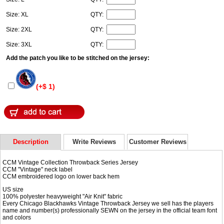
Size: XL
QTY:
Size: 2XL
QTY:
Size: 3XL
QTY:
Add the patch you like to be stitched on the jersey:
(+$ 1)
Description
Write Reviews
Customer Reviews
CCM Vintage Collection Throwback Series Jersey
CCM "Vintage" neck label
CCM embroidered logo on lower back hem
US size
100% polyester heavyweight "Air Knit" fabric
Every Chicago Blackhawks Vintage Throwback Jersey we sell has the players
name and number(s) professionally SEWN on the jersey in the official team font
and colors