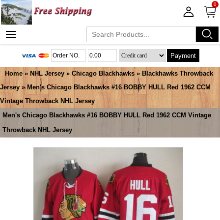
0
Payment
Home
»
NHL Jersey
»
Chicago Blackhawks
»
Blackhawks Throwback
Jersey
» Men's Chicago Blackhawks #16 BOBBY HULL Red 1962 CCM
Vintage Throwback NHL Jersey
Men's Chicago Blackhawks #16 BOBBY HULL Red 1962 CCM Vintage
Throwback NHL Jersey