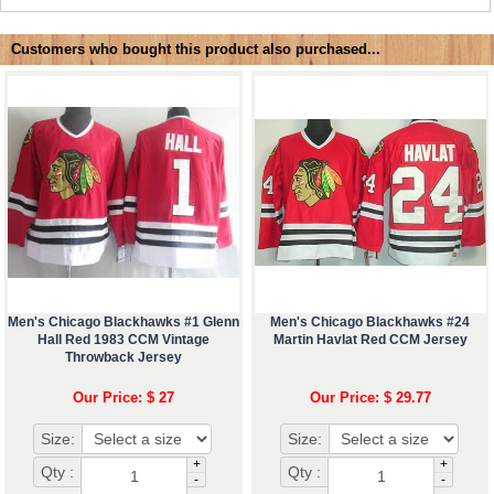
Customers who bought this product also purchased...
Men's Chicago Blackhawks #1 Glenn
Men's Chicago Blackhawks #24
Hall Red 1983 CCM Vintage
Martin Havlat Red CCM Jersey
Throwback Jersey
Our Price: $ 27
Our Price: $ 29.77
Size:
Size:
+
+
Qty :
Qty :
-
-