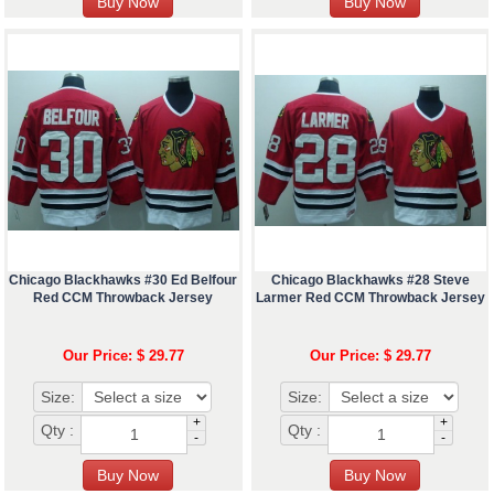
Chicago Blackhawks #30 Ed Belfour
Chicago Blackhawks #28 Steve
Red CCM Throwback Jersey
Larmer Red CCM Throwback Jersey
Our Price: $ 29.77
Our Price: $ 29.77
Size:
Size:
+
+
Qty :
Qty :
-
-