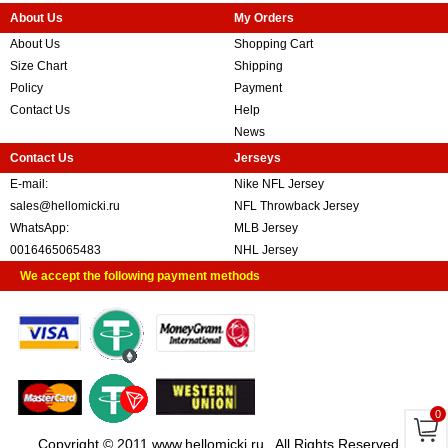
About Us
My Orders
About Us
Shopping Cart
Size Chart
Shipping
Policy
Payment
Contact Us
Help
News
Contact Us
Jerseys
E-mail:
Nike NFL Jersey
sales@hellomicki.ru
NFL Throwback Jersey
WhatsApp:
MLB Jersey
0016465065483
NHL Jersey
We accept the following payment methods
0
Copyright © 2011 www.hellomicki.ru . All Rights Reserved