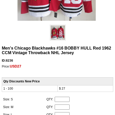
Men's Chicago Blackhawks #16 BOBBY HULL Red 1962
CCM Vintage Throwback NHL Jersey
ID:8236
USD27
Price:
Qty Discounts New Price
1 - 100
$ 27
Size: S
QTY:
Size: M
QTY:
Size: L
QTY: