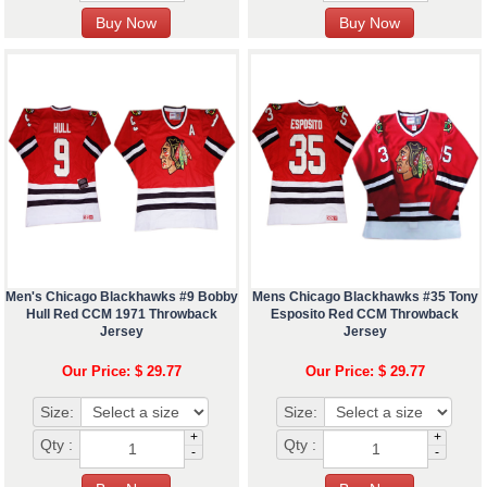
Men's Chicago Blackhawks #9 Bobby
Mens Chicago Blackhawks #35 Tony
Hull Red CCM 1971 Throwback
Esposito Red CCM Throwback
Jersey
Jersey
Our Price: $ 29.77
Our Price: $ 29.77
Size:
Size:
+
+
Qty :
Qty :
-
-