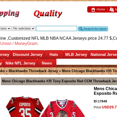
Home
M
nline ,Customized NFL MLB NBA NCAA Jerseys price 24.77 $,
C
nUnion / MoneyGram.
ersey
Discount Jersey
Hats
MLB Jersey
National Jerse
y
Nike NFL Jersey
News
wks
»
Blackhawks Throwback Jersey
» Mens Chicago Blackhawks #35 To
Mens Chicago Blackhawks #35 Tony Esposito Red CCM Throwback Jer
Mens Chica
Esposito R
ID:17848
USD29.7
Price: