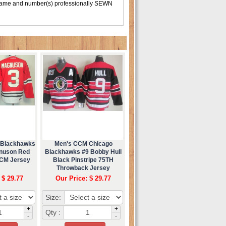
 name and number(s) professionally SEWN
 Blackhawks
Men's CCM Chicago
gnuson Red
Blackhawks #9 Bobby Hull
CM Jersey
Black Pinstripe 75TH
Throwback Jersey
 $ 29.77
Our Price: $ 29.77
Size:
+
+
Qty :
-
-