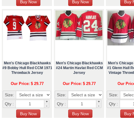
Men's Chicago Blackhawks
Men's Chicago Blackhawks
Men's Chicago
#9 Bobby Hull Red CCM 1971
#24 Martin Havlat Red CCM
#1 Glenn Hall 
Throwback Jersey
Jersey
Vintage Throw
Our Price: $ 29.77
Our Price: $ 29.77
Our Pric
Size:
Size:
Size:
+
+
Qty :
Qty :
Qty :
-
-