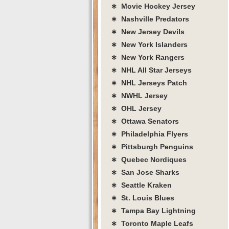
∗ Movie Hockey Jersey
∗ Nashville Predators
∗ New Jersey Devils
∗ New York Islanders
∗ New York Rangers
∗ NHL All Star Jerseys
∗ NHL Jerseys Patch
∗ NWHL Jersey
∗ OHL Jersey
∗ Ottawa Senators
∗ Philadelphia Flyers
∗ Pittsburgh Penguins
∗ Quebec Nordiques
∗ San Jose Sharks
∗ Seattle Kraken
∗ St. Louis Blues
∗ Tampa Bay Lightning
∗ Toronto Maple Leafs