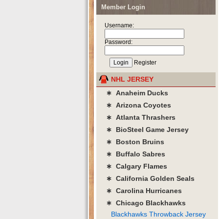
Member Login
Username:
Password:
Register
NHL JERSEY
∗ Anaheim Ducks
∗ Arizona Coyotes
∗ Atlanta Thrashers
∗ BioSteel Game Jersey
∗ Boston Bruins
∗ Buffalo Sabres
∗ Calgary Flames
∗ California Golden Seals
∗ Carolina Hurricanes
∗ Chicago Blackhawks
Blackhawks Throwback Jersey