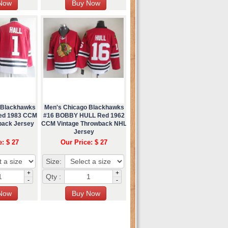
 Blackhawks
Men's Chicago Blackhawks
Red 1983 CCM
#16 BOBBY HULL Red 1962
back Jersey
CCM Vintage Throwback NHL
Jersey
e: $ 27
Our Price: $ 27
Size:
+
+
Qty :
-
-