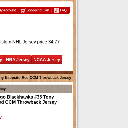
y Account
Shopping Cart
FAQ
ustom NHL Jersey
price 34.77
y
NBA Jersey
NCAA Jersey
ny Esposito Red CCM Throwback Jersey
sey
go Blackhawks #35 Tony
ed CCM Throwback Jersey
7