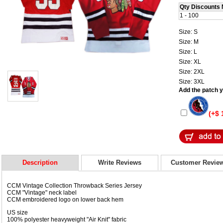
Qty Discounts 
1 - 100
Size: S
Size: M
Size: L
Size: XL
Size: 2XL
Size: 3XL
Add the patch yo
(+$ 
Description
Write Reviews
Customer Revie
CCM Vintage Collection Throwback Series Jersey
CCM "Vintage" neck label
CCM embroidered logo on lower back hem
US size
100% polyester heavyweight "Air Knit" fabric