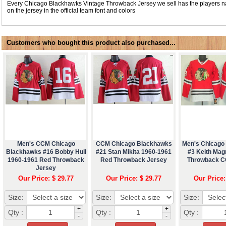
Every Chicago Blackhawks Vintage Throwback Jersey we sell has the players
on the jersey in the official team font and colors
Customers who bought this product also purchased...
Men's CCM Chicago
CCM Chicago Blackhawks
Men's Chicago
Blackhawks #16 Bobby Hull
#21 Stan Mikita 1960-1961
#3 Keith Ma
1960-1961 Red Throwback
Red Throwback Jersey
Throwback C
Jersey
Our Price: $ 29.77
Our Price: $ 29.77
Our Price:
Size:
Size:
Size:
+
+
Qty :
Qty :
Qty :
-
-