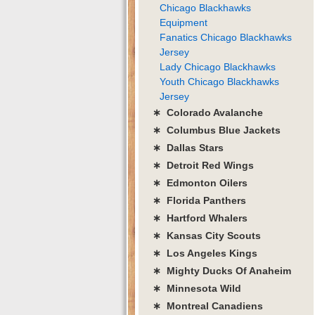
Chicago Blackhawks
Equipment
Fanatics Chicago Blackhawks
Jersey
Lady Chicago Blackhawks
Youth Chicago Blackhawks
Jersey
∗ Colorado Avalanche
∗ Columbus Blue Jackets
∗ Dallas Stars
∗ Detroit Red Wings
∗ Edmonton Oilers
∗ Florida Panthers
∗ Hartford Whalers
∗ Kansas City Scouts
∗ Los Angeles Kings
∗ Mighty Ducks Of Anaheim
∗ Minnesota Wild
∗ Montreal Canadiens