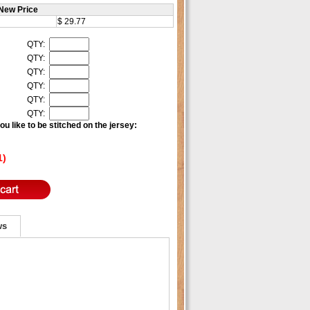
New Price
$ 29.77
QTY:
QTY:
QTY:
QTY:
QTY:
QTY:
u like to be stitched on the jersey:
1)
ws