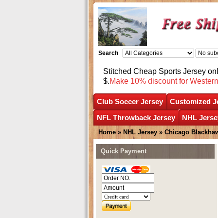
Search
Stitched Cheap Sports Jersey o
$.
Make 10% discount for Wester
Club Soccer Jersey
Customized J
NFL Throwback Jersey
NHL Jerse
Home
»
NHL Jersey
»
Chicago Blackha
Quick Payment