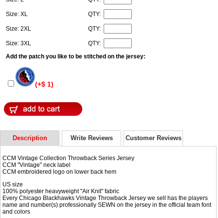
Size: XL
QTY:
Size: 2XL
QTY:
Size: 3XL
QTY:
Add the patch you like to be stitched on the jersey:
(+$ 1)
Description
Write Reviews
Customer Reviews
CCM Vintage Collection Throwback Series Jersey
CCM "Vintage" neck label
CCM embroidered logo on lower back hem
US size
100% polyester heavyweight "Air Knit" fabric
Every Chicago Blackhawks Vintage Throwback Jersey we sell has the players
name and number(s) professionally SEWN on the jersey in the official team font
and colors