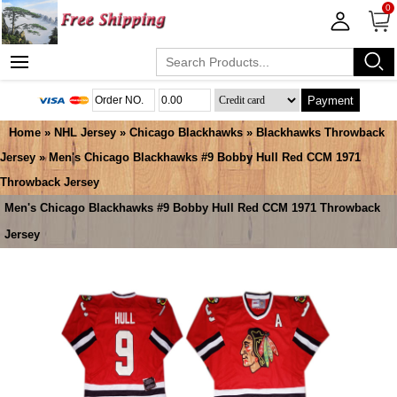
0
Payment
Home
»
NHL Jersey
»
Chicago Blackhawks
»
Blackhawks Throwback
Jersey
» Men's Chicago Blackhawks #9 Bobby Hull Red CCM 1971
Throwback Jersey
Men's Chicago Blackhawks #9 Bobby Hull Red CCM 1971 Throwback
Jersey