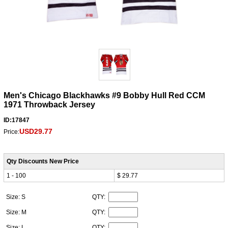
Men's Chicago Blackhawks #9 Bobby Hull Red CCM
1971 Throwback Jersey
ID:17847
USD29.77
Price:
Qty Discounts New Price
1 - 100
$ 29.77
Size: S
QTY:
Size: M
QTY:
Size: L
QTY: