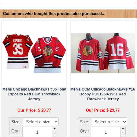
Customers who bought this product also purchased...
Mens Chicago Blackhawks #35 Tony
Men's CCM Chicago Blackhawks #16
Esposito Red CCM Throwback
Bobby Hull 1960-1961 Red
Jersey
Throwback Jersey
Our Price: $ 29.77
Our Price: $ 29.77
Size:
Size:
+
+
Qty :
Qty :
-
-