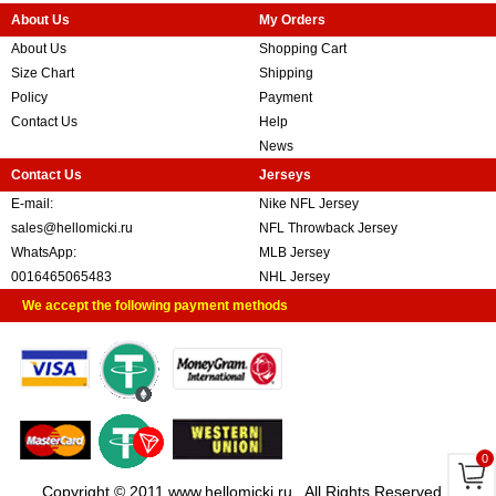
About Us
My Orders
About Us
Shopping Cart
Size Chart
Shipping
Policy
Payment
Contact Us
Help
News
Contact Us
Jerseys
E-mail:
Nike NFL Jersey
sales@hellomicki.ru
NFL Throwback Jersey
WhatsApp:
MLB Jersey
0016465065483
NHL Jersey
We accept the following payment methods
0
Copyright © 2011 www.hellomicki.ru . All Rights Reserved