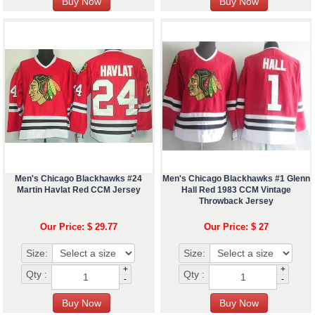
Men's Chicago Blackhawks #24
Men's Chicago Blackhawks #1 Glenn
Martin Havlat Red CCM Jersey
Hall Red 1983 CCM Vintage
Throwback Jersey
Our Price: $ 29.77
Our Price: $ 27
Size:
Size:
+
+
Qty :
Qty :
-
-