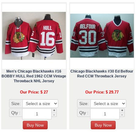
Men's Chicago Blackhawks #16
Chicago Blackhawks #30 Ed Belfour
BOBBY HULL Red 1962 CCM Vintage
Red CCM Throwback Jersey
Throwback NHL Jersey
Our Price: $ 27
Our Price: $ 29.77
Size:
Size:
+
+
Qty :
Qty :
-
-