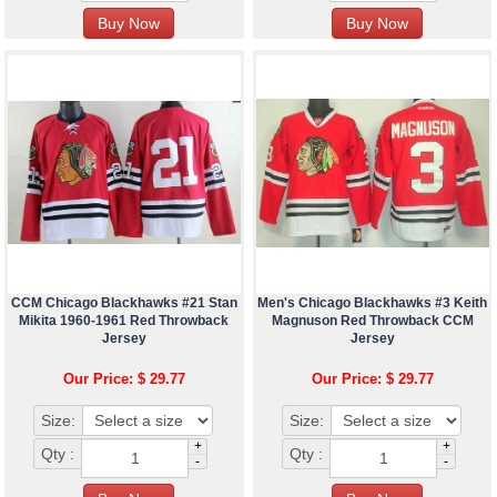
CCM Chicago Blackhawks #21 Stan
Men's Chicago Blackhawks #3 Keith
Mikita 1960-1961 Red Throwback
Magnuson Red Throwback CCM
Jersey
Jersey
Our Price: $ 29.77
Our Price: $ 29.77
Size:
Size:
+
+
Qty :
Qty :
-
-