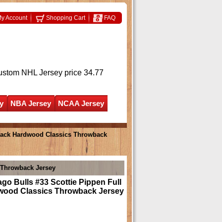
y Account
Shopping Cart
FAQ
ustom NHL Jersey
price 34.77
y
NBA Jersey
NCAA Jersey
Black Hardwood Classics Throwback
s Throwback Jersey
go Bulls #33 Scottie Pippen Full
wood Classics Throwback Jersey