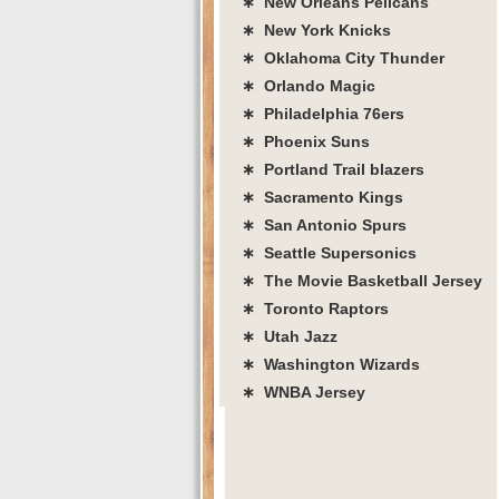
∗ New Orleans Pelicans
∗ New York Knicks
∗ Oklahoma City Thunder
∗ Orlando Magic
∗ Philadelphia 76ers
∗ Phoenix Suns
∗ Portland Trail blazers
∗ Sacramento Kings
∗ San Antonio Spurs
∗ Seattle Supersonics
∗ The Movie Basketball Jersey
∗ Toronto Raptors
∗ Utah Jazz
∗ Washington Wizards
∗ WNBA Jersey