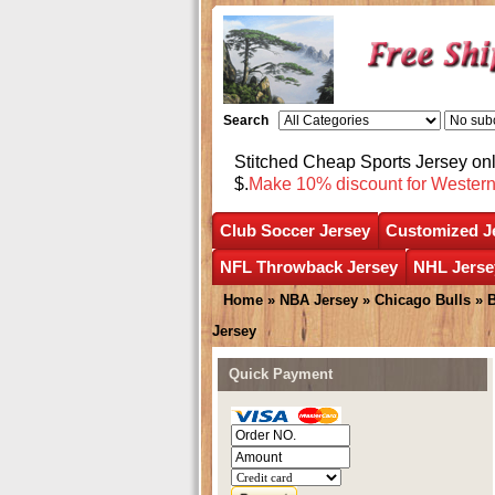
Search
Stitched Cheap Sports Jersey o
$.
Make 10% discount for Wester
Club Soccer Jersey
Customized J
NFL Throwback Jersey
NHL Jerse
Home
»
NBA Jersey
»
Chicago Bulls
»
B
Jersey
Quick Payment