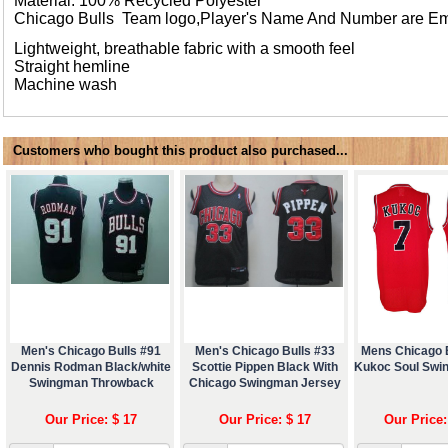
Material: 100% Recycled Polyester
Chicago Bulls Team logo,Player's Name And Number are E
Lightweight, breathable fabric with a smooth feel
Straight hemline
Machine wash
Customers who bought this product also purchased...
Men's Chicago Bulls #91
Men's Chicago Bulls #33
Mens Chicago B
Dennis Rodman Black/white
Scottie Pippen Black With
Kukoc Soul Swi
Swingman Throwback
Chicago Swingman Jersey
Our Price: $ 17
Our Price: $ 17
Our Price: