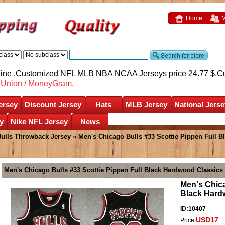
Home
M
nline ,Customized NFL MLB NBA NCAA Jerseys price 24.77 $,
C
nUnion / MoneyGram.
ersey
Discount Jersey
Hats
MLB Jersey
National Jerse
y
Nike NFL Jersey
News
ulls Throwback Jersey
» Men's Chicago Bulls #33 Scottie Pippen Full 
Men's Chicago Bulls #33 Scottie Pippen Full Black Hardwood Classic
Men's Chica
Black Hard
ID:10407
USD17
Price: