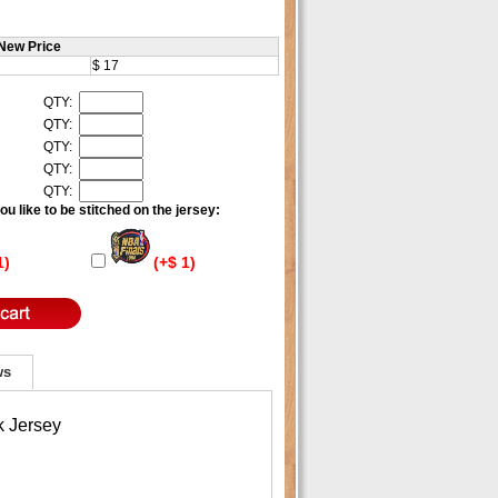
New Price
$ 17
QTY:
QTY:
QTY:
QTY:
QTY:
u like to be stitched on the jersey:
1)
(+$ 1)
ws
k Jersey