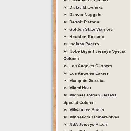
∗ Dallas Mavericks
∗ Denver Nuggets
∗ Detroit Pistons
∗ Golden State Warriors
∗ Houston Rockets
∗ Indiana Pacers
∗ Kobe Bryant Jerseys Special
Column
∗ Los Angeles Clippers
∗ Los Angeles Lakers
∗ Memphis Grizzlies
∗ Miami Heat
∗ Michael Jordan Jerseys
Special Column
∗ Milwaukee Bucks
∗ Minnesota Timberwolves
∗ NBA Jerseys Patch