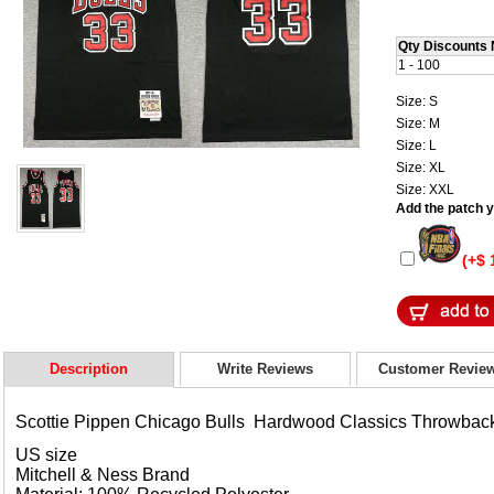
Qty Discounts 
1 - 100
Size: S
Size: M
Size: L
Size: XL
Size: XXL
Add the patch yo
(+$ 
Description
Write Reviews
Customer Revie
Scottie Pippen Chicago Bulls Hardwood Classics Throwbac
US size
Mitchell & Ness Brand