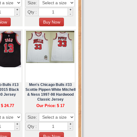
Size:
+
+
Qty :
-
-
o Bulls #13
Men's Chicago Bulls #33
2015 Black
Scottie Pippen White Mitchell
30 Jersey
& Ness 1997-98 Hardwood
Classic Jersey
 $ 24.77
Our Price: $ 17
Size:
+
+
Qty :
-
-