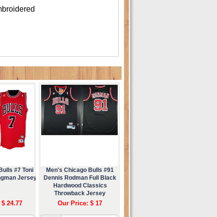
mbroidered
ulls #7 Toni
Men's Chicago Bulls #91
ngman Jersey
Dennis Rodman Full Black
Hardwood Classics
Throwback Jersey
 $ 24.77
Our Price: $ 17