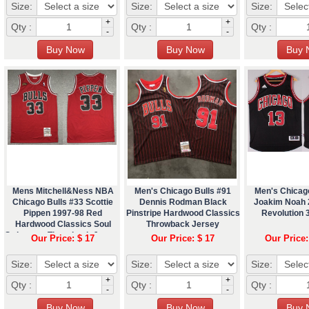
Size:
Size:
Size:
+
+
Qty :
Qty :
Qty :
-
-
Mens Mitchell&Ness NBA
Men's Chicago Bulls #91
Men's Chicag
Chicago Bulls #33 Scottie
Dennis Rodman Black
Joakim Noah 
Pippen 1997-98 Red
Pinstripe Hardwood Classics
Revolution 
Hardwood Classics Soul
Throwback Jersey
Swingman Throwback Jersey
Our Price: $ 17
Our Price: $ 17
Our Price:
Size:
Size:
Size:
+
+
Qty :
Qty :
Qty :
-
-