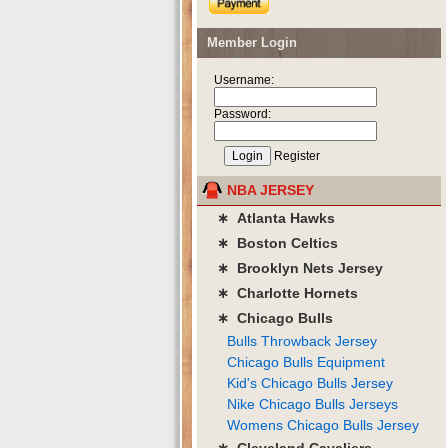
Member Login
Username:
Password:
Register
NBA JERSEY
∗ Atlanta Hawks
∗ Boston Celtics
∗ Brooklyn Nets Jersey
∗ Charlotte Hornets
∗ Chicago Bulls
Bulls Throwback Jersey
Chicago Bulls Equipment
Kid's Chicago Bulls Jersey
Nike Chicago Bulls Jerseys
Womens Chicago Bulls Jersey
∗ Cleveland Cavaliers