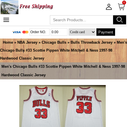
0
Payment
Home
»
NBA Jersey
»
Chicago Bulls
»
Bulls Throwback Jersey
» Men's
Chicago Bulls #33 Scottie Pippen White Mitchell & Ness 1997-98
Hardwood Classic Jersey
Men's Chicago Bulls #33 Scottie Pippen White Mitchell & Ness 1997-98
Hardwood Classic Jersey