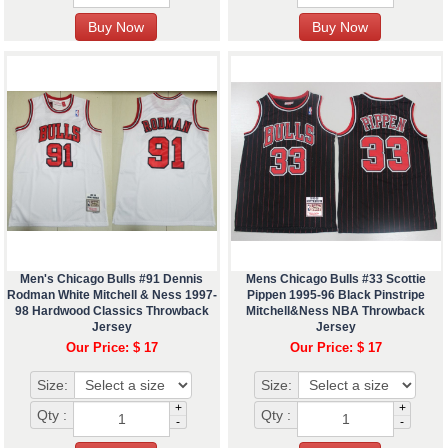
Men's Chicago Bulls #91 Dennis
Mens Chicago Bulls #33 Scottie
Rodman White Mitchell & Ness 1997-
Pippen 1995-96 Black Pinstripe
98 Hardwood Classics Throwback
Mitchell&Ness NBA Throwback
Jersey
Jersey
Our Price: $ 17
Our Price: $ 17
Size:
Size:
+
+
Qty :
Qty :
-
-