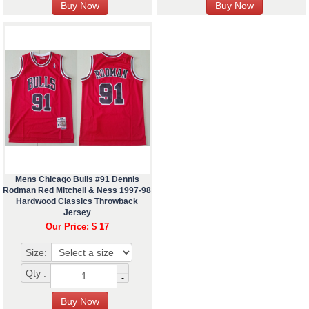
Mens Chicago Bulls #91 Dennis
Rodman Red Mitchell & Ness 1997-98
Hardwood Classics Throwback
Jersey
Our Price: $ 17
Size:
+
Qty :
-