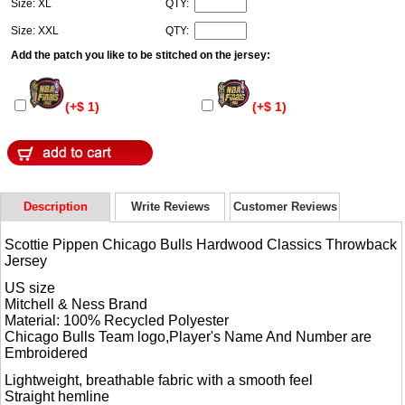
Size: XL
QTY:
Size: XXL
QTY:
Add the patch you like to be stitched on the jersey:
(+$ 1)
(+$ 1)
Description
Write Reviews
Customer Reviews
Scottie Pippen Chicago Bulls Hardwood Classics Throwback
Jersey
US size
Mitchell & Ness Brand
Material: 100% Recycled Polyester
Chicago Bulls Team logo,Player's Name And Number are
Embroidered
Lightweight, breathable fabric with a smooth feel
Straight hemline