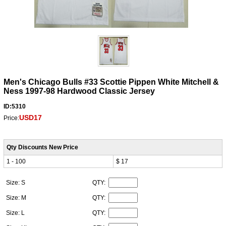
Men's Chicago Bulls #33 Scottie Pippen White Mitchell &
Ness 1997-98 Hardwood Classic Jersey
ID:5310
USD17
Price:
Qty Discounts New Price
1 - 100
$ 17
Size: S
QTY:
Size: M
QTY:
Size: L
QTY: