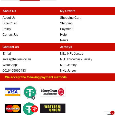
About Us
My Orders
About Us
Shopping Cart
Size Chart
Shipping
Policy
Payment
Contact Us
Help
News
Contact Us
Jerseys
E-mail:
Nike NFL Jersey
sales@hellomicki.ru
NFL Throwback Jersey
WhatsApp:
MLB Jersey
0016465065483
NHL Jersey
We accept the following payment methods
0