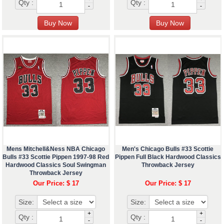
Qty :
Qty :
-
-
Mens Mitchell&Ness NBA Chicago
Men's Chicago Bulls #33 Scottie
Bulls #33 Scottie Pippen 1997-98 Red
Pippen Full Black Hardwood Classics
Hardwood Classics Soul Swingman
Throwback Jersey
Throwback Jersey
Our Price: $ 17
Our Price: $ 17
Size:
Size:
+
+
Qty :
Qty :
-
-