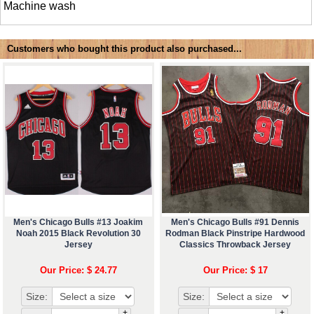
Machine wash
Customers who bought this product also purchased...
Men's Chicago Bulls #13 Joakim
Men's Chicago Bulls #91 Dennis
Noah 2015 Black Revolution 30
Rodman Black Pinstripe Hardwood
Jersey
Classics Throwback Jersey
Our Price: $ 24.77
Our Price: $ 17
Size:
Size:
+
+