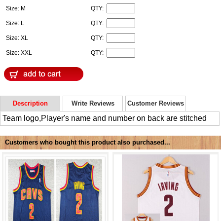
Size: M
QTY:
Size: L
QTY:
Size: XL
QTY:
Size: XXL
QTY:
Description
Write Reviews
Customer Reviews
Team logo,Player's name and number on back are stitched
Customers who bought this product also purchased...