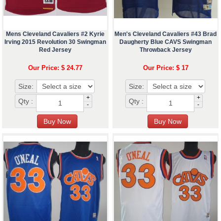
Mens Cleveland Cavaliers #2 Kyrie
Men's Cleveland Cavaliers #43 Brad
Irving 2015 Revolution 30 Swingman
Daugherty Blue CAVS Swingman
Red Jersey
Throwback Jersey
Our Price: $ 24.77
Our Price: $ 17
Size:
Size:
+
+
Qty :
Qty :
-
-