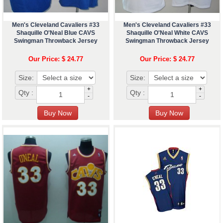
Men's Cleveland Cavaliers #33
Men's Cleveland Cavaliers #33
Shaquille O'Neal Blue CAVS
Shaquille O'Neal White CAVS
Swingman Throwback Jersey
Swingman Throwback Jersey
Our Price: $ 24.77
Our Price: $ 24.77
Size:
Size:
+
+
Qty :
Qty :
-
-