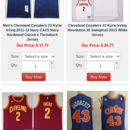
Men's Cleveland Cavaliers #2 Kyrie
Cleveland Cavaliers #2 Kyrie Irving
Irving 2011-12 Navy CAVS Navy
Revolution 30 Swingman 2015 White
Hardwood Classics Throwback
Jersey
Jersey
Our Price: $ 17.77
Our Price: $ 24.77
Size:
Size:
+
+
Qty :
Qty :
-
-