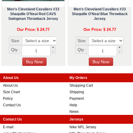
Men's Cleveland Cavaliers #33
Men's Cleveland Cavaliers #33
Shaquille O'Neal Red CAVS
Shaquille O'Neal Blue Throwback
Swingman Throwback Jersey
Jersey
Our Price: $ 24.77
Our Price: $ 24.77
Size:
Size:
+
+
Qty :
Qty :
-
-
About Us
My Orders
About Us
Shopping Cart
Size Chart
Shipping
Policy
Payment
Contact Us
Help
News
Contact Us
Jerseys
E-mail:
Nike NFL Jersey