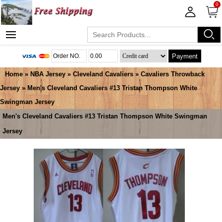
0
Payment
Home
»
NBA Jersey
»
Cleveland Cavaliers
»
Cavaliers Throwback
Jersey
» Men's Cleveland Cavaliers #13 Tristan Thompson White
Swingman Jersey
Men's Cleveland Cavaliers #13 Tristan Thompson White Swingman
Jersey