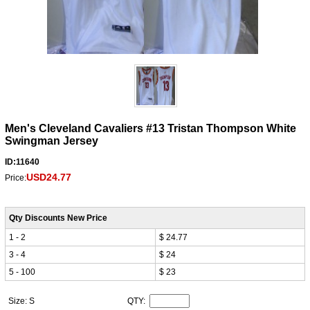
Men's Cleveland Cavaliers #13 Tristan Thompson White
Swingman Jersey
ID:11640
USD24.77
Price:
Qty Discounts New Price
1 - 2
$ 24.77
3 - 4
$ 24
5 - 100
$ 23
Size: S
QTY: