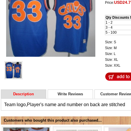
USD24.7
Price:
Qty Discounts 
1 - 2
3 - 4
5 - 100
Size: S
Size: M
Size: L
Size: XL
Size: XXL
Description
Write Reviews
Customer Revie
Team logo,Player's name and number on back are stitched
Customers who bought this product also purchased...