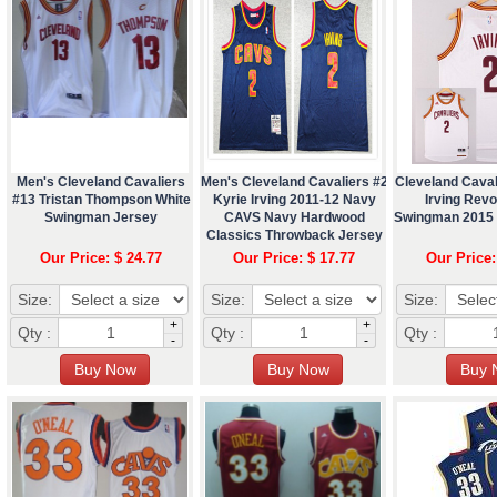
Men's Cleveland Cavaliers
Men's Cleveland Cavaliers #2
Cleveland Caval
#13 Tristan Thompson White
Kyrie Irving 2011-12 Navy
Irving Revo
Swingman Jersey
CAVS Navy Hardwood
Swingman 2015 
Classics Throwback Jersey
Our Price: $ 24.77
Our Price: $ 17.77
Our Price:
Size:
Size:
Size:
+
+
Qty :
Qty :
Qty :
-
-