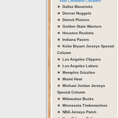
Kids Cleveland Cavaliers
∗ Dallas Mavericks
∗ Denver Nuggets
∗ Detroit Pistons
∗ Golden State Warriors
∗ Houston Rockets
∗ Indiana Pacers
∗ Kobe Bryant Jerseys Special
Column
∗ Los Angeles Clippers
∗ Los Angeles Lakers
∗ Memphis Grizzlies
∗ Miami Heat
∗ Michael Jordan Jerseys
Special Column
∗ Milwaukee Bucks
∗ Minnesota Timberwolves
∗ NBA Jerseys Patch