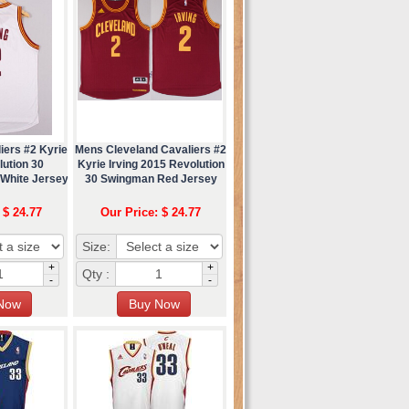
iers #2 Kyrie
Mens Cleveland Cavaliers #2
lution 30
Kyrie Irving 2015 Revolution
White Jersey
30 Swingman Red Jersey
 $ 24.77
Our Price: $ 24.77
Size:
+
+
Qty :
-
-