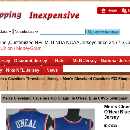
Home
M
nline ,Customized NFL MLB NBA NCAA Jerseys price 24.77 $,
C
nUnion / MoneyGram.
ersey
Discount Jersey
Hats
MLB Jersey
National Jerse
y
Nike NFL Jersey
News
ers
»
Cavaliers Throwback Jersey
» Men's Cleveland Cavaliers #33 Shaq
Men's Cleveland Cavaliers #33 Shaquille O'Neal Blue CAVS Swingman
Men's Cleve
O'Neal Blu
Jersey
ID:7433