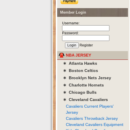
Member Login
Username:
Password:
Register
NBA JERSEY
∗ Atlanta Hawks
∗ Boston Celtics
∗ Brooklyn Nets Jersey
∗ Charlotte Hornets
∗ Chicago Bulls
∗ Cleveland Cavaliers
Cavaliers Current Players'
Jersey
Cavaliers Throwback Jersey
Cleveland Cavaliers Equipment