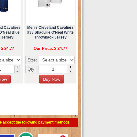
nd Cavaliers
Men's Cleveland Cavaliers
O'Neal Blue
#33 Shaquille O'Neal White
 Jersey
Throwback Jersey
 $ 24.77
Our Price: $ 24.77
Size:
+
+
Qty :
-
-
e accept the following payment methods