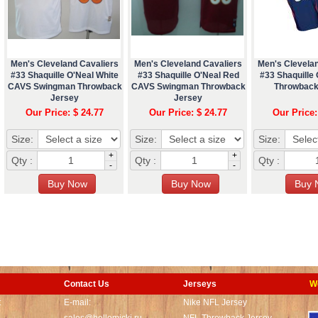
Men's Cleveland Cavaliers
Men's Cleveland Cavaliers
Men's Clevela
#33 Shaquille O'Neal White
#33 Shaquille O'Neal Red
#33 Shaquille 
CAVS Swingman Throwback
CAVS Swingman Throwback
Throwback
Jersey
Jersey
Our Price: $ 24.77
Our Price: $ 24.77
Our Price:
Size:
Size:
Size:
+
+
Qty :
Qty :
Qty :
-
-
Contact Us
Jerseys
W
t
E-mail:
Nike NFL Jersey
sales@hellomicki.ru
NFL Throwback Jersey