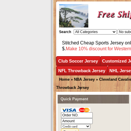
Search
Stitched Cheap Sports Jersey o
$.
Make 10% discount for Wester
Club Soccer Jersey
Customized J
NFL Throwback Jersey
NHL Jerse
Home
»
NBA Jersey
»
Cleveland Cavali
Throwback Jersey
Quick Payment