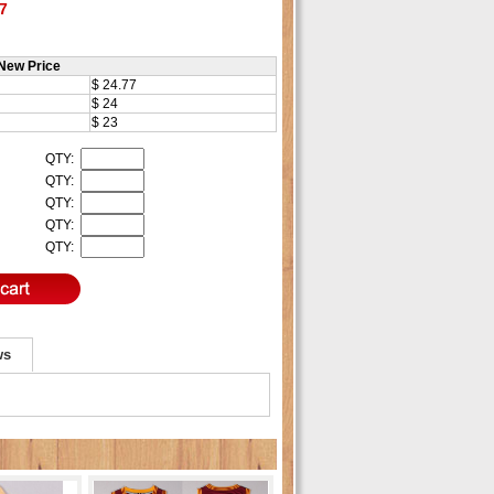
7
New Price
$ 24.77
$ 24
$ 23
QTY:
QTY:
QTY:
QTY:
QTY:
ws