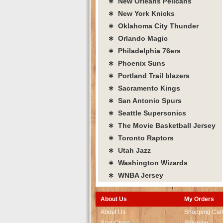
∗ New Orleans Pelicans
∗ New York Knicks
∗ Oklahoma City Thunder
∗ Orlando Magic
∗ Philadelphia 76ers
∗ Phoenix Suns
∗ Portland Trail blazers
∗ Sacramento Kings
∗ San Antonio Spurs
∗ Seattle Supersonics
∗ The Movie Basketball Jersey
∗ Toronto Raptors
∗ Utah Jazz
∗ Washington Wizards
∗ WNBA Jersey
About Us
My Orders
About Us
Shopping Car
Size Chart
Shipping