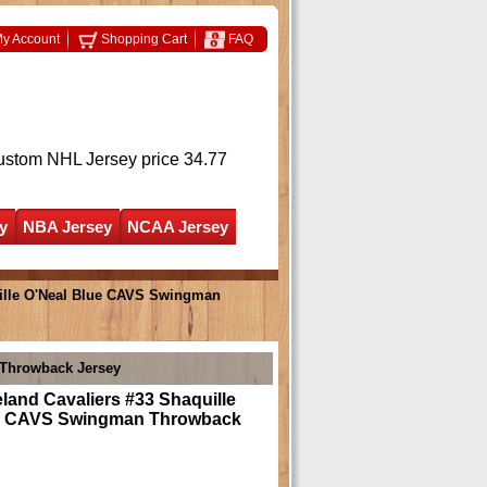
y Account
Shopping Cart
FAQ
ustom NHL Jersey
price 34.77
y
NBA Jersey
NCAA Jersey
uille O'Neal Blue CAVS Swingman
 Throwback Jersey
land Cavaliers #33 Shaquille
e CAVS Swingman Throwback