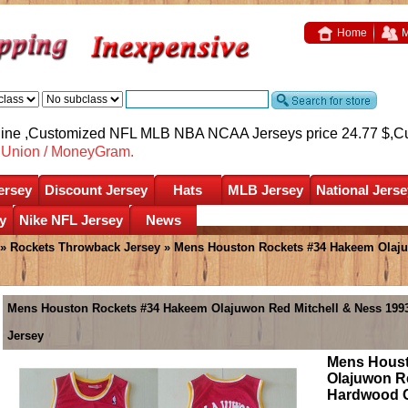
Home
M
nline ,Customized NFL MLB NBA NCAA Jerseys price 24.77 $,
C
nUnion / MoneyGram.
ersey
Discount Jersey
Hats
MLB Jersey
National Jerse
y
Nike NFL Jersey
News
»
Rockets Throwback Jersey
» Mens Houston Rockets #34 Hakeem Olajuw
Mens Houston Rockets #34 Hakeem Olajuwon Red Mitchell & Ness 19
Jersey
Mens Houst
Olajuwon Re
Hardwood C