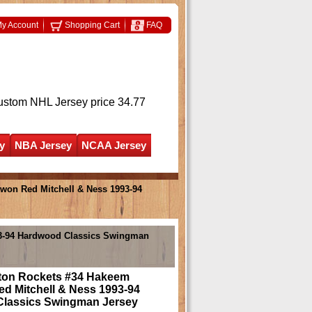
y Account
Shopping Cart
FAQ
ustom NHL Jersey
price 34.77
y
NBA Jersey
NCAA Jersey
on Red Mitchell & Ness 1993-94
93-94 Hardwood Classics Swingman
on Rockets #34 Hakeem
d Mitchell & Ness 1993-94
lassics Swingman Jersey