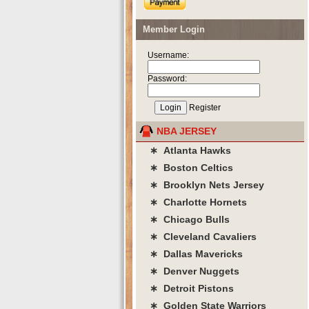
Member Login
Username:
Password:
Register
NBA JERSEY
∗ Atlanta Hawks
∗ Boston Celtics
∗ Brooklyn Nets Jersey
∗ Charlotte Hornets
∗ Chicago Bulls
∗ Cleveland Cavaliers
∗ Dallas Mavericks
∗ Denver Nuggets
∗ Detroit Pistons
∗ Golden State Warriors