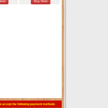
e accept the following payment methods