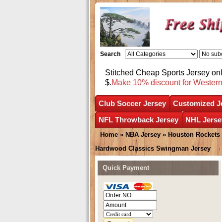
Search
Stitched Cheap Sports Jersey o
$.
Make 10% discount for Wester
Club Soccer Jersey
Customized J
NFL Throwback Jersey
NHL Jerse
Home
»
NBA Jersey
»
Houston Rockets
Hardwood Classics Swingman Jersey
Quick Payment