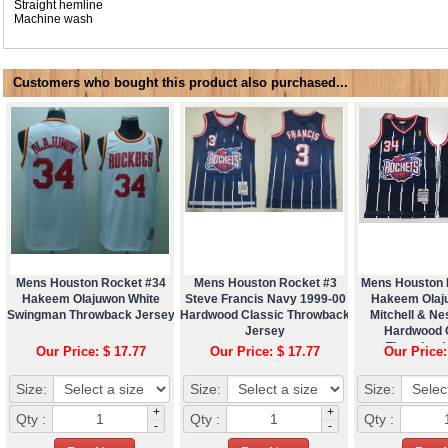
Straight hemline
Machine wash
Customers who bought this product also purchased...
Mens Houston Rocket #34
Mens Houston Rocket #3
Mens Houston 
Hakeem Olajuwon White
Steve Francis Navy 1999-00
Hakeem Olaj
Swingman Throwback Jersey
Hardwood Classic Throwback
Mitchell & N
Jersey
Hardwood 
Throwback
Our Price: $ 17.77
Our Price: $ 17.77
Our Price:
Size:
Size:
Size:
+
+
Qty :
Qty :
Qty :
-
-