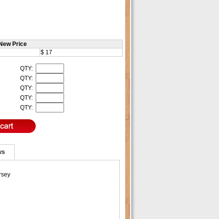
New Price
$ 17
QTY:
QTY:
QTY:
QTY:
QTY:
ws
rsey