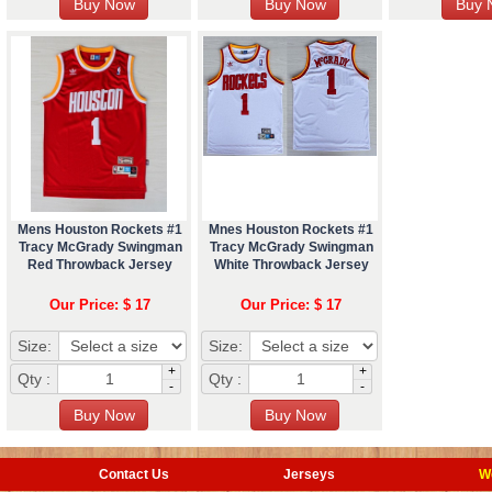
Mens Houston Rockets #1
Mnes Houston Rockets #1
Tracy McGrady Swingman
Tracy McGrady Swingman
Red Throwback Jersey
White Throwback Jersey
Our Price: $ 17
Our Price: $ 17
Size:
Size:
+
+
Qty :
Qty :
-
-
Contact Us
Jerseys
W