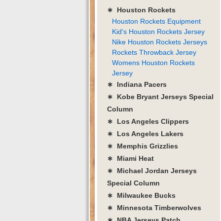
∗ Houston Rockets
Houston Rockets Equipment
Kid's Houston Rockets Jersey
Nike Houston Rockets Jerseys
Rockets Throwback Jersey
Womens Houston Rockets
Jersey
∗ Indiana Pacers
∗ Kobe Bryant Jerseys Special
Column
∗ Los Angeles Clippers
∗ Los Angeles Lakers
∗ Memphis Grizzlies
∗ Miami Heat
∗ Michael Jordan Jerseys
Special Column
∗ Milwaukee Bucks
∗ Minnesota Timberwolves
∗ NBA Jerseys Patch