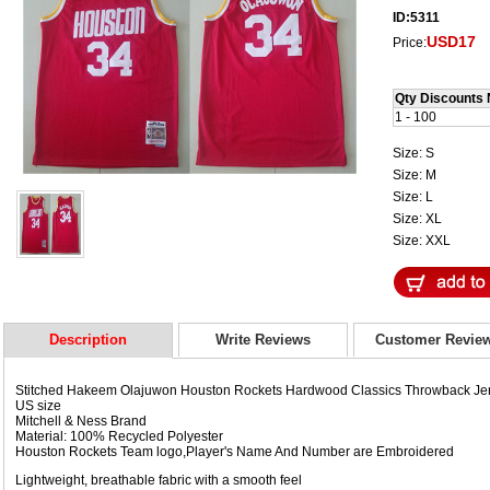
ID:5311
USD17
Price:
Qty Discounts 
1 - 100
Size: S
Size: M
Size: L
Size: XL
Size: XXL
Description
Write Reviews
Customer Revie
Stitched Hakeem Olajuwon Houston Rockets Hardwood Classics Throwback Je
US size
Mitchell & Ness Brand
Material: 100% Recycled Polyester
Houston Rockets Team logo,Player's Name And Number are Embroidered
Lightweight, breathable fabric with a smooth feel