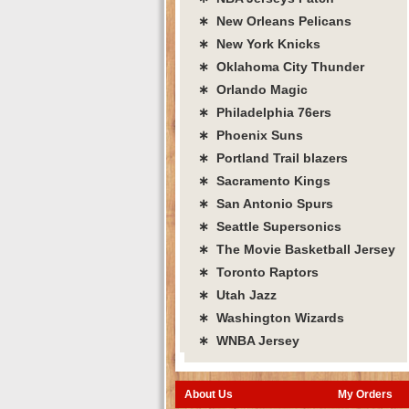
∗ New Orleans Pelicans
∗ New York Knicks
∗ Oklahoma City Thunder
∗ Orlando Magic
∗ Philadelphia 76ers
∗ Phoenix Suns
∗ Portland Trail blazers
∗ Sacramento Kings
∗ San Antonio Spurs
∗ Seattle Supersonics
∗ The Movie Basketball Jersey
∗ Toronto Raptors
∗ Utah Jazz
∗ Washington Wizards
∗ WNBA Jersey
About Us
My Orders