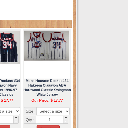
Rockets #34
Mens Houston Rocket #34
uwon Navy
Hakeem Olajuwon ABA
ess 1996-97
Hardwood Classic Swingman
Classics
White Jersey
 Jersey
 $ 17.77
Our Price: $ 17.77
Size:
+
+
Qty :
-
-