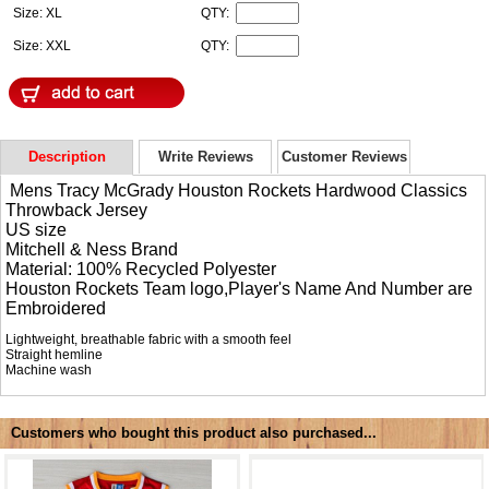
Size: XL
QTY:
Size: XXL
QTY:
Description
Write Reviews
Customer Reviews
Mens Tracy McGrady Houston Rockets Hardwood Classics
Throwback Jersey
US size
Mitchell & Ness Brand
Material: 100% Recycled Polyester
Houston Rockets Team logo,Player's Name And Number are
Embroidered
Lightweight, breathable fabric with a smooth feel
Straight hemline
Machine wash
Customers who bought this product also purchased...