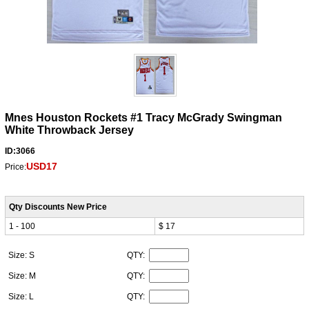
Mnes Houston Rockets #1 Tracy McGrady Swingman
White Throwback Jersey
ID:3066
USD17
Price:
Qty Discounts New Price
1 - 100
$ 17
Size: S
QTY:
Size: M
QTY:
Size: L
QTY: