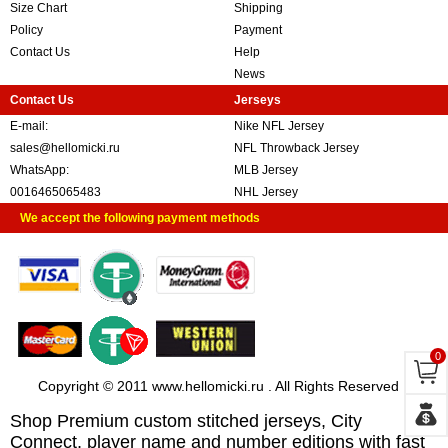
Size Chart
Shipping
Policy
Payment
Contact Us
Help
News
Contact Us
Jerseys
E-mail:
Nike NFL Jersey
sales@hellomicki.ru
NFL Throwback Jersey
WhatsApp:
MLB Jersey
0016465065483
NHL Jersey
We accept the following payment methods
0
Copyright © 2011 www.hellomicki.ru . All Rights Reserved
Shop Premium custom stitched jerseys, City
Connect, player name and number editions with fast