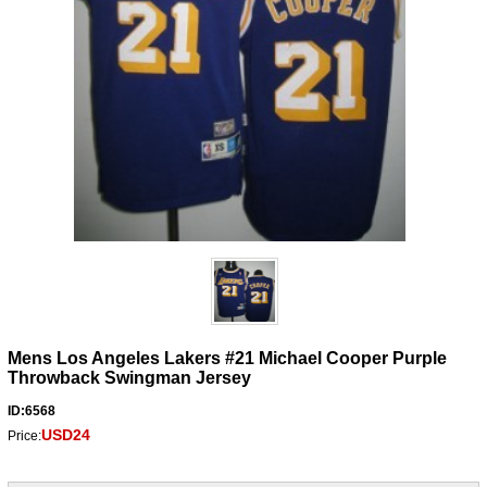
Mens Los Angeles Lakers #21 Michael Cooper Purple
Throwback Swingman Jersey
ID:6568
USD24
Price: