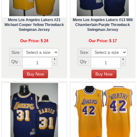
Mens Los Angeles Lakers #21
Mens Los Angeles Lakers #13 Wilt
Michael Cooper Yellow Throwback
Chamberlain Purple Throwback
Swingman Jersey
Swingman Jersey
Our Price: $ 24
Our Price: $ 17
Size:
Size:
+
+
Qty :
Qty :
-
-