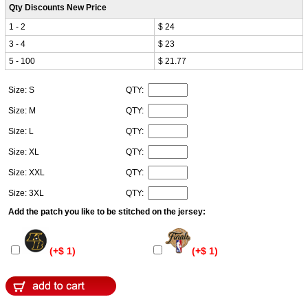
Qty Discounts New Price
1 - 2
$ 24
3 - 4
$ 23
5 - 100
$ 21.77
Size: S
QTY:
Size: M
QTY:
Size: L
QTY:
Size: XL
QTY:
Size: XXL
QTY:
Size: 3XL
QTY:
Add the patch you like to be stitched on the jersey:
(+$ 1)
(+$ 1)