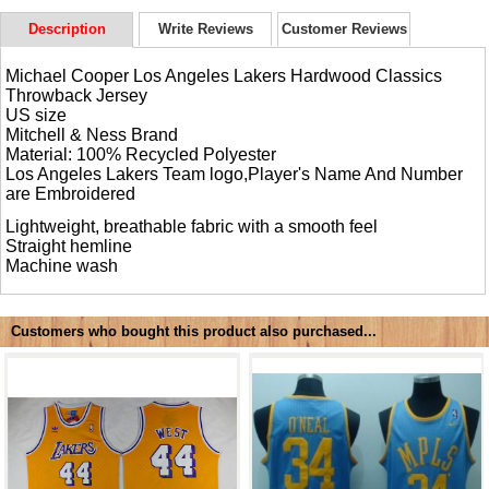
Description
Write Reviews
Customer Reviews
Michael Cooper Los Angeles Lakers Hardwood Classics
Throwback Jersey
US size
Mitchell & Ness Brand
Material: 100% Recycled Polyester
Los Angeles Lakers Team logo,Player's Name And Number
are Embroidered
Lightweight, breathable fabric with a smooth feel
Straight hemline
Machine wash
Customers who bought this product also purchased...