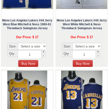
Mens Los Angeles Lakers #44 Jerry
Mens Los Angeles Lakers #44 Jerry
West Blue Mitchell & Ness 1960-61
West White Mitchell & Ness
Throwback Swingman Jersey
Throwback Swingman Jersey
Our Price: $ 17
Our Price: $ 17
Size:
Size:
+
+
Qty :
Qty :
-
-