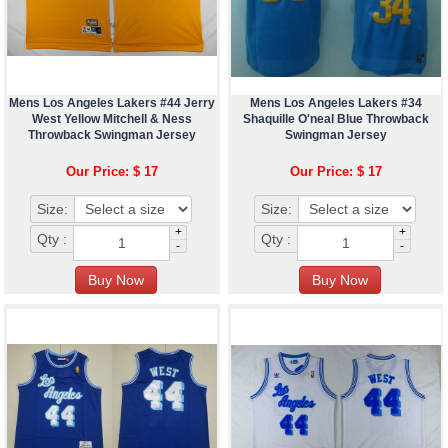
Mens Los Angeles Lakers #44 Jerry
Mens Los Angeles Lakers #34
West Yellow Mitchell & Ness
Shaquille O'neal Blue Throwback
Throwback Swingman Jersey
Swingman Jersey
Our Price: $ 17
Our Price: $ 17
Size:
Size:
+
+
Qty :
Qty :
-
-