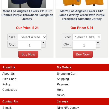
Mens Los Angeles Lakers #31 Kurt
Men's Los Angeles Lakers #42
Rambis Purple Throwback Swingman
James Worthy Yellow With Purple
Jersey
Throwback Authentic Jersey
Our Price: $ 24
Our Price: $ 24
Size:
Size:
+
+
Qty :
Qty :
-
-
About Us
My Orders
About Us
Shopping Cart
Size Chart
Shipping
Policy
Payment
Contact Us
Help
News
Contact Us
Jerseys
E-mail:
Nike NFL Jersey