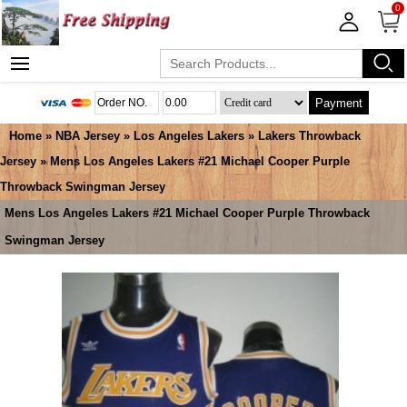
0
Payment
Home
»
NBA Jersey
»
Los Angeles Lakers
»
Lakers Throwback
Jersey
» Mens Los Angeles Lakers #21 Michael Cooper Purple
Throwback Swingman Jersey
Mens Los Angeles Lakers #21 Michael Cooper Purple Throwback
Swingman Jersey