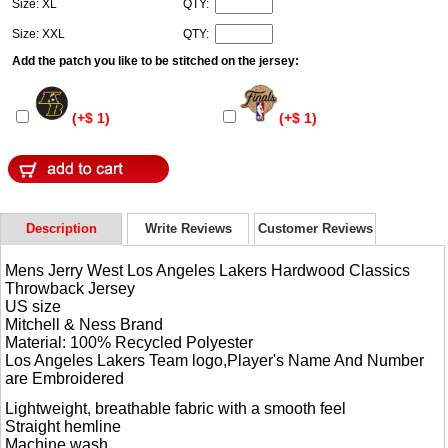
Size: XL
QTY:
Size: XXL
QTY:
Add the patch you like to be stitched on the jersey:
(+$ 1)
(+$ 1)
Description
Write Reviews
Customer Reviews
Mens Jerry West Los Angeles Lakers Hardwood Classics
Throwback Jersey
US size
Mitchell & Ness Brand
Material: 100% Recycled Polyester
Los Angeles Lakers Team logo,Player's Name And Number
are Embroidered
Lightweight, breathable fabric with a smooth feel
Straight hemline
Machine wash