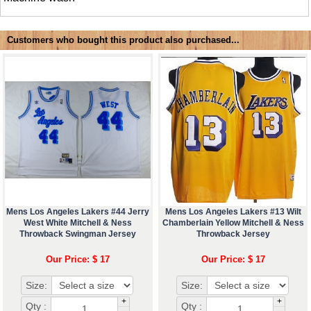
Customers who bought this product also purchased...
Mens Los Angeles Lakers #44 Jerry
Mens Los Angeles Lakers #13 Wilt
West White Mitchell & Ness
Chamberlain Yellow Mitchell & Ness
Throwback Swingman Jersey
Throwback Jersey
Our Price: $ 17
Our Price: $ 17
Size:
Size:
+
+
Qty :
Qty :
-
-