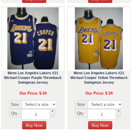
Mens Los Angeles Lakers #21
Mens Los Angeles Lakers #21
Michael Cooper Purple Throwback
Michael Cooper Yellow Throwback
Swingman Jersey
Swingman Jersey
Our Price: $ 24
Our Price: $ 24
Size:
Size:
+
+
Qty :
Qty :
-
-