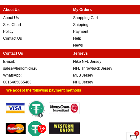
About Us
My Orders
About Us
Shopping Cart
Size Chart
Shipping
Policy
Payment
Contact Us
Help
News
Contact Us
Jerseys
E-mail:
Nike NFL Jersey
sales@hellomicki.ru
NFL Throwback Jersey
WhatsApp:
MLB Jersey
0016465065483
NHL Jersey
We accept the following payment methods
0