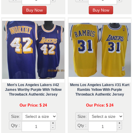
Men's Los Angeles Lakers #42
Mens Los Angeles Lakers #31 Kurt
James Worthy Purple With Yellow
Rambis Yellow With Purple
Throwback Authentic Jersey
Throwback Authentic Jersey
Our Price: $ 24
Our Price: $ 24
Size:
Size:
+
+
Qty :
Qty :
-
-