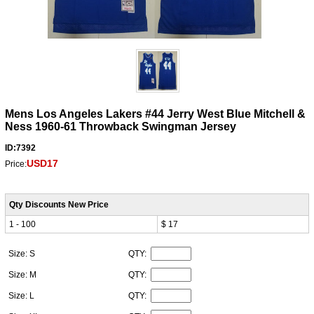
Mens Los Angeles Lakers #44 Jerry West Blue Mitchell &
Ness 1960-61 Throwback Swingman Jersey
ID:7392
USD17
Price:
Qty Discounts New Price
1 - 100
$ 17
Size: S
QTY:
Size: M
QTY:
Size: L
QTY: