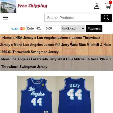
0
Payment
Home
»
NBA Jersey
»
Los Angeles Lakers
»
Lakers Throwback
Jersey
» Mens Los Angeles Lakers #44 Jerry West Blue Mitchell & Ness
1960-61 Throwback Swingman Jersey
Mens Los Angeles Lakers #44 Jerry West Blue Mitchell & Ness 1960-61
Throwback Swingman Jersey