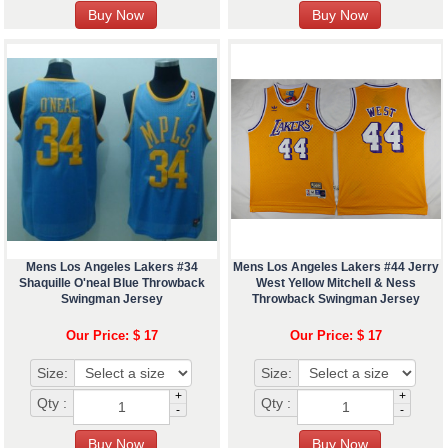
Mens Los Angeles Lakers #34
Mens Los Angeles Lakers #44 Jerry
Shaquille O'neal Blue Throwback
West Yellow Mitchell & Ness
Swingman Jersey
Throwback Swingman Jersey
Our Price: $ 17
Our Price: $ 17
Size:
Size:
+
+
Qty :
Qty :
-
-