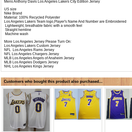
Mens Anthony Davis Los Angeles Lakers City Edition Jersey
US size
Nike Brand
Material: 100% Recycled Polyester
Los Angeles Lakers Team logo,Player's Name And Number are Embroidered
Lightweight, breathable fabric with a smooth feel
Straight hemline
Machine wash
More Los Angeles Jersey Please Turn On:
Los Angeles Lakers Custom Jersey
NFL
Los Angeles Rams Jersey
NFL
Los Angeles Chargers Jersey
MLB
Los Angeles Angels of Anaheim Jersey
MLB
Los Angeles Dodgers Jersey
NHL
Los Angeles Kings Jersey
Customers who bought this product also purchased...