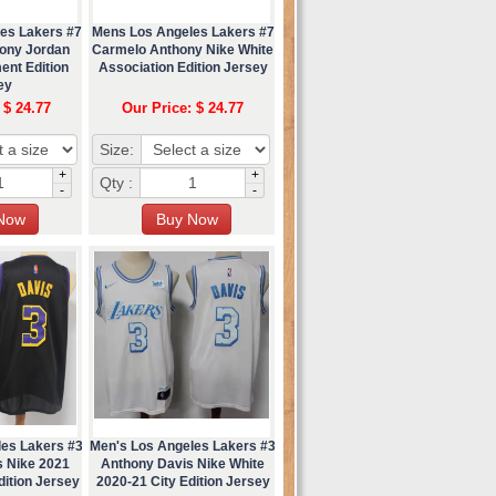
es Lakers #7
Mens Los Angeles Lakers #7
ony Jordan
Carmelo Anthony Nike White
ent Edition
Association Edition Jersey
ey
 $ 24.77
Our Price: $ 24.77
Size:
+
+
Qty :
-
-
les Lakers #3
Men's Los Angeles Lakers #3
s Nike 2021
Anthony Davis Nike White
ition Jersey
2020-21 City Edition Jersey