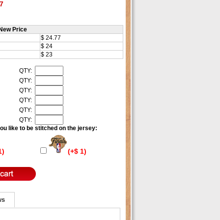
7
New Price
$ 24.77
$ 24
$ 23
QTY:
QTY:
QTY:
QTY:
QTY:
QTY:
u like to be stitched on the jersey:
1)
(+$ 1)
ws