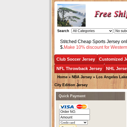
Search
Stitched Cheap Sports Jersey o
$.
Make 10% discount for Wester
Club Soccer Jersey
Customized J
NFL Throwback Jersey
NHL Jerse
Home
»
NBA Jersey
»
Los Angeles Lake
City Edition Jersey
Quick Payment