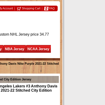
y Account
Shopping Cart
FAQ
ustom NHL Jersey
price 34.77
y
NBA Jersey
NCAA Jersey
hony Davis Nike Purple 2021-22 Stitched
d City Edition Jersey
ngeles Lakers #3 Anthony Davis
 2021-22 Stitched City Edition