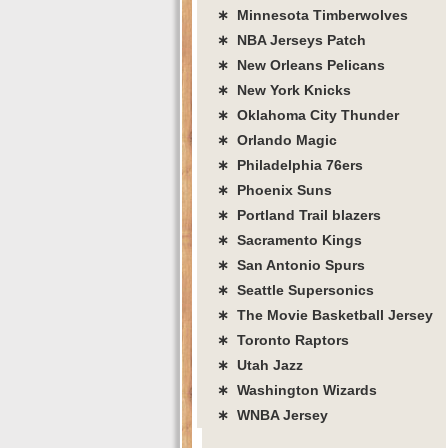
∗ Minnesota Timberwolves
∗ NBA Jerseys Patch
∗ New Orleans Pelicans
∗ New York Knicks
∗ Oklahoma City Thunder
∗ Orlando Magic
∗ Philadelphia 76ers
∗ Phoenix Suns
∗ Portland Trail blazers
∗ Sacramento Kings
∗ San Antonio Spurs
∗ Seattle Supersonics
∗ The Movie Basketball Jersey
∗ Toronto Raptors
∗ Utah Jazz
∗ Washington Wizards
∗ WNBA Jersey