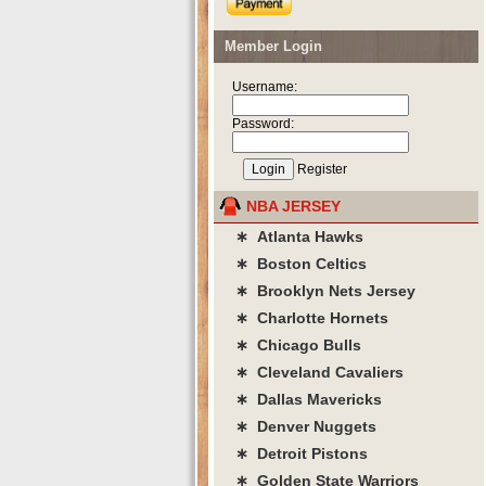
Member Login
Username:
Password:
Register
NBA JERSEY
∗ Atlanta Hawks
∗ Boston Celtics
∗ Brooklyn Nets Jersey
∗ Charlotte Hornets
∗ Chicago Bulls
∗ Cleveland Cavaliers
∗ Dallas Mavericks
∗ Denver Nuggets
∗ Detroit Pistons
∗ Golden State Warriors