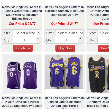
Mens Los Angeles Lakers #0
Mens Los Angeles Lakers #7
Mens Los Angel
Russell Westbrook Diamond
Carmelo Anthony Nike Gold
Carmelo Anth
Nike White Association
Icon Edition Jersey
Purple Statem
Edition Jersey
Jers
Our Price: $ 24.77
Our Price: $ 24.77
Our Price:
Size:
Size:
Size:
+
+
Qty :
Qty :
Qty :
-
-
Mens Los Angeles Lakers #0
Mens Los Angeles Lakers #6
Men's Los Ange
Kyle Kuzma Nike Purple
LeBron James Diamond
Anthony Davi
2021-22 Stitched City Edition
Jordan Logo Purple
Black Earned Ed