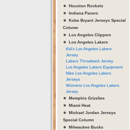
∗ Houston Rockets
∗ Indiana Pacers
∗ Kobe Bryant Jerseys Special
Column
∗ Los Angeles Clippers
∗ Los Angeles Lakers
Kid's Los Angeles Lakers
Jersey
Lakers Throwback Jersey
Los Angeles Lakers Equipment
Nike Los Angeles Lakers
Jerseys
Womens Los Angeles Lakers
Jersey
∗ Memphis Grizzlies
∗ Miami Heat
∗ Michael Jordan Jerseys
Special Column
∗ Milwaukee Bucks