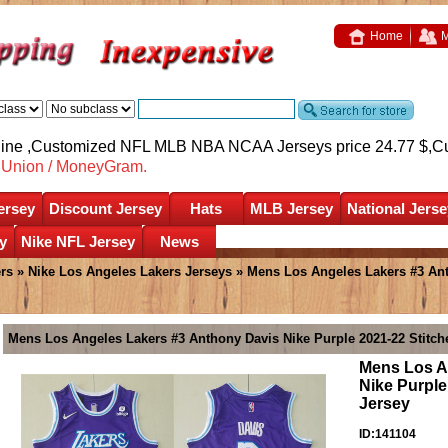
Home
M
nline ,Customized NFL MLB NBA NCAA Jerseys price 24.77 $,
C
nUnion / MoneyGram.
ersey
Discount Jersey
Hats
MLB Jersey
National Jerse
y
Nike NFL Jersey
News
rs
»
Nike Los Angeles Lakers Jerseys
» Mens Los Angeles Lakers #3 Ant
Mens Los Angeles Lakers #3 Anthony Davis Nike Purple 2021-22 Stitche
Mens Los A
Nike Purple
Jersey
ID:141104