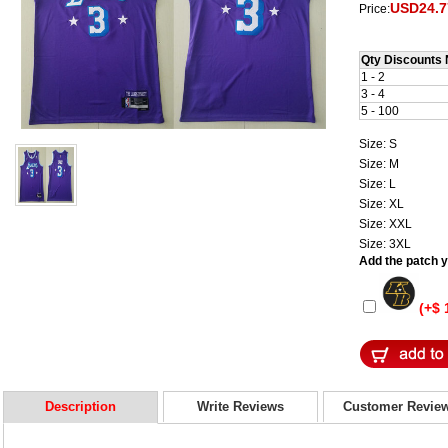
USD24.7
Price:
Qty Discounts 
1 - 2
3 - 4
5 - 100
Size: S
Size: M
Size: L
Size: XL
Size: XXL
Size: 3XL
Add the patch yo
(+$ 
Description
Write Reviews
Customer Revie