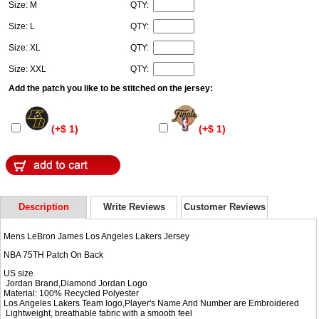
Size: M
QTY:
Size: L
QTY:
Size: XL
QTY:
Size: XXL
QTY:
Add the patch you like to be stitched on the jersey:
(+$ 1)
(+$ 1)
Description
Write Reviews
Customer Reviews
Mens LeBron James Los Angeles Lakers Jersey
NBA 75TH Patch On Back
US size
Jordan Brand,Diamond Jordan Logo
Material: 100% Recycled Polyester
Los Angeles Lakers Team logo,Player's Name And Number are Embroidered
Lightweight, breathable fabric with a smooth feel