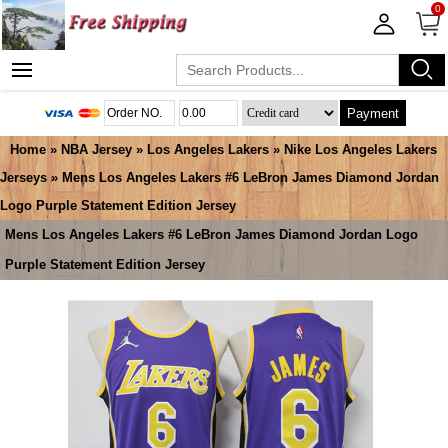
0
Payment
Home
»
NBA Jersey
»
Los Angeles Lakers
»
Nike Los Angeles Lakers
Jerseys
» Mens Los Angeles Lakers #6 LeBron James Diamond Jordan
Logo Purple Statement Edition Jersey
Mens Los Angeles Lakers #6 LeBron James Diamond Jordan Logo
Purple Statement Edition Jersey