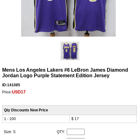
Mens Los Angeles Lakers #6 LeBron James Diamond
Jordan Logo Purple Statement Edition Jersey
ID:141085
USD17
Price:
Qty Discounts New Price
1 - 100
$ 17
Size: S
QTY: