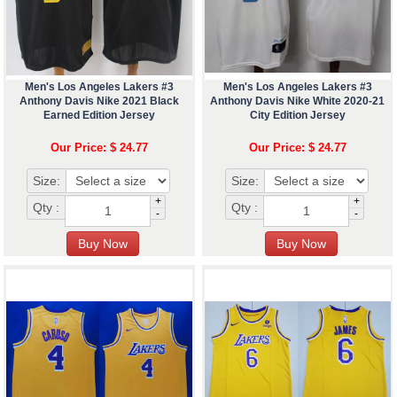
Men's Los Angeles Lakers #3
Men's Los Angeles Lakers #3
Anthony Davis Nike 2021 Black
Anthony Davis Nike White 2020-21
Earned Edition Jersey
City Edition Jersey
Our Price: $ 24.77
Our Price: $ 24.77
Size:
Size:
+
+
Qty :
Qty :
-
-