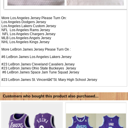
More Los Angeles Jersey Please Turn On:
Los Angeles Dodgers Jersey
Los Angeles Lakers Custom Jersey
NFL
Los Angeles Rams Jersey
NFL
Los Angeles Chargers Jersey
MLB
Los Angeles Angels Jersey
NHL
Los Angeles Kings Jersey
More LeBron James Jersey Please Turn On :
#6
LeBron James Los Angeles Lakers Jersey
#23
LeBron James Cleveland Cavaliers Jersey
#23
LeBron James Ohio State Buckeyes Jersey
#6
LeBron James Space Jam Tune Squad Jersey
#23
LeBron James St. Vincentâ€“St. Mary High School Jersey
Customers who bought this product also purchased...