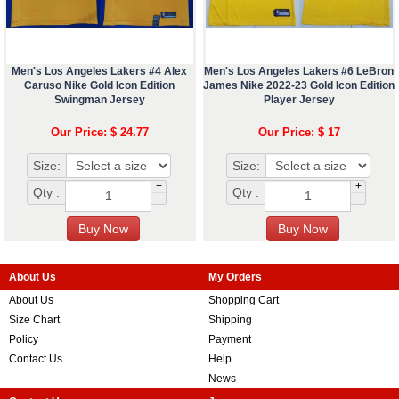
Men's Los Angeles Lakers #4 Alex
Men's Los Angeles Lakers #6 LeBron
Caruso Nike Gold Icon Edition
James Nike 2022-23 Gold Icon Edition
Swingman Jersey
Player Jersey
Our Price: $ 24.77
Our Price: $ 17
Size:
Size:
+
+
Qty :
Qty :
-
-
About Us
My Orders
About Us
Shopping Cart
Size Chart
Shipping
Policy
Payment
Contact Us
Help
News