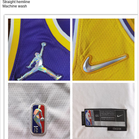
Straight hemline
Machine wash