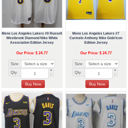
Mens Los Angeles Lakers #0 Russell
Mens Los Angeles Lakers #7
Westbrook Diamond Nike White
Carmelo Anthony Nike Gold Icon
Association Edition Jersey
Edition Jersey
Our Price: $ 24.77
Our Price: $ 24.77
Size:
Size:
+
+
Qty :
Qty :
-
-