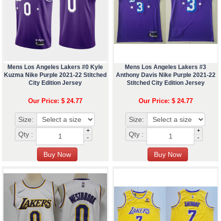
Mens Los Angeles Lakers #0 Kyle
Mens Los Angeles Lakers #3
Kuzma Nike Purple 2021-22 Stitched
Anthony Davis Nike Purple 2021-22
City Edition Jersey
Stitched City Edition Jersey
Our Price: $ 24.77
Our Price: $ 24.77
Size:
Size:
+
+
Qty :
Qty :
-
-