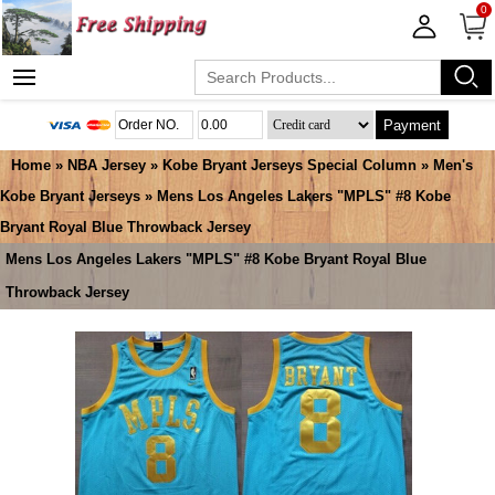
0
Payment
Home
»
NBA Jersey
»
Kobe Bryant Jerseys Special Column
»
Men's
Kobe Bryant Jerseys
» Mens Los Angeles Lakers "MPLS" #8 Kobe
Bryant Royal Blue Throwback Jersey
Mens Los Angeles Lakers "MPLS" #8 Kobe Bryant Royal Blue
Throwback Jersey