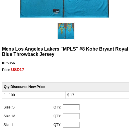
Mens Los Angeles Lakers "MPLS" #8 Kobe Bryant Royal
Blue Throwback Jersey
ID:5356
USD17
Price:
Qty Discounts New Price
1 - 100
$ 17
Size: S
QTY:
Size: M
QTY:
Size: L
QTY: