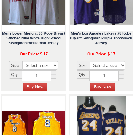
Mens Lower Merion #33 Kobe Bryant
Men's Los Angeles Lakers #8 Kobe
Stitched Nike White High School
Bryant Swingman Purple Throwback
Swingman Basketball Jersey
Jersey
Our Price: $ 17
Our Price: $ 17
Size:
Size:
+
+
Qty :
Qty :
-
-