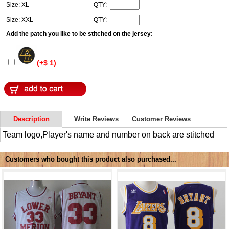
Size: XL
QTY:
Size: XXL
QTY:
Add the patch you like to be stitched on the jersey:
(+$ 1)
Description
Write Reviews
Customer Reviews
Team logo,Player's name and number on back are stitched
Customers who bought this product also purchased...