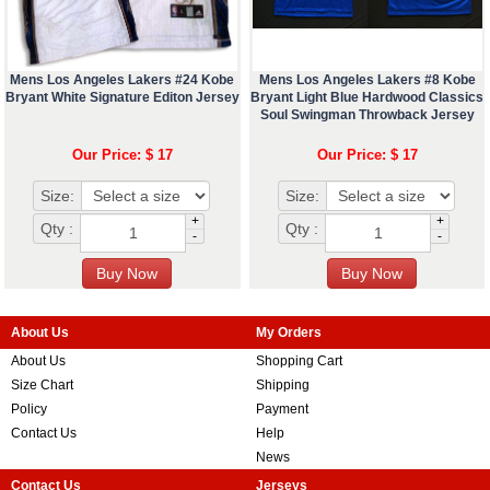
Mens Los Angeles Lakers #24 Kobe
Mens Los Angeles Lakers #8 Kobe
Bryant White Signature Editon Jersey
Bryant Light Blue Hardwood Classics
Soul Swingman Throwback Jersey
Our Price: $ 17
Our Price: $ 17
Size:
Size:
+
+
Qty :
Qty :
-
-
About Us
My Orders
About Us
Shopping Cart
Size Chart
Shipping
Policy
Payment
Contact Us
Help
News
Contact Us
Jerseys