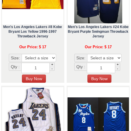
Men's Los Angeles Lakers #8 Kobe
Men's Los Angeles Lakers #24 Kobe
Bryant Los Yellow 1996-1997
Bryant Purple Swingman Throwback
Throwback Jersey
Jersey
Our Price: $ 17
Our Price: $ 17
Size:
Size:
+
+
Qty :
Qty :
-
-