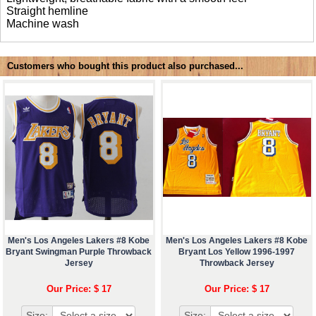
Straight hemline
Machine wash
Customers who bought this product also purchased...
Men's Los Angeles Lakers #8 Kobe
Men's Los Angeles Lakers #8 Kobe
Bryant Swingman Purple Throwback
Bryant Los Yellow 1996-1997
Jersey
Throwback Jersey
Our Price: $ 17
Our Price: $ 17
Size:
Size: