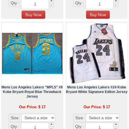
+
+
Qty :
Qty :
-
-
Mens Los Angeles Lakers "MPLS" #8
Mens Los Angeles Lakers #24 Kobe
Kobe Bryant Royal Blue Throwback
Bryant White Signature Editon Jersey
Jersey
Our Price: $ 17
Our Price: $ 17
Size:
Size:
+
+
Qty :
Qty :
-
-