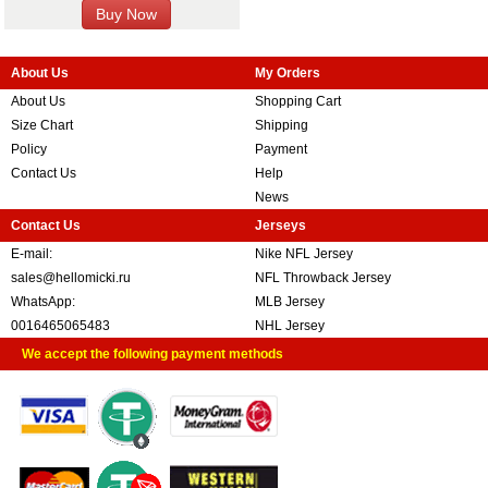
About Us
My Orders
About Us
Shopping Cart
Size Chart
Shipping
Policy
Payment
Contact Us
Help
News
Contact Us
Jerseys
E-mail:
Nike NFL Jersey
sales@hellomicki.ru
NFL Throwback Jersey
WhatsApp:
MLB Jersey
0016465065483
NHL Jersey
We accept the following payment methods