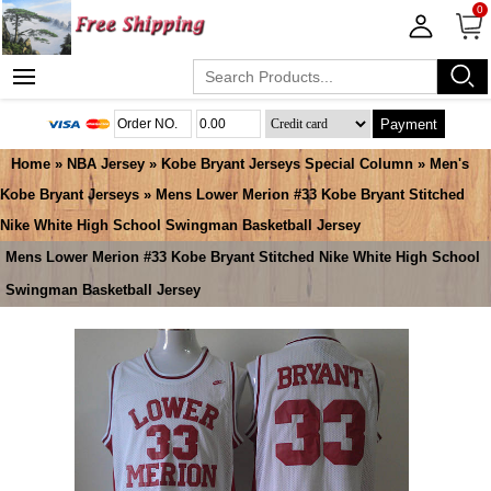
0
Payment
Home
»
NBA Jersey
»
Kobe Bryant Jerseys Special Column
»
Men's
Kobe Bryant Jerseys
» Mens Lower Merion #33 Kobe Bryant Stitched
Nike White High School Swingman Basketball Jersey
Mens Lower Merion #33 Kobe Bryant Stitched Nike White High School
Swingman Basketball Jersey