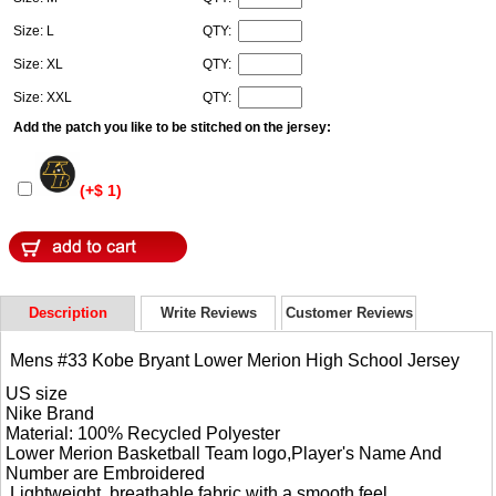
Size: L
QTY:
Size: XL
QTY:
Size: XXL
QTY:
Add the patch you like to be stitched on the jersey:
(+$ 1)
Description
Write Reviews
Customer Reviews
Mens #33 Kobe Bryant Lower Merion High School Jersey
US size
Nike Brand
Material: 100% Recycled Polyester
Lower Merion Basketball Team logo,Player's Name And
Number are Embroidered
Lightweight, breathable fabric with a smooth feel