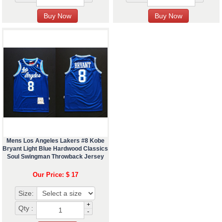
Mens Los Angeles Lakers #8 Kobe
Bryant Light Blue Hardwood Classics
Soul Swingman Throwback Jersey
Our Price: $ 17
Size:
+
Qty :
-