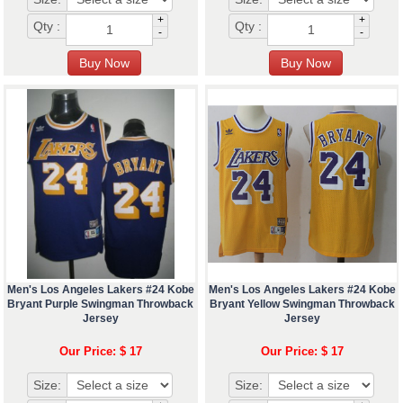
+
+
Qty :
Qty :
-
-
Men's Los Angeles Lakers #24 Kobe
Men's Los Angeles Lakers #24 Kobe
Bryant Purple Swingman Throwback
Bryant Yellow Swingman Throwback
Jersey
Jersey
Our Price: $ 17
Our Price: $ 17
Size:
Size: