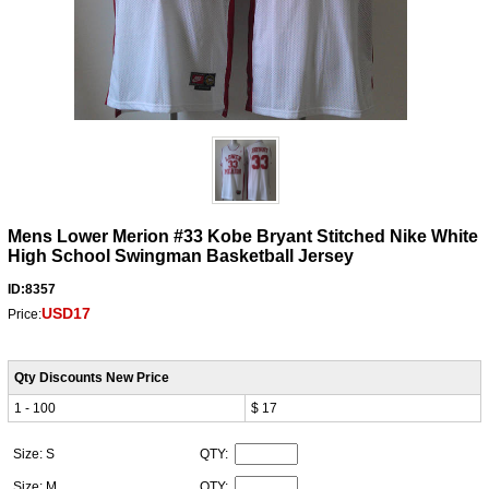
Mens Lower Merion #33 Kobe Bryant Stitched Nike White
High School Swingman Basketball Jersey
ID:8357
USD17
Price:
Qty Discounts New Price
1 - 100
$ 17
Size: S
QTY:
Size: M
QTY: