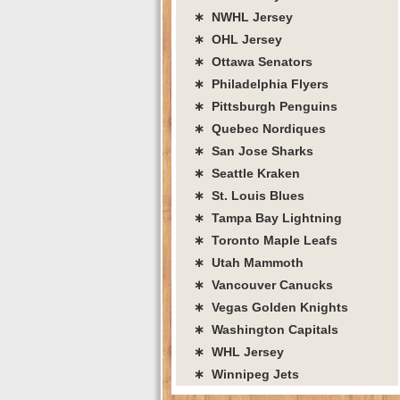
∗ NWHL Jersey
∗ OHL Jersey
∗ Ottawa Senators
∗ Philadelphia Flyers
∗ Pittsburgh Penguins
∗ Quebec Nordiques
∗ San Jose Sharks
∗ Seattle Kraken
∗ St. Louis Blues
∗ Tampa Bay Lightning
∗ Toronto Maple Leafs
∗ Utah Mammoth
∗ Vancouver Canucks
∗ Vegas Golden Knights
∗ Washington Capitals
∗ WHL Jersey
∗ Winnipeg Jets