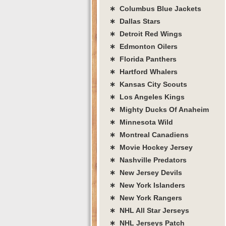
∗ Columbus Blue Jackets
∗ Dallas Stars
∗ Detroit Red Wings
∗ Edmonton Oilers
∗ Florida Panthers
∗ Hartford Whalers
∗ Kansas City Scouts
∗ Los Angeles Kings
∗ Mighty Ducks Of Anaheim
∗ Minnesota Wild
∗ Montreal Canadiens
∗ Movie Hockey Jersey
∗ Nashville Predators
∗ New Jersey Devils
∗ New York Islanders
∗ New York Rangers
∗ NHL All Star Jerseys
∗ NHL Jerseys Patch