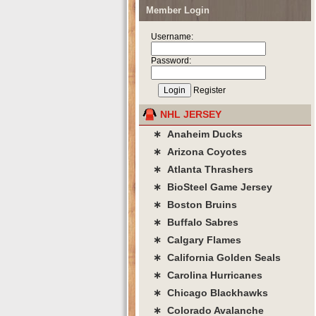
Member Login
Username:
Password:
Register
NHL JERSEY
∗ Anaheim Ducks
∗ Arizona Coyotes
∗ Atlanta Thrashers
∗ BioSteel Game Jersey
∗ Boston Bruins
∗ Buffalo Sabres
∗ Calgary Flames
∗ California Golden Seals
∗ Carolina Hurricanes
∗ Chicago Blackhawks
∗ Colorado Avalanche