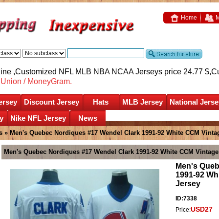
Home
M
nline ,Customized NFL MLB NBA NCAA Jerseys price 24.77 $,
C
nUnion / MoneyGram.
ersey
Discount Jersey
Hats
MLB Jersey
National Jerse
y
Nike NFL Jersey
News
s
» Men's Quebec Nordiques #17 Wendel Clark 1991-92 White CCM Vinta
Men's Quebec Nordiques #17 Wendel Clark 1991-92 White CCM Vintage
Men's Queb
1991-92 Wh
Jersey
ID:7338
USD27
Price: