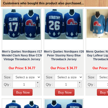
Customers who bought this product also purchased...
Men's Quebec Nordiques #17
Men's Quebec Nordiques #26
Mens Quebec N
Wendel Clark Navy Blue CCM
Peter Stastny Navy Blue
Guy Lafleur Li
Vintage Throwback Jersey
Throwback Jersey
Throwback
Our Price: $ 34.77
Our Price: $ 34.77
Our Price:
Size:
Size:
Size:
+
+
Qty :
Qty :
Qty :
-
-