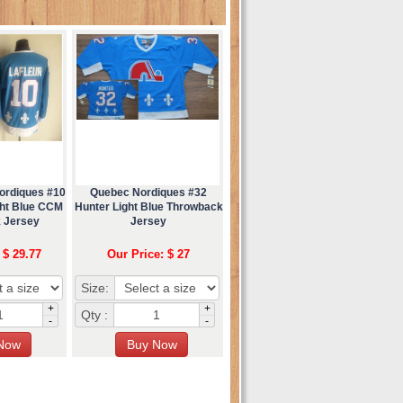
ordiques #10
Quebec Nordiques #32
ght Blue CCM
Hunter Light Blue Throwback
 Jersey
Jersey
 $ 29.77
Our Price: $ 27
Size:
+
+
Qty :
-
-