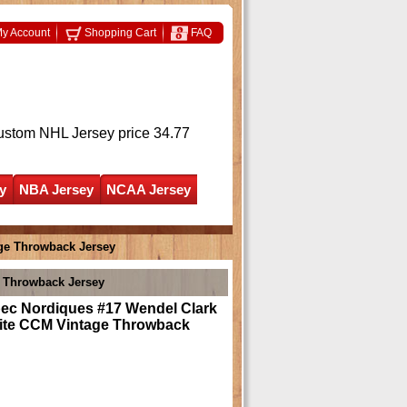
y Account
Shopping Cart
FAQ
ustom NHL Jersey
price 34.77
y
NBA Jersey
NCAA Jersey
ge Throwback Jersey
 Throwback Jersey
ec Nordiques #17 Wendel Clark
ite CCM Vintage Throwback