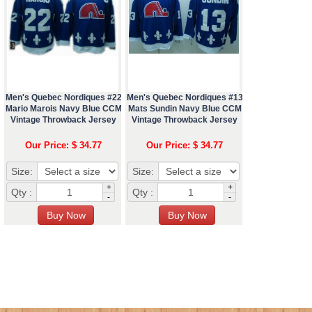
Men's Quebec Nordiques #22
Men's Quebec Nordiques #13
Mario Marois Navy Blue CCM
Mats Sundin Navy Blue CCM
Vintage Throwback Jersey
Vintage Throwback Jersey
Our Price: $ 34.77
Our Price: $ 34.77
Size:
Size:
+
+
Qty :
Qty :
-
-