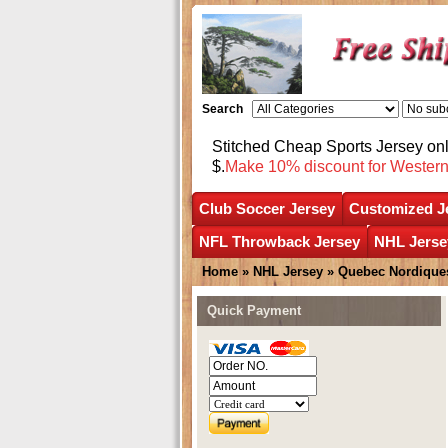
Search
Stitched Cheap Sports Jersey o
$.
Make 10% discount for Wester
Club Soccer Jersey
Customized J
NFL Throwback Jersey
NHL Jerse
Home
»
NHL Jersey
»
Quebec Nordique
Quick Payment