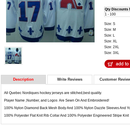
Qty Discounts 
1 - 100
Size: S
Size: M
Size: L
Size: XL
Size: 2XL
Size: 3XL
Description
Write Reviews
Customer Revie
All Quebec Nordiques hockey jerseys are stitched,best quality.
Player Name ,Number, and Logos Are Sewn On And Embroidered!
100% Nylon Diamond Back Mesh Body And 100% Nylon Dazzle Sleeves And Yo
100% Polyester Flat Knit Rib Collar And 100% Polyester Engineered Stripe Knit 