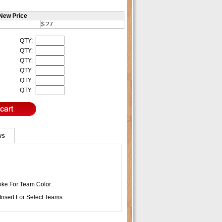
New Price
$ 27
QTY:
QTY:
QTY:
QTY:
QTY:
QTY:
ws
ke For Team Color.
Insert For Select Teams.