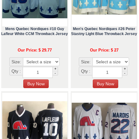
Mens Quebec Nordiques #10 Guy
Men's Quebec Nordiques #26 Peter
Lafleur White CCM Throwback Jersey
Stastny Light Blue Throwback Jersey
Our Price: $ 29.77
Our Price: $ 27
Size:
Size:
+
+
Qty :
Qty :
-
-