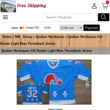
0
Payment
Home
»
NHL Jersey
»
Quebec Nordiques
» Quebec Nordiques #32
Hunter Light Blue Throwback Jersey
Quebec Nordiques #32 Hunter Light Blue Throwback Jersey