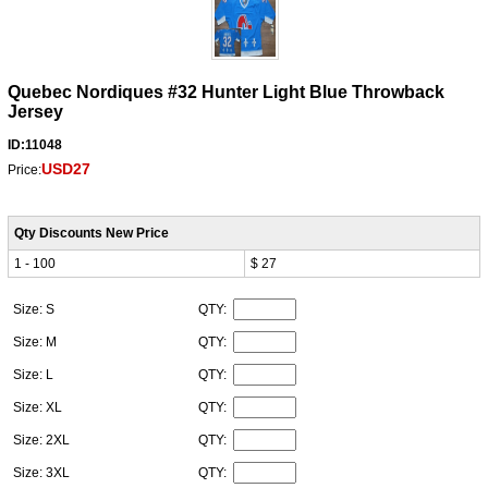
Quebec Nordiques #32 Hunter Light Blue Throwback
Jersey
ID:11048
USD27
Price:
Qty Discounts New Price
1 - 100
$ 27
Size: S
QTY:
Size: M
QTY:
Size: L
QTY:
Size: XL
QTY:
Size: 2XL
QTY:
Size: 3XL
QTY: