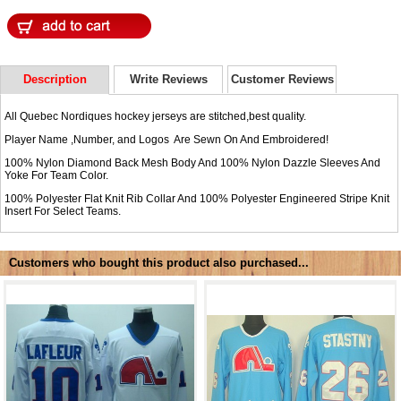
Description
Write Reviews
Customer Reviews
All Quebec Nordiques hockey jerseys are stitched,best quality.
Player Name ,Number, and Logos Are Sewn On And Embroidered!
100% Nylon Diamond Back Mesh Body And 100% Nylon Dazzle Sleeves And
Yoke For Team Color.
100% Polyester Flat Knit Rib Collar And 100% Polyester Engineered Stripe Knit
Insert For Select Teams.
Customers who bought this product also purchased...