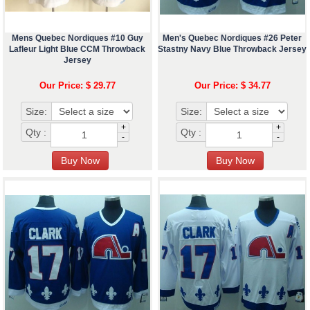
Mens Quebec Nordiques #10 Guy
Men's Quebec Nordiques #26 Peter
Lafleur Light Blue CCM Throwback
Stastny Navy Blue Throwback Jersey
Jersey
Our Price: $ 29.77
Our Price: $ 34.77
Size:
Size:
+
+
Qty :
Qty :
-
-