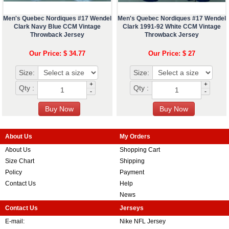
Men's Quebec Nordiques #17 Wendel
Men's Quebec Nordiques #17 Wendel
Clark Navy Blue CCM Vintage
Clark 1991-92 White CCM Vintage
Throwback Jersey
Throwback Jersey
Our Price: $ 34.77
Our Price: $ 27
Size:
Size:
+
+
Qty :
Qty :
-
-
About Us
My Orders
About Us
Shopping Cart
Size Chart
Shipping
Policy
Payment
Contact Us
Help
News
Contact Us
Jerseys
E-mail:
Nike NFL Jersey