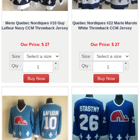
Mens Quebec Nordiques #10 Guy
Quebec Nordiques #22 Mario Marois
Lafleur Navy CCM Throwback Jersey
White Throwback CCM Jersey
Our Price: $ 27
Our Price: $ 27
Size:
Size:
+
+
Qty :
Qty :
-
-