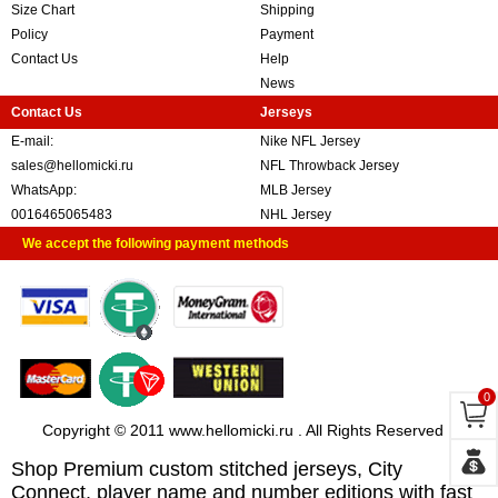
Size Chart
Shipping
Policy
Payment
Contact Us
Help
News
Contact Us
Jerseys
E-mail:
Nike NFL Jersey
sales@hellomicki.ru
NFL Throwback Jersey
WhatsApp:
MLB Jersey
0016465065483
NHL Jersey
We accept the following payment methods
0
Copyright © 2011 www.hellomicki.ru . All Rights Reserved
Shop Premium custom stitched jerseys, City
Connect, player name and number editions with fast