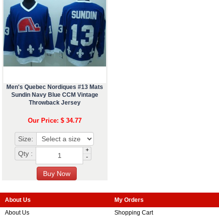
Men's Quebec Nordiques #13 Mats
Sundin Navy Blue CCM Vintage
Throwback Jersey
Our Price: $ 34.77
Size:
+
Qty :
-
About Us
My Orders
About Us
Shopping Cart