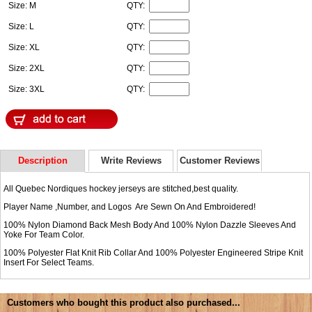
Size: M
QTY:
Size: L
QTY:
Size: XL
QTY:
Size: 2XL
QTY:
Size: 3XL
QTY:
Description
Write Reviews
Customer Reviews
All Quebec Nordiques hockey jerseys are stitched,best quality.
Player Name ,Number, and Logos Are Sewn On And Embroidered!
100% Nylon Diamond Back Mesh Body And 100% Nylon Dazzle Sleeves And
Yoke For Team Color.
100% Polyester Flat Knit Rib Collar And 100% Polyester Engineered Stripe Knit
Insert For Select Teams.
Customers who bought this product also purchased...