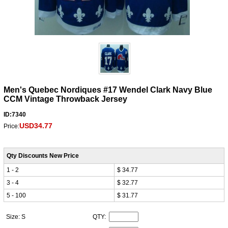
Men's Quebec Nordiques #17 Wendel Clark Navy Blue
CCM Vintage Throwback Jersey
ID:7340
USD34.77
Price:
Qty Discounts New Price
1 - 2
$ 34.77
3 - 4
$ 32.77
5 - 100
$ 31.77
Size: S
QTY: