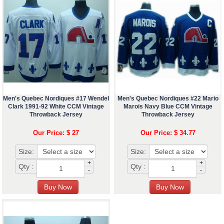
Men's Quebec Nordiques #17 Wendel
Men's Quebec Nordiques #22 Mario
Clark 1991-92 White CCM Vintage
Marois Navy Blue CCM Vintage
Throwback Jersey
Throwback Jersey
Our Price: $ 27
Our Price: $ 34.77
Size:
Size:
+
+
Qty :
Qty :
-
-