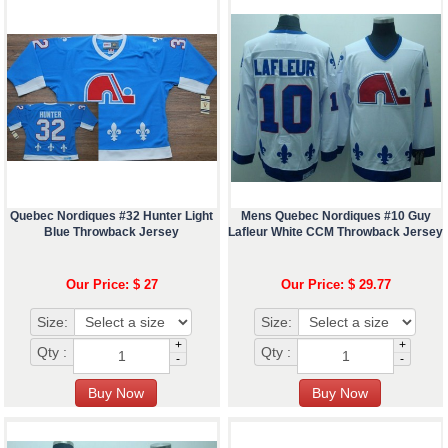
Quebec Nordiques #32 Hunter Light
Mens Quebec Nordiques #10 Guy
Blue Throwback Jersey
Lafleur White CCM Throwback Jersey
Our Price: $ 27
Our Price: $ 29.77
Size:
Size:
+
+
Qty :
Qty :
-
-