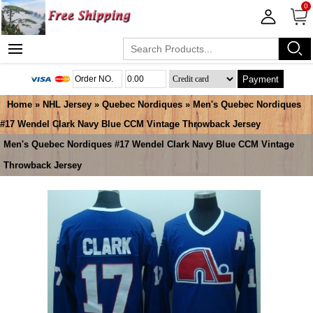
0
Payment
Home
»
NHL Jersey
»
Quebec Nordiques
» Men's Quebec Nordiques
#17 Wendel Clark Navy Blue CCM Vintage Throwback Jersey
Men's Quebec Nordiques #17 Wendel Clark Navy Blue CCM Vintage
Throwback Jersey