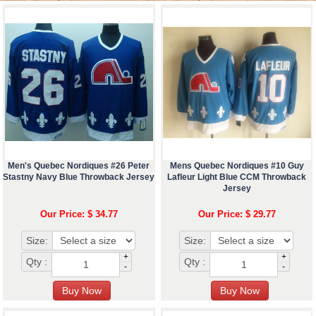
Men's Quebec Nordiques #26 Peter
Mens Quebec Nordiques #10 Guy
Stastny Navy Blue Throwback Jersey
Lafleur Light Blue CCM Throwback
Jersey
Our Price: $ 34.77
Our Price: $ 29.77
Size:
Size:
+
+
Qty :
Qty :
-
-