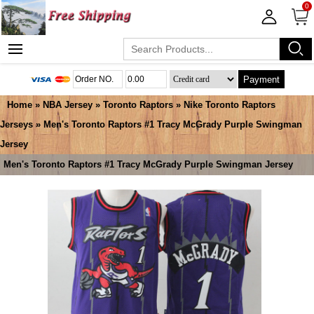
0
Payment
Home
»
NBA Jersey
»
Toronto Raptors
»
Nike Toronto Raptors
Jerseys
» Men's Toronto Raptors #1 Tracy McGrady Purple Swingman
Jersey
Men's Toronto Raptors #1 Tracy McGrady Purple Swingman Jersey