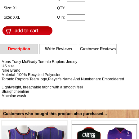
Size: XL
QTY:
Size: XXL
QTY:
Description
Write Reviews
Customer Reviews
Mens Tracy McGrady Toronto Raptors Jersey
US size
Nike Brand
Material: 100% Recycled Polyester
Toronto Raptors Team logo,Player's Name And Number are Embroidered
Lightweight, breathable fabric with a smooth feel
Straight hemline
Machine wash
Customers who bought this product also purchased...