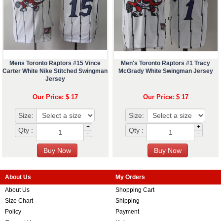
Mens Toronto Raptors #15 Vince
Men's Toronto Raptors #1 Tracy
Carter White Nike Stitched Swingman
McGrady White Swingman Jersey
Jersey
Our Price: $ 17
Our Price: $ 17
Size:
Size:
+
+
Qty :
Qty :
-
-
About Us
My Orders
About Us
Shopping Cart
Size Chart
Shipping
Policy
Payment