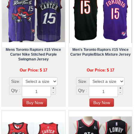
Mens Toronto Raptors #15 Vince
Men's Toronto Raptors #15 Vince
Carter Nike Stitched Purple
Carter Purple/Black Mixture Jersey
Swingman Jersey
Our Price: $ 17
Our Price: $ 17
Size:
Size:
+
+
Qty :
Qty :
-
-