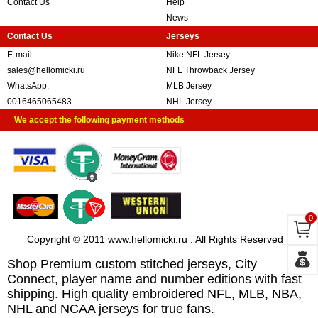
Contact Us
Help
News
Contact Us
Jerseys
E-mail:
Nike NFL Jersey
sales@hellomicki.ru
NFL Throwback Jersey
WhatsApp:
MLB Jersey
0016465065483
NHL Jersey
We accept the following payment methods
0
Copyright © 2011 www.hellomicki.ru . All Rights Reserved
Shop Premium custom stitched jerseys, City
Connect, player name and number editions with fast
shipping. High quality embroidered NFL, MLB, NBA,
NHL and NCAA jerseys for true fans.