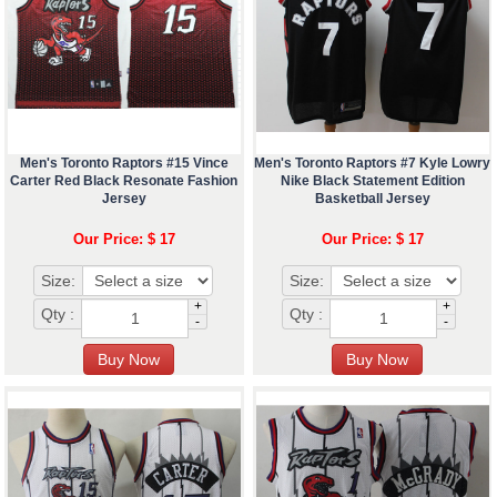
Men's Toronto Raptors #15 Vince
Men's Toronto Raptors #7 Kyle Lowry
Carter Red Black Resonate Fashion
Nike Black Statement Edition
Jersey
Basketball Jersey
Our Price: $ 17
Our Price: $ 17
Size:
Size:
+
+
Qty :
Qty :
-
-