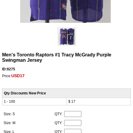
Men's Toronto Raptors #1 Tracy McGrady Purple
Swingman Jersey
ID:9275
USD17
Price:
Qty Discounts New Price
1 - 100
$ 17
Size: S
QTY:
Size: M
QTY:
Size: L
QTY: