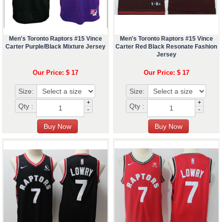
Men's Toronto Raptors #15 Vince
Men's Toronto Raptors #15 Vince
Carter Purple/Black Mixture Jersey
Carter Red Black Resonate Fashion
Jersey
Our Price: $ 17
Our Price: $ 17
Size:
Size:
+
+
Qty :
Qty :
-
-