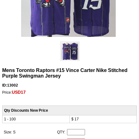
Mens Toronto Raptors #15 Vince Carter Nike Stitched
Purple Swingman Jersey
ID:13002
USD17
Price:
Qty Discounts New Price
1 - 100
$ 17
Size: S
QTY: