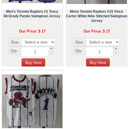
Men's Toronto Raptors #1 Tracy
Mens Toronto Raptors #15 Vince
McGrady Purple Swingman Jersey
Carter White Nike Stitched Swingman
Jersey
Our Price: $ 17
Our Price: $ 17
Size:
Size:
+
+
Qty :
Qty :
-
-