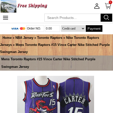
0
Payment
Home
»
NBA Jersey
»
Toronto Raptors
»
Nike Toronto Raptors
Jerseys
» Mens Toronto Raptors #15 Vince Carter Nike Stitched Purple
Swingman Jersey
Mens Toronto Raptors #15 Vince Carter Nike Stitched Purple
Swingman Jersey