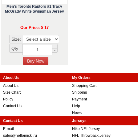
Men's Toronto Raptors #1 Tracy
McGrady White Swingman Jersey
Our Price: $ 17
Size:
+
Qty :
-
About Us
My Orders
About Us
Shopping Cart
Size Chart
Shipping
Policy
Payment
Contact Us
Help
News
Contact Us
Jerseys
E-mail:
Nike NFL Jersey
sales@hellomicki.ru
NFL Throwback Jersey