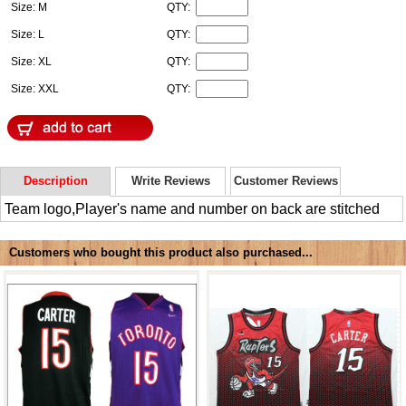
Size: M
QTY:
Size: L
QTY:
Size: XL
QTY:
Size: XXL
QTY:
Description
Write Reviews
Customer Reviews
Team logo,Player's name and number on back are stitched
Customers who bought this product also purchased...