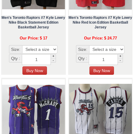
Men's Toronto Raptors #7 Kyle Lowry
Men's Toronto Raptors #7 Kyle Lowry
Nike Black Statement Edition
Nike Red Icon Edition Basketball
Basketball Jersey
Jersey
Our Price: $ 17
Our Price: $ 24.77
Size:
Size:
+
+
Qty :
Qty :
-
-