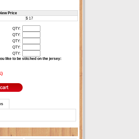
New Price
$ 17
QTY:
QTY:
QTY:
QTY:
QTY:
u like to be stitched on the jersey:
1)
ws