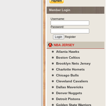
Member Login
Username:
Password:
Register
NBA JERSEY
∗ Atlanta Hawks
∗ Boston Celtics
∗ Brooklyn Nets Jersey
∗ Charlotte Hornets
∗ Chicago Bulls
∗ Cleveland Cavaliers
∗ Dallas Mavericks
∗ Denver Nuggets
∗ Detroit Pistons
∗ Golden State Warriors