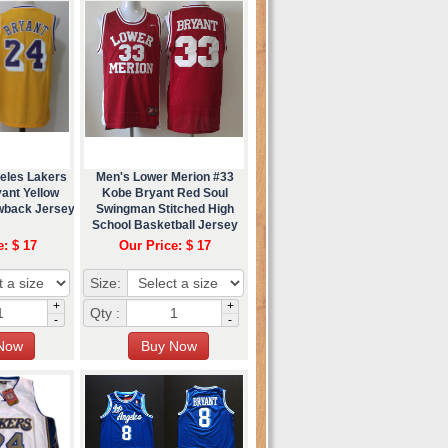
eles Lakers
Men's Lower Merion #33
ant Yellow
Kobe Bryant Red Soul
wback Jersey
Swingman Stitched High
School Basketball Jersey
e: $ 17
Our Price: $ 17
Size:
+
+
Qty :
-
-