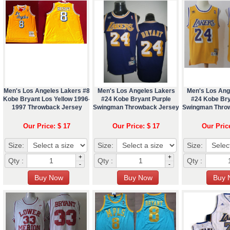
Men's Los Angeles Lakers #8
Men's Los Angeles Lakers
Men's Los Ang
Kobe Bryant Los Yellow 1996-
#24 Kobe Bryant Purple
#24 Kobe Bry
1997 Throwback Jersey
Swingman Throwback Jersey
Swingman Thro
Our Price: $ 17
Our Price: $ 17
Our Pric
Size:
Size:
Size:
+
+
Qty :
Qty :
Qty :
-
-