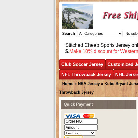
Search
Stitched Cheap Sports Jersey o
$.
Make 10% discount for Wester
Club Soccer Jersey
Customized J
NFL Throwback Jersey
NHL Jerse
Home
»
NBA Jersey
»
Kobe Bryant Jers
Throwback Jersey
Quick Payment