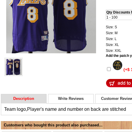
Qty Discounts 
1 - 100
Size: S
Size: M
Size: L
Size: XL
Size: XXL
Add the patch yo
(+$ 
Description
Write Reviews
Customer Revie
Team logo,Player's name and number on back are stitched
Customers who bought this product also purchased...