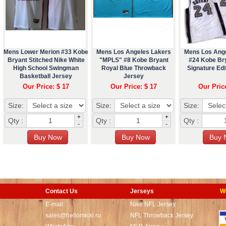
Mens Lower Merion #33 Kobe
Mens Los Angeles Lakers
Mens Los Ang
Bryant Stitched Nike White
"MPLS" #8 Kobe Bryant
#24 Kobe Br
High School Swingman
Royal Blue Throwback
Signature Edi
Basketball Jersey
Jersey
Our Price: $ 17
Our Price: $ 17
Our Pric
Size:
Size:
Size:
+
+
Qty :
Qty :
Qty :
-
-
Contact Us
Jerseys
W
t
E-mail:
Nike NFL Jersey
sales@hellomicki.ru
NFL Throwback Jersey