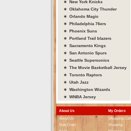
∗ New York Knicks
∗ Oklahoma City Thunder
∗ Orlando Magic
∗ Philadelphia 76ers
∗ Phoenix Suns
∗ Portland Trail blazers
∗ Sacramento Kings
∗ San Antonio Spurs
∗ Seattle Supersonics
∗ The Movie Basketball Jersey
∗ Toronto Raptors
∗ Utah Jazz
∗ Washington Wizards
∗ WNBA Jersey
About Us
My Orders
About Us
Shopping Car
Size Chart
Shipping