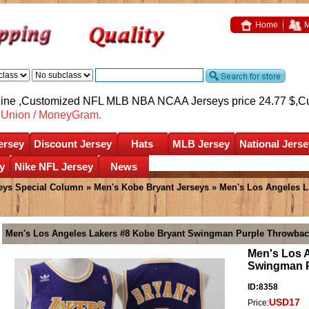
Home
M
nline ,Customized NFL MLB NBA NCAA Jerseys price 24.77 $,
C
nUnion / MoneyGram.
ersey
Discount Jersey
Hats
MLB Jersey
National Jerse
y
Nike NFL Jersey
News
eys Special Column
»
Men's Kobe Bryant Jerseys
» Men's Los Angeles L
Men's Los Angeles Lakers #8 Kobe Bryant Swingman Purple Throwbac
Men's Los 
Swingman P
ID:8358
USD17
Price: