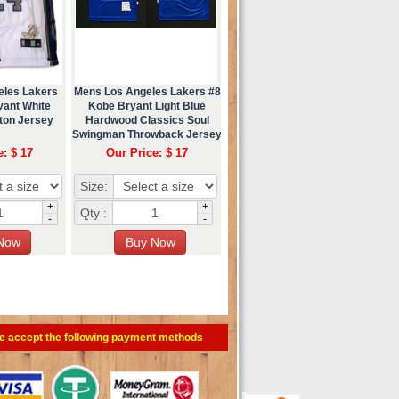
eles Lakers
Mens Los Angeles Lakers #8
yant White
Kobe Bryant Light Blue
ton Jersey
Hardwood Classics Soul
Swingman Throwback Jersey
e: $ 17
Our Price: $ 17
Size:
+
+
Qty :
-
-
e accept the following payment methods