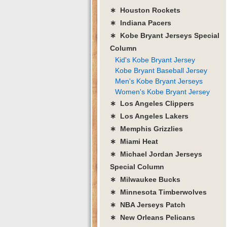
∗ Houston Rockets
∗ Indiana Pacers
∗ Kobe Bryant Jerseys Special
Column
Kid's Kobe Bryant Jersey
Kobe Bryant Baseball Jersey
Men's Kobe Bryant Jerseys
Women's Kobe Bryant Jersey
∗ Los Angeles Clippers
∗ Los Angeles Lakers
∗ Memphis Grizzlies
∗ Miami Heat
∗ Michael Jordan Jerseys
Special Column
∗ Milwaukee Bucks
∗ Minnesota Timberwolves
∗ NBA Jerseys Patch
∗ New Orleans Pelicans