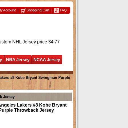
y Account
Shopping Cart
FAQ
ustom NHL Jersey
price 34.77
y
NBA Jersey
NCAA Jersey
akers #8 Kobe Bryant Swingman Purple
k Jersey
Angeles Lakers #8 Kobe Bryant
urple Throwback Jersey