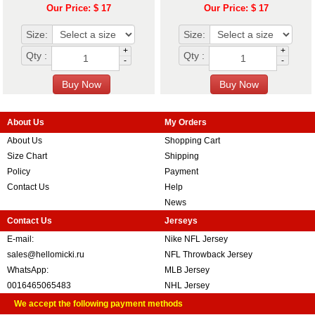
Our Price: $ 17
Our Price: $ 17
Size:
Size:
+
+
Qty :
Qty :
-
-
About Us
My Orders
About Us
Shopping Cart
Size Chart
Shipping
Policy
Payment
Contact Us
Help
News
Contact Us
Jerseys
E-mail:
Nike NFL Jersey
sales@hellomicki.ru
NFL Throwback Jersey
WhatsApp:
MLB Jersey
0016465065483
NHL Jersey
We accept the following payment methods