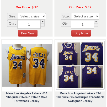
Our Price: $ 17
Our Price: $ 17
Size:
Size:
+
+
Qty :
Qty :
-
-
Mens Los Angeles Lakers #34
Mens Los Angeles Lakers #34
Shaquille O'Neal 1996-97 Gold
Shaquille O'Neal Purple Throwback
Throwback Jersey
Swingman Jersey