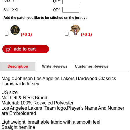
Size: XL
QTY:
Size: XXL
QTY:
Add the patch you like to be stitched on the jersey:
(+$ 1)
(+$ 1)
Description
Write Reviews
Customer Reviews
Magic Johnson Los Angeles Lakers Hardwood Classics
Throwback Jersey
US size
Mitchell & Ness Brand
Material: 100% Recycled Polyester
Los Angeles Lakers Team logo,Player's Name And Number
are Embroidered
Lightweight, breathable fabric with a smooth feel
Straight hemline