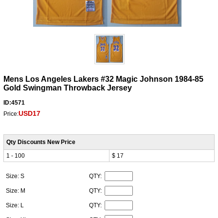
Mens Los Angeles Lakers #32 Magic Johnson 1984-85
Gold Swingman Throwback Jersey
ID:4571
USD17
Price:
Qty Discounts New Price
1 - 100
$ 17
Size: S
QTY:
Size: M
QTY:
Size: L
QTY: