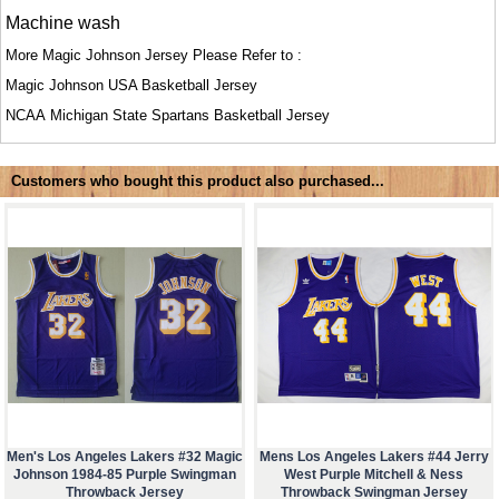
Machine wash
More Magic Johnson Jersey Please Refer to :
Magic Johnson USA Basketball Jersey
NCAA
Michigan State Spartans Basketball Jersey
Customers who bought this product also purchased...
Men's Los Angeles Lakers #32 Magic
Mens Los Angeles Lakers #44 Jerry
Johnson 1984-85 Purple Swingman
West Purple Mitchell & Ness
Throwback Jersey
Throwback Swingman Jersey