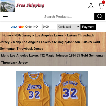
0
Payment
Home
»
NBA Jersey
»
Los Angeles Lakers
»
Lakers Throwback
Jersey
» Mens Los Angeles Lakers #32 Magic Johnson 1984-85 Gold
Swingman Throwback Jersey
Mens Los Angeles Lakers #32 Magic Johnson 1984-85 Gold Swingman
Throwback Jersey