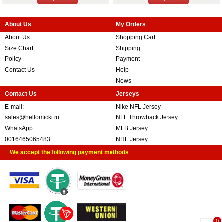
About Us
My Orders
About Us
Shopping Cart
Size Chart
Shipping
Policy
Payment
Contact Us
Help
News
Contact Us
Jerseys
E-mail:
Nike NFL Jersey
sales@hellomicki.ru
NFL Throwback Jersey
WhatsApp:
MLB Jersey
0016465065483
NHL Jersey
We accept the following payment methods
0