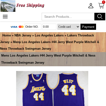
0
Payment
Home
»
NBA Jersey
»
Los Angeles Lakers
»
Lakers Throwback
Jersey
» Mens Los Angeles Lakers #44 Jerry West Purple Mitchell &
Ness Throwback Swingman Jersey
Mens Los Angeles Lakers #44 Jerry West Purple Mitchell & Ness
Throwback Swingman Jersey