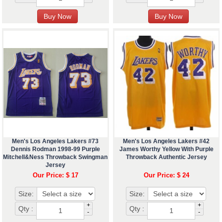
Men's Los Angeles Lakers #73
Men's Los Angeles Lakers #42
Dennis Rodman 1998-99 Purple
James Worthy Yellow With Purple
Mitchell&Ness Throwback Swingman
Throwback Authentic Jersey
Jersey
Our Price: $ 17
Our Price: $ 24
Size:
Size:
+
+
Qty :
Qty :
-
-