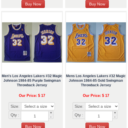
Men's Los Angeles Lakers #32 Magic
Mens Los Angeles Lakers #32 Magic
Johnson 1984-85 Purple Swingman
Johnson 1984-85 Gold Swingman
Throwback Jersey
Throwback Jersey
Our Price: $ 17
Our Price: $ 17
Size:
Size:
+
+
Qty :
Qty :
-
-