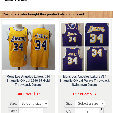
Customers who bought this product also purchased...
Mens Los Angeles Lakers #34
Mens Los Angeles Lakers #34
Shaquille O'Neal 1996-97 Gold
Shaquille O'Neal Purple Throwback
Throwback Jersey
Swingman Jersey
Our Price: $ 17
Our Price: $ 17
Size:
Size:
+
+
Qty :
Qty :
-
-