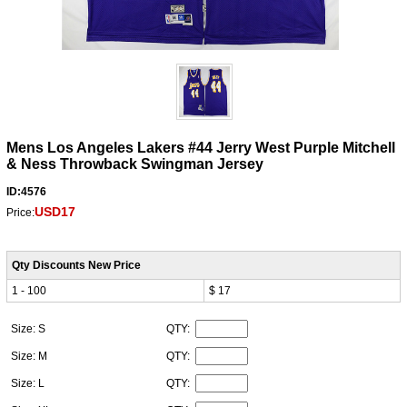
Mens Los Angeles Lakers #44 Jerry West Purple Mitchell
& Ness Throwback Swingman Jersey
ID:4576
USD17
Price:
Qty Discounts New Price
1 - 100
$ 17
Size: S
QTY:
Size: M
QTY:
Size: L
QTY: