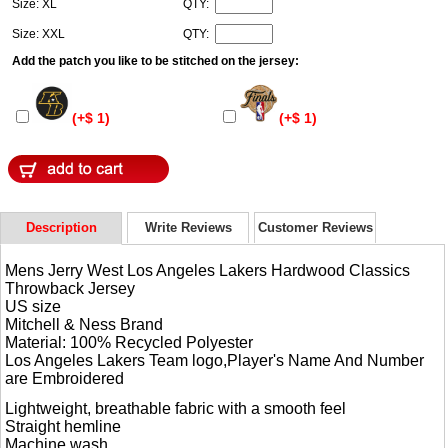
Size: XL
QTY:
Size: XXL
QTY:
Add the patch you like to be stitched on the jersey:
(+$ 1)
(+$ 1)
Description
Write Reviews
Customer Reviews
Mens Jerry West Los Angeles Lakers Hardwood Classics
Throwback Jersey
US size
Mitchell & Ness Brand
Material: 100% Recycled Polyester
Los Angeles Lakers Team logo,Player's Name And Number
are Embroidered
Lightweight, breathable fabric with a smooth feel
Straight hemline
Machine wash