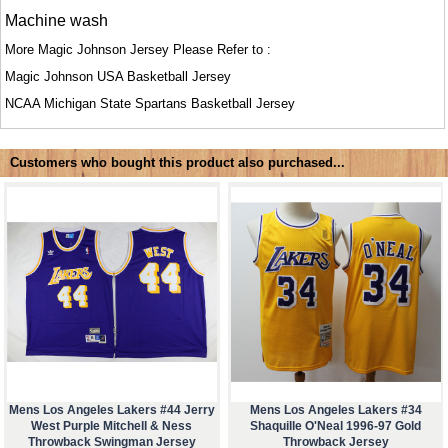
Machine wash
More Magic Johnson Jersey Please Refer to :
Magic Johnson USA Basketball Jersey
NCAA
Michigan State Spartans Basketball Jersey
Customers who bought this product also purchased...
Mens Los Angeles Lakers #44 Jerry
Mens Los Angeles Lakers #34
West Purple Mitchell & Ness
Shaquille O'Neal 1996-97 Gold
Throwback Swingman Jersey
Throwback Jersey