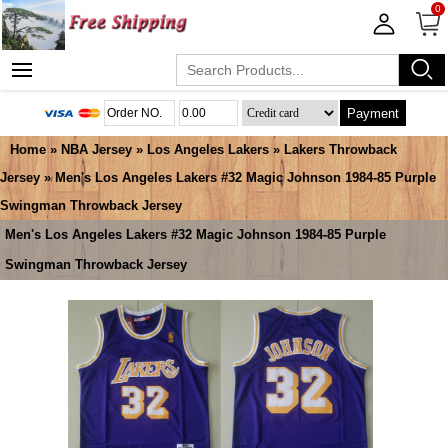
0
Payment
Home
»
NBA Jersey
»
Los Angeles Lakers
»
Lakers Throwback
Jersey
» Men's Los Angeles Lakers #32 Magic Johnson 1984-85 Purple
Swingman Throwback Jersey
Men's Los Angeles Lakers #32 Magic Johnson 1984-85 Purple
Swingman Throwback Jersey