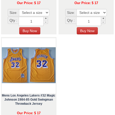
Our Price: $ 17
Our Price: $ 17
Size:
Size:
+
+
Qty :
Qty :
-
-
Mens Los Angeles Lakers #32 Magic
Johnson 1984-85 Gold Swingman
Throwback Jersey
Our Price: $ 17