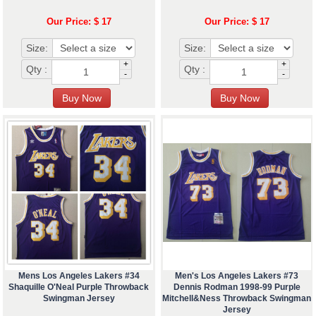
Our Price: $ 17
Our Price: $ 17
Size:
Size:
+
+
Qty :
Qty :
-
-
Mens Los Angeles Lakers #34
Men's Los Angeles Lakers #73
Shaquille O'Neal Purple Throwback
Dennis Rodman 1998-99 Purple
Swingman Jersey
Mitchell&Ness Throwback Swingman
Jersey