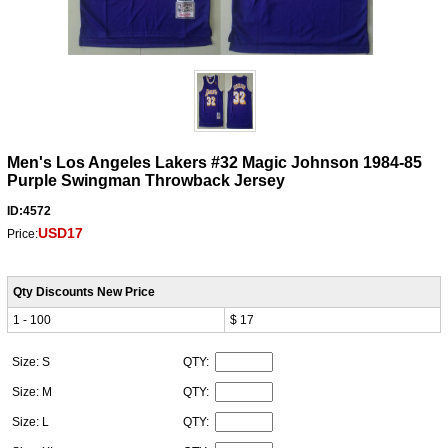
Men's Los Angeles Lakers #32 Magic Johnson 1984-85
Purple Swingman Throwback Jersey
ID:4572
USD17
Price:
Qty Discounts New Price
1 - 100
$ 17
Size: S
QTY:
Size: M
QTY:
Size: L
QTY: