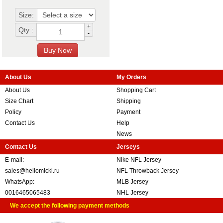
Size:
+
Qty :
-
About Us
My Orders
About Us
Shopping Cart
Size Chart
Shipping
Policy
Payment
Contact Us
Help
News
Contact Us
Jerseys
E-mail:
Nike NFL Jersey
sales@hellomicki.ru
NFL Throwback Jersey
WhatsApp:
MLB Jersey
0016465065483
NHL Jersey
We accept the following payment methods