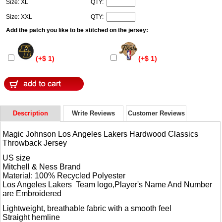
Size: XL
QTY:
Size: XXL
QTY:
Add the patch you like to be stitched on the jersey:
(+$ 1)
(+$ 1)
Description
Write Reviews
Customer Reviews
Magic Johnson Los Angeles Lakers Hardwood Classics
Throwback Jersey
US size
Mitchell & Ness Brand
Material: 100% Recycled Polyester
Los Angeles Lakers Team logo,Player's Name And Number
are Embroidered
Lightweight, breathable fabric with a smooth feel
Straight hemline