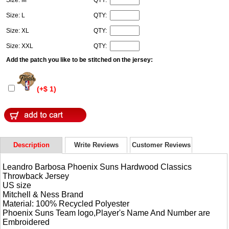
Size: L
QTY:
Size: XL
QTY:
Size: XXL
QTY:
Add the patch you like to be stitched on the jersey:
(+$ 1)
Description
Write Reviews
Customer Reviews
Leandro Barbosa Phoenix Suns Hardwood Classics
Throwback Jersey
US size
Mitchell & Ness Brand
Material: 100% Recycled Polyester
Phoenix Suns Team logo,Player's Name And Number are
Embroidered