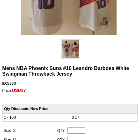
Mens NBA Phoenix Suns #10 Leandro Barbosa White
Swingman Throwback Jersey
ID:5333
USD17
Price:
Qty Discounts New Price
1 - 100
$ 17
Size: S
QTY:
Size: M
QTY: