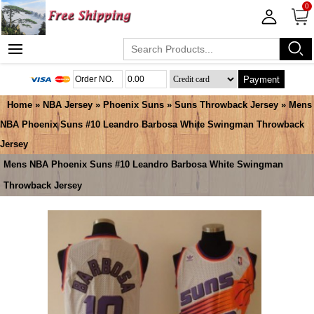
0
Payment
Home
»
NBA Jersey
»
Phoenix Suns
»
Suns Throwback Jersey
» Mens
NBA Phoenix Suns #10 Leandro Barbosa White Swingman Throwback
Jersey
Mens NBA Phoenix Suns #10 Leandro Barbosa White Swingman
Throwback Jersey