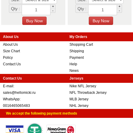
+
+
Qty :
Qty :
-
-
About Us
My Orders
About Us
Shopping Cart
Size Chart
Shipping
Policy
Payment
Contact Us
Help
News
Contact Us
Jerseys
E-mail:
Nike NFL Jersey
sales@hellomicki.ru
NFL Throwback Jersey
WhatsApp:
MLB Jersey
0016465065483
NHL Jersey
We accept the following payment methods