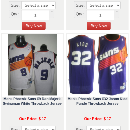
Size:
Size:
+
+
Qty :
Qty :
-
-
Mens Phoenix Suns #9 Dan Majerle
Men's Phoenix Suns #32 Jason Kidd
Swingman White Throwback Jersey
Purple Throwback Jersey
Our Price: $ 17
Our Price: $ 17
Size:
Size: