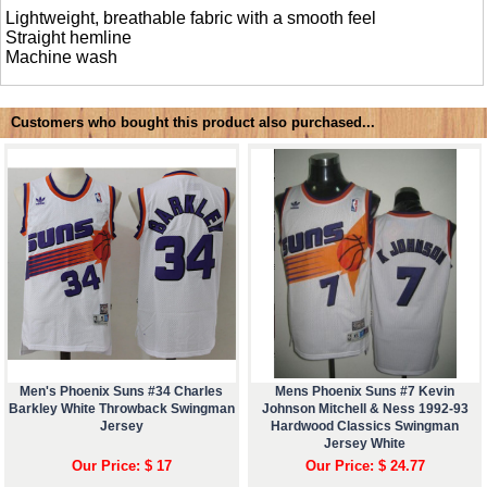
Lightweight, breathable fabric with a smooth feel
Straight hemline
Machine wash
Customers who bought this product also purchased...
Men's Phoenix Suns #34 Charles
Mens Phoenix Suns #7 Kevin
Barkley White Throwback Swingman
Johnson Mitchell & Ness 1992-93
Jersey
Hardwood Classics Swingman
Jersey White
Our Price: $ 17
Our Price: $ 24.77