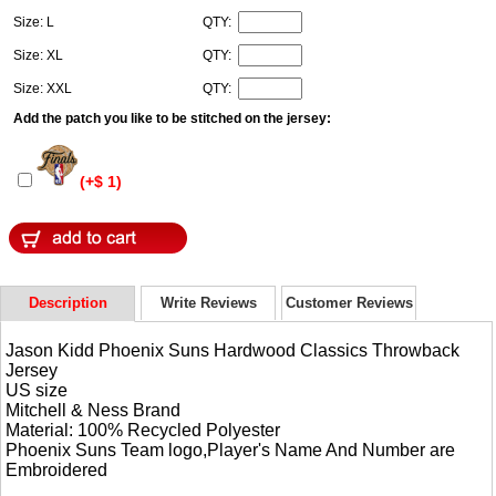
Size: L
QTY:
Size: XL
QTY:
Size: XXL
QTY:
Add the patch you like to be stitched on the jersey:
(+$ 1)
Description
Write Reviews
Customer Reviews
Jason Kidd Phoenix Suns Hardwood Classics Throwback
Jersey
US size
Mitchell & Ness Brand
Material: 100% Recycled Polyester
Phoenix Suns Team logo,Player's Name And Number are
Embroidered