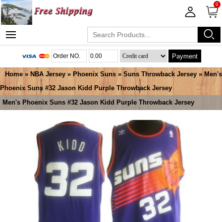
0
Payment
Home
»
NBA Jersey
»
Phoenix Suns
»
Suns Throwback Jersey
» Men's
Phoenix Suns #32 Jason Kidd Purple Throwback Jersey
Men's Phoenix Suns #32 Jason Kidd Purple Throwback Jersey