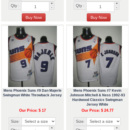
+
+
Qty :
Qty :
-
-
Mens Phoenix Suns #9 Dan Majerle
Mens Phoenix Suns #7 Kevin
Swingman White Throwback Jersey
Johnson Mitchell & Ness 1992-93
Hardwood Classics Swingman
Jersey White
Our Price: $ 17
Our Price: $ 24.77
Size:
Size:
+
+