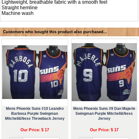
Lightweight, breathable fabric with a smooth feel
Straight hemline
Machine wash
Customers who bought this product also purchased...
Mens Phoenix Suns #10 Leandro
Mens Phoenix Suns #9 Dan Majerle
Barbosa Purple Swingman
Swingman Purple Mitchell&Ness
Mitchell&Ness Throwback Jersey
Jersey
Our Price: $ 17
Our Price: $ 17