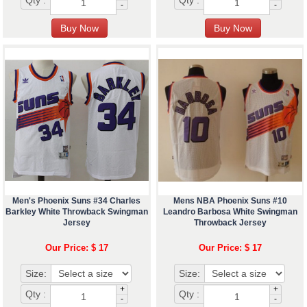
Qty :
Qty :
-
-
Men's Phoenix Suns #34 Charles
Mens NBA Phoenix Suns #10
Barkley White Throwback Swingman
Leandro Barbosa White Swingman
Jersey
Throwback Jersey
Our Price: $ 17
Our Price: $ 17
Size:
Size:
+
+
Qty :
Qty :
-
-