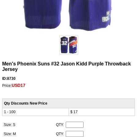
Men's Phoenix Suns #32 Jason Kidd Purple Throwback
Jersey
ID:8730
USD17
Price:
Qty Discounts New Price
1 - 100
$ 17
Size: S
QTY:
Size: M
QTY: