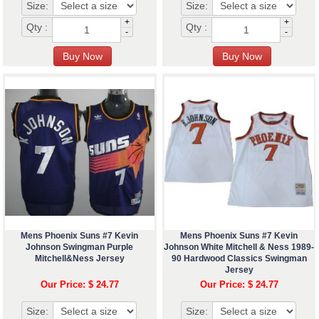
Size:
Size:
+
+
Qty :
Qty :
-
-
Mens Phoenix Suns #7 Kevin
Mens Phoenix Suns #7 Kevin
Johnson Swingman Purple
Johnson White Mitchell & Ness 1989-
Mitchell&Ness Jersey
90 Hardwood Classics Swingman
Jersey
Our Price: $ 24.77
Our Price: $ 24.77
Size:
Size: