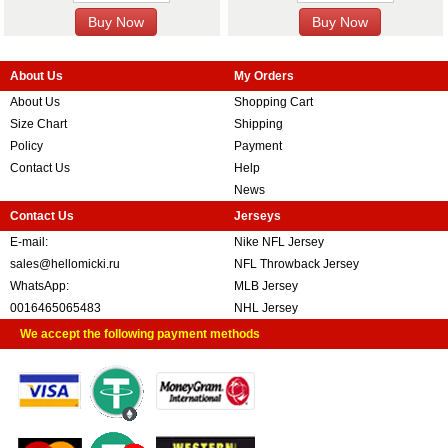
About Us
My Orders
About Us
Shopping Cart
Size Chart
Shipping
Policy
Payment
Contact Us
Help
News
Contact Us
Jerseys
E-mail:
Nike NFL Jersey
sales@hellomicki.ru
NFL Throwback Jersey
WhatsApp:
MLB Jersey
0016465065483
NHL Jersey
We accept the following payment methods