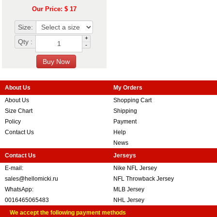
Our Price: $ 17
Size:
+
Qty :
-
About Us
My Orders
About Us
Shopping Cart
Size Chart
Shipping
Policy
Payment
Contact Us
Help
News
Contact Us
Jerseys
E-mail:
Nike NFL Jersey
sales@hellomicki.ru
NFL Throwback Jersey
WhatsApp:
MLB Jersey
0016465065483
NHL Jersey
We accept the following payment methods