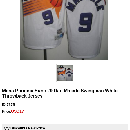
Mens Phoenix Suns #9 Dan Majerle Swingman White
Throwback Jersey
ID:7375
USD17
Price:
Qty Discounts New Price