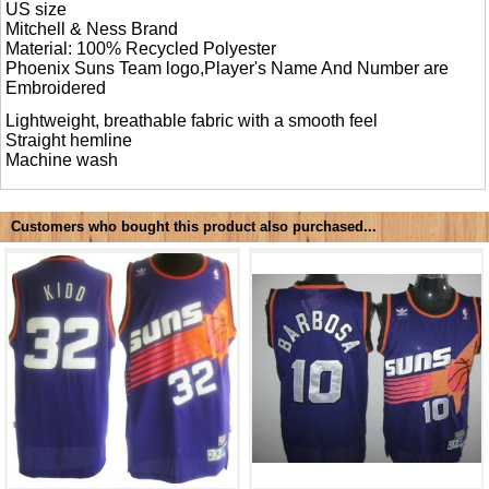
US size
Mitchell & Ness Brand
Material: 100% Recycled Polyester
Phoenix Suns Team logo,Player's Name And Number are
Embroidered
Lightweight, breathable fabric with a smooth feel
Straight hemline
Machine wash
Customers who bought this product also purchased...