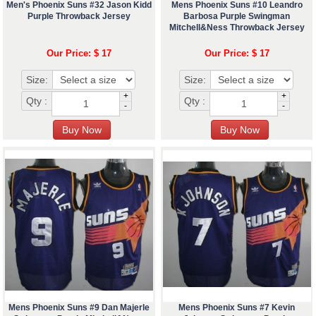
Men's Phoenix Suns #32 Jason Kidd
Mens Phoenix Suns #10 Leandro
Purple Throwback Jersey
Barbosa Purple Swingman
Mitchell&Ness Throwback Jersey
Our Price: $ 17
Our Price: $ 17
Size:
Size:
+
+
Qty :
Qty :
-
-
Mens Phoenix Suns #9 Dan Majerle
Mens Phoenix Suns #7 Kevin