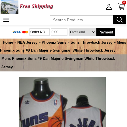
0
Payment
Home
»
NBA Jersey
»
Phoenix Suns
»
Suns Throwback Jersey
» Mens
Phoenix Suns #9 Dan Majerle Swingman White Throwback Jersey
Mens Phoenix Suns #9 Dan Majerle Swingman White Throwback
Jersey