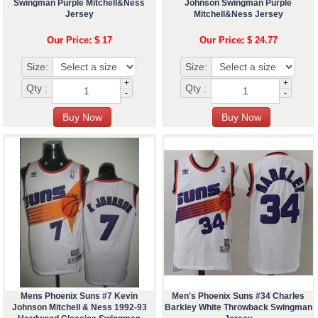
Swingman Purple Mitchell&Ness
Johnson Swingman Purple
Jersey
Mitchell&Ness Jersey
Our Price: $ 17
Our Price: $ 24.77
Size:
Size:
+
+
Qty :
Qty :
-
-
Mens Phoenix Suns #7 Kevin
Men's Phoenix Suns #34 Charles
Johnson Mitchell & Ness 1992-93
Barkley White Throwback Swingman