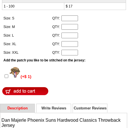
1 - 100
$ 17
Size: S
QTY:
Size: M
QTY:
Size: L
QTY:
Size: XL
QTY:
Size: XXL
QTY:
Add the patch you like to be stitched on the jersey:
(+$ 1)
Description
Write Reviews
Customer Reviews
Dan Majerle Phoenix Suns Hardwood Classics Throwback
Jersey