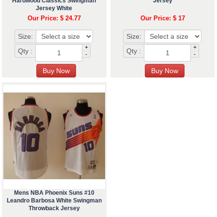
Hardwood Classics Swingman
Jersey
Jersey White
Our Price: $ 24.77
Our Price: $ 17
Size:
Size:
+
+
Qty :
Qty :
-
-
Mens NBA Phoenix Suns #10
Leandro Barbosa White Swingman
Throwback Jersey