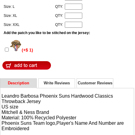
Size: L
QTY:
Size: XL
QTY:
Size: XXL
QTY:
Add the patch you like to be stitched on the jersey:
(+$ 1)
Description
Write Reviews
Customer Reviews
Leandro Barbosa Phoenix Suns Hardwood Classics
Throwback Jersey
US size
Mitchell & Ness Brand
Material: 100% Recycled Polyester
Phoenix Suns Team logo,Player's Name And Number are
Embroidered