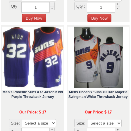
+
+
Qty :
Qty :
-
-
Men's Phoenix Suns #32 Jason Kidd
Mens Phoenix Suns #9 Dan Majerle
Purple Throwback Jersey
Swingman White Throwback Jersey
Our Price: $ 17
Our Price: $ 17
Size:
Size:
+
+