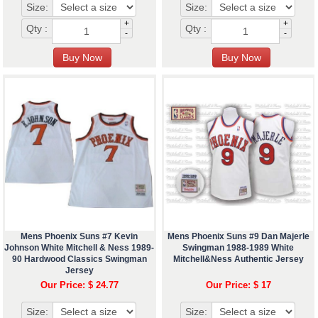
Size:
Size:
+
+
Qty :
Qty :
-
-
Mens Phoenix Suns #7 Kevin
Mens Phoenix Suns #9 Dan Majerle
Johnson White Mitchell & Ness 1989-
Swingman 1988-1989 White
90 Hardwood Classics Swingman
Mitchell&Ness Authentic Jersey
Jersey
Our Price: $ 24.77
Our Price: $ 17
Size:
Size: