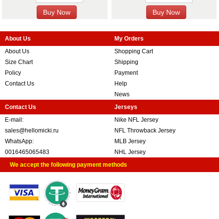
About Us
My Orders
About Us
Shopping Cart
Size Chart
Shipping
Policy
Payment
Contact Us
Help
News
Contact Us
Jerseys
E-mail:
Nike NFL Jersey
sales@hellomicki.ru
NFL Throwback Jersey
WhatsApp:
MLB Jersey
0016465065483
NHL Jersey
We accept the following payment methods