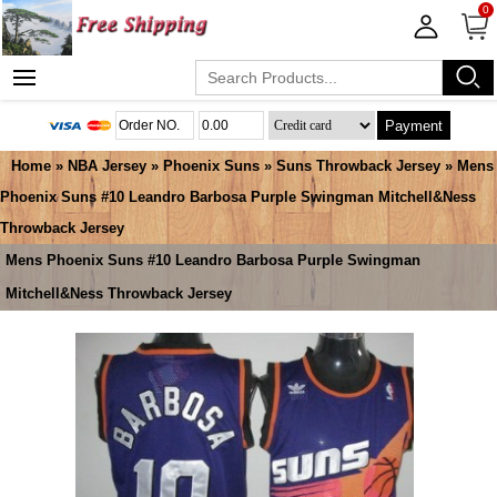
0
Payment
Home
»
NBA Jersey
»
Phoenix Suns
»
Suns Throwback Jersey
» Mens
Phoenix Suns #10 Leandro Barbosa Purple Swingman Mitchell&Ness
Throwback Jersey
Mens Phoenix Suns #10 Leandro Barbosa Purple Swingman
Mitchell&Ness Throwback Jersey