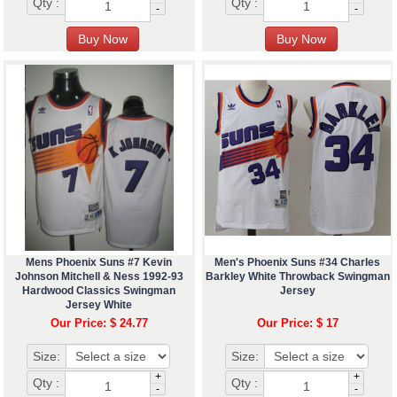
Qty :
Qty :
-
-
Mens Phoenix Suns #7 Kevin
Men's Phoenix Suns #34 Charles
Johnson Mitchell & Ness 1992-93
Barkley White Throwback Swingman
Hardwood Classics Swingman
Jersey
Jersey White
Our Price: $ 24.77
Our Price: $ 17
Size:
Size:
+
+
Qty :
Qty :
-
-