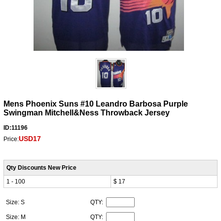
Mens Phoenix Suns #10 Leandro Barbosa Purple
Swingman Mitchell&Ness Throwback Jersey
ID:11196
USD17
Price:
Qty Discounts New Price
1 - 100
$ 17
Size: S
QTY:
Size: M
QTY: