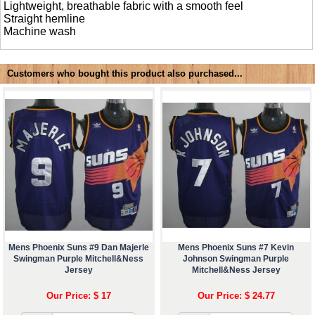
Lightweight, breathable fabric with a smooth feel
Straight hemline
Machine wash
Customers who bought this product also purchased...
Mens Phoenix Suns #9 Dan Majerle
Mens Phoenix Suns #7 Kevin
Swingman Purple Mitchell&Ness
Johnson Swingman Purple
Jersey
Mitchell&Ness Jersey
Our Price: $ 17
Our Price: $ 24.77