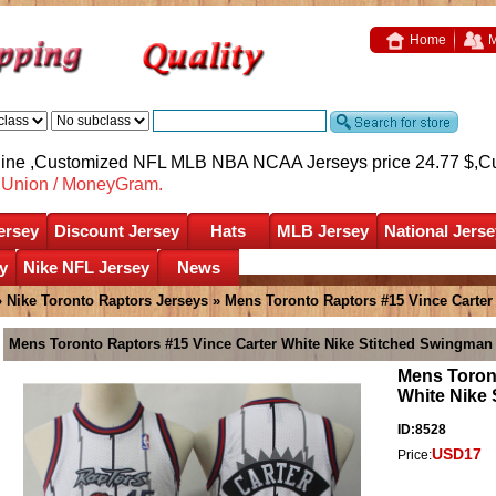
Home
M
nline ,Customized NFL MLB NBA NCAA Jerseys price 24.77 $,
C
nUnion / MoneyGram.
ersey
Discount Jersey
Hats
MLB Jersey
National Jerse
y
Nike NFL Jersey
News
»
Nike Toronto Raptors Jerseys
» Mens Toronto Raptors #15 Vince Carter
Mens Toronto Raptors #15 Vince Carter White Nike Stitched Swingman
Mens Toront
White Nike
ID:8528
USD17
Price: