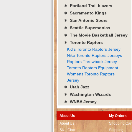
∗ Portland Trail blazers
∗ Sacramento Kings
∗ San Antonio Spurs
∗ Seattle Supersonics
∗ The Movie Basketball Jersey
∗ Toronto Raptors
Kid's Toronto Raptors Jersey
Nike Toronto Raptors Jerseys
Raptors Throwback Jersey
Toronto Raptors Equipment
Womens Toronto Raptors
Jersey
∗ Utah Jazz
∗ Washington Wizards
∗ WNBA Jersey
About Us
My Orders
About Us
Shopping Car
Size Chart
Shipping