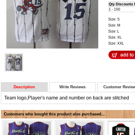
Qty Discounts 
1 - 100
Size: S
Size: M
Size: L
Size: XL
Size: XXL
Description
Write Reviews
Customer Revie
Team logo,Player's name and number on back are stitched
Customers who bought this product also purchased...