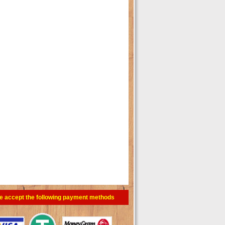
e accept the following payment methods