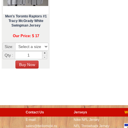
Men's Toronto Raptors #1
Tracy McGrady White
Swingman Jersey
Our Price: $ 17
Size:
+
Qty :
-
Contact Us
Jerseys
W
t
E-mail:
Nike NFL Jersey
sales@hellomicki.ru
NFL Throwback Jersey