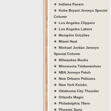
∗ Indiana Pacers
∗ Kobe Bryant Jerseys Special
Column
∗ Los Angeles Clippers
∗ Los Angeles Lakers
∗ Memphis Grizzlies
∗ Miami Heat
∗ Michael Jordan Jerseys
Special Column
∗ Milwaukee Bucks
∗ Minnesota Timberwolves
∗ NBA Jerseys Patch
∗ New Orleans Pelicans
∗ New York Knicks
∗ Oklahoma City Thunder
∗ Orlando Magic
∗ Philadelphia 76ers
∗ Phoenix Suns