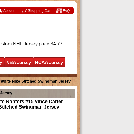
y Account
Shopping Cart
FAQ
ustom NHL Jersey
price 34.77
y
NBA Jersey
NCAA Jersey
 White Nike Stitched Swingman Jersey
 Jersey
o Raptors #15 Vince Carter
 Stitched Swingman Jersey