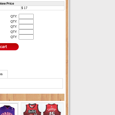
New Price
$ 17
QTY:
QTY:
QTY:
QTY:
QTY:
ws