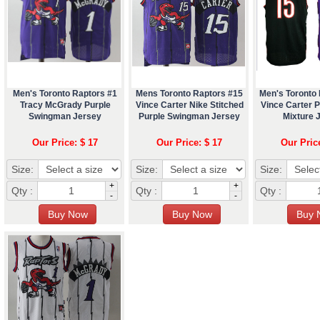
Men's Toronto Raptors #1
Mens Toronto Raptors #15
Men's Toronto
Tracy McGrady Purple
Vince Carter Nike Stitched
Vince Carter P
Swingman Jersey
Purple Swingman Jersey
Mixture 
Our Price: $ 17
Our Price: $ 17
Our Pric
Size:
Size:
Size:
+
+
Qty :
Qty :
Qty :
-
-