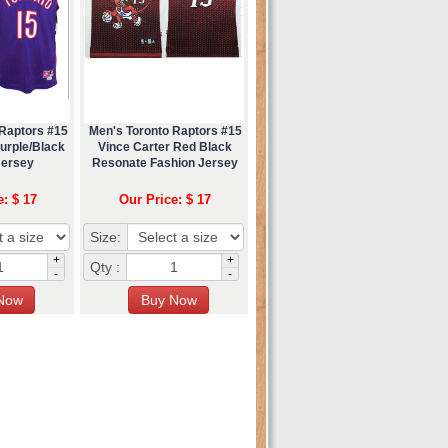
 Raptors #15
Men's Toronto Raptors #15
urple/Black
Vince Carter Red Black
Jersey
Resonate Fashion Jersey
e: $ 17
Our Price: $ 17
Size:
+
+
Qty :
-
-