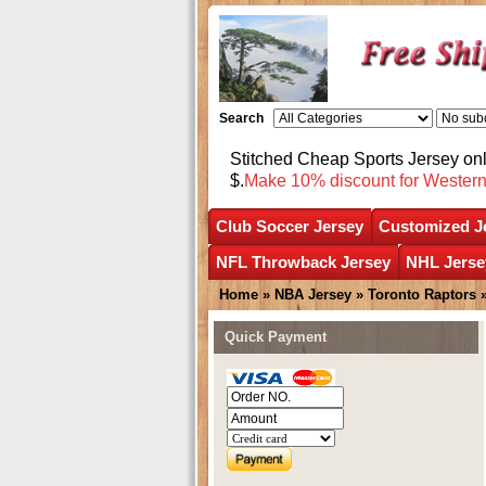
Search
Stitched Cheap Sports Jersey o
$.
Make 10% discount for Wester
Club Soccer Jersey
Customized J
NFL Throwback Jersey
NHL Jerse
Home
»
NBA Jersey
»
Toronto Raptors
Quick Payment