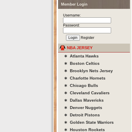
Member Login
Username:
Password:
Register
NBA JERSEY
∗ Atlanta Hawks
∗ Boston Celtics
∗ Brooklyn Nets Jersey
∗ Charlotte Hornets
∗ Chicago Bulls
∗ Cleveland Cavaliers
∗ Dallas Mavericks
∗ Denver Nuggets
∗ Detroit Pistons
∗ Golden State Warriors
∗ Houston Rockets