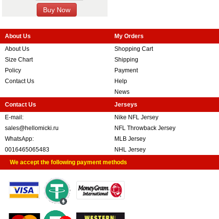
About Us
My Orders
About Us
Shopping Cart
Size Chart
Shipping
Policy
Payment
Contact Us
Help
News
Contact Us
Jerseys
E-mail:
Nike NFL Jersey
sales@hellomicki.ru
NFL Throwback Jersey
WhatsApp:
MLB Jersey
0016465065483
NHL Jersey
We accept the following payment methods