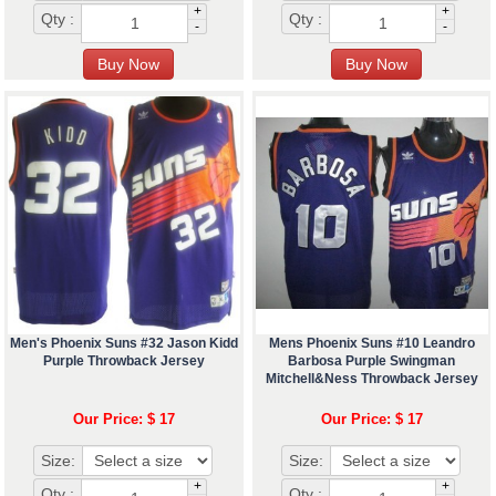
+
+
Qty :
Qty :
-
-
Men's Phoenix Suns #32 Jason Kidd
Mens Phoenix Suns #10 Leandro
Purple Throwback Jersey
Barbosa Purple Swingman
Mitchell&Ness Throwback Jersey
Our Price: $ 17
Our Price: $ 17
Size:
Size:
+
+
Qty :
Qty :