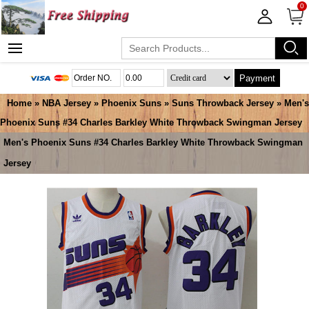
0
Payment
Home
»
NBA Jersey
»
Phoenix Suns
»
Suns Throwback Jersey
» Men's
Phoenix Suns #34 Charles Barkley White Throwback Swingman Jersey
Men's Phoenix Suns #34 Charles Barkley White Throwback Swingman
Jersey