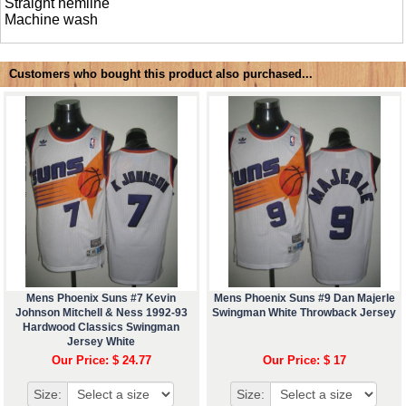
Straight hemline
Machine wash
Customers who bought this product also purchased...
Mens Phoenix Suns #7 Kevin
Mens Phoenix Suns #9 Dan Majerle
Johnson Mitchell & Ness 1992-93
Swingman White Throwback Jersey
Hardwood Classics Swingman
Jersey White
Our Price: $ 24.77
Our Price: $ 17
Size:
Size: