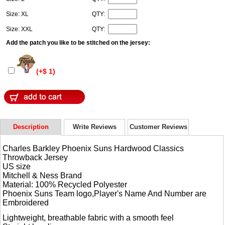
Size: XL
QTY:
Size: XXL
QTY:
Add the patch you like to be stitched on the jersey:
(+$ 1)
Description
Write Reviews
Customer Reviews
Charles Barkley Phoenix Suns Hardwood Classics
Throwback Jersey
US size
Mitchell & Ness Brand
Material: 100% Recycled Polyester
Phoenix Suns Team logo,Player's Name And Number are
Embroidered
Lightweight, breathable fabric with a smooth feel