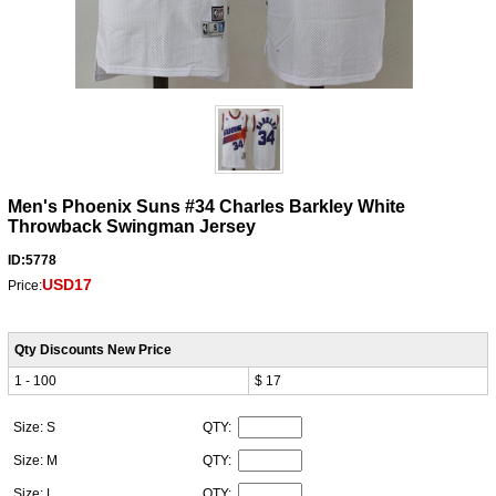
Men's Phoenix Suns #34 Charles Barkley White
Throwback Swingman Jersey
ID:5778
USD17
Price:
Qty Discounts New Price
1 - 100
$ 17
Size: S
QTY:
Size: M
QTY:
Size: L
QTY: