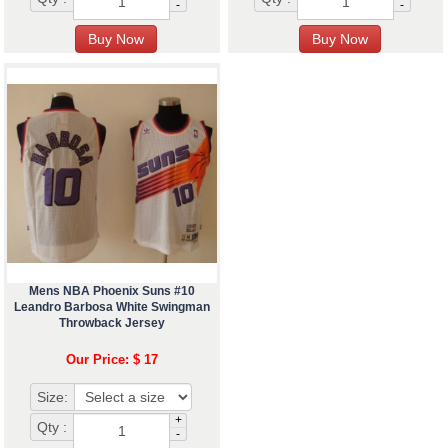
-
-
Mens NBA Phoenix Suns #10
Leandro Barbosa White Swingman
Throwback Jersey
Our Price: $ 17
Size:
+
Qty :
-