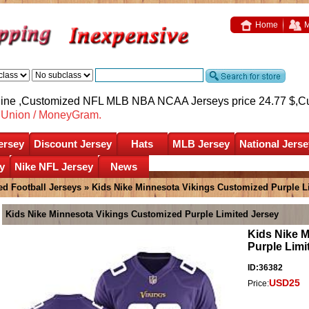
Home
M
nline ,Customized NFL MLB NBA NCAA Jerseys price 24.77 $,
C
nUnion / MoneyGram.
ersey
Discount Jersey
Hats
MLB Jersey
National Jerse
y
Nike NFL Jersey
News
d Football Jerseys
» Kids Nike Minnesota Vikings Customized Purple L
Kids Nike Minnesota Vikings Customized Purple Limited Jersey
Kids Nike 
Purple Limi
ID:36382
USD25
Price: