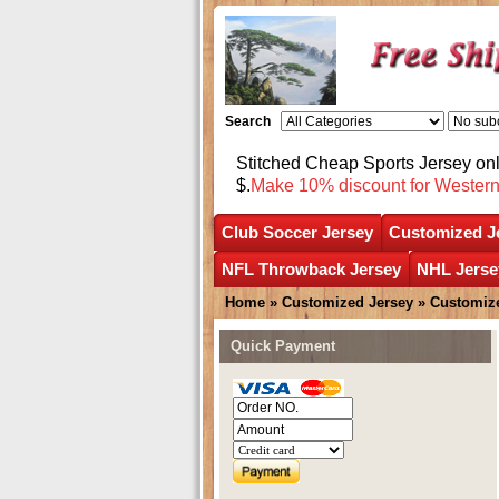
Search
Stitched Cheap Sports Jersey o
$.
Make 10% discount for Wester
Club Soccer Jersey
Customized J
NFL Throwback Jersey
NHL Jerse
Home
»
Customized Jersey
»
Customize
Quick Payment