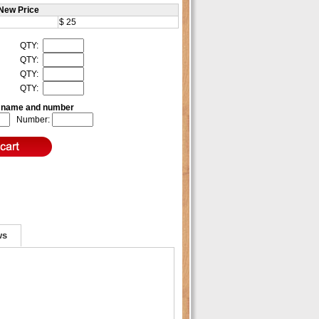
New Price
$ 25
QTY:
QTY:
QTY:
QTY:
e name and number
Number:
ws