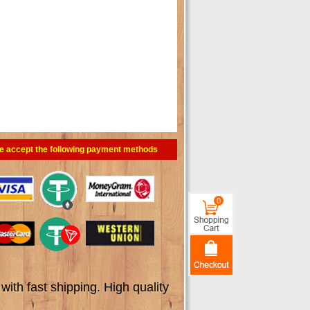
e accept the following payment methods
0
th fast shipping. High quality