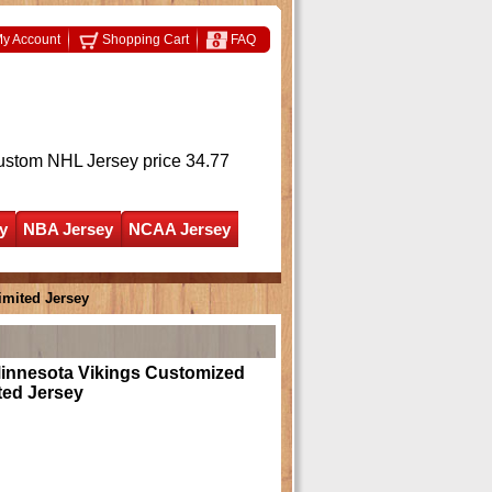
y Account
Shopping Cart
FAQ
ustom NHL Jersey
price 34.77
y
NBA Jersey
NCAA Jersey
imited Jersey
Minnesota Vikings Customized
ted Jersey