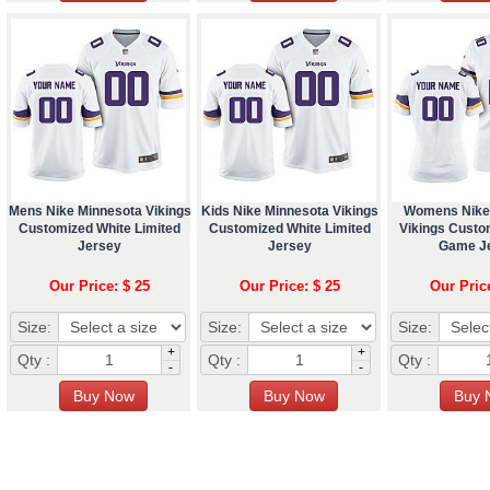
Mens Nike Minnesota Vikings
Kids Nike Minnesota Vikings
Womens Nike
Customized White Limited
Customized White Limited
Vikings Custo
Jersey
Jersey
Game J
Our Price: $ 25
Our Price: $ 25
Our Pric
Size:
Size:
Size:
+
+
Qty :
Qty :
Qty :
-
-