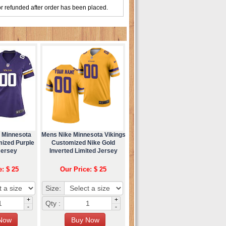
r refunded after order has been placed.
 Minnesota
Mens Nike Minnesota Vikings
mized Purple
Customized Nike Gold
Jersey
Inverted Limited Jersey
e: $ 25
Our Price: $ 25
Size:
+
+
Qty :
-
-