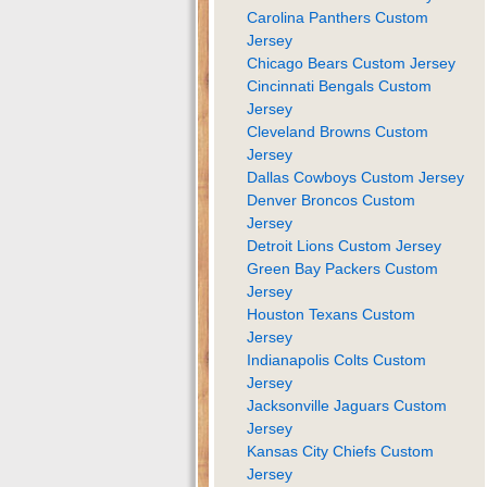
Carolina Panthers Custom
Jersey
Chicago Bears Custom Jersey
Cincinnati Bengals Custom
Jersey
Cleveland Browns Custom
Jersey
Dallas Cowboys Custom Jersey
Denver Broncos Custom
Jersey
Detroit Lions Custom Jersey
Green Bay Packers Custom
Jersey
Houston Texans Custom
Jersey
Indianapolis Colts Custom
Jersey
Jacksonville Jaguars Custom
Jersey
Kansas City Chiefs Custom
Jersey