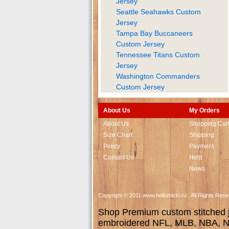
Jersey
Seattle Seahawks Custom
Jersey
Tampa Bay Buccaneers
Custom Jersey
Tennessee Titans Custom
Jersey
Washington Commanders
Custom Jersey
About Us
My Orders
About Us
Shopping Car
Size Chart
Shipping
Policy
Payment
Contact Us
Help
News
Copyright © 2011 www.hellomicki.ru . All Rights Re
Shop Premium custom stitched je
embroidered NFL, MLB, NBA, NH