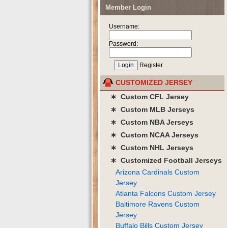
Member Login
Username:
Password:
Register
CUSTOMIZED JERSEY
∗ Custom CFL Jersey
∗ Custom MLB Jerseys
∗ Custom NBA Jerseys
∗ Custom NCAA Jerseys
∗ Custom NHL Jerseys
∗ Customized Football Jerseys
Arizona Cardinals Custom
Jersey
Atlanta Falcons Custom Jersey
Baltimore Ravens Custom
Jersey
Buffalo Bills Custom Jersey