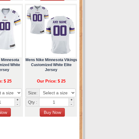
 Minnesota
Mens Nike Minnesota Vikings
mized White
Customized White Elite
ersey
Jersey
e: $ 25
Our Price: $ 25
Size:
+
+
Qty :
-
-