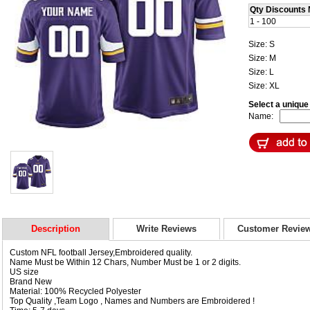
Qty Discounts 
1 - 100
Size: S
Size: M
Size: L
Size: XL
Select a uniqu
Name:
Description
Write Reviews
Customer Revie
Custom NFL football Jersey,Embroidered quality.
Name Must be Within 12 Chars, Number Must be 1 or 2 digits.
US size
Brand New
Material: 100% Recycled Polyester
Top Quality ,Team Logo , Names and Numbers are Embroidered !