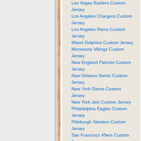
Las Vegas Raiders Custom
Jersey
Los Angeles Chargers Custom
Jersey
Los Angeles Rams Custom
Jersey
Miami Dolphins Custom Jersey
Minnesota Vikings Custom
Jersey
New England Patriots Custom
Jersey
New Orleans Saints Custom
Jersey
New York Giants Custom
Jersey
New York Jets Custom Jersey
Philadelphia Eagles Custom
Jersey
Pittsburgh Steelers Custom
Jersey
San Francisco 49ers Custom