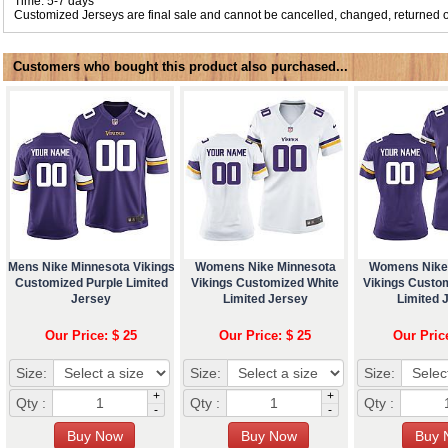
Time: 5-7 days
Customized Jerseys are final sale and cannot be cancelled, changed, returned o
Customers who bought this product also purchased...
Mens Nike Minnesota Vikings
Womens Nike Minnesota
Womens Nike
Customized Purple Limited
Vikings Customized White
Vikings Custo
Jersey
Limited Jersey
Limited 
Our Price: $ 25
Our Price: $ 25
Our Pric
Size:
Size:
Size:
+
+
Qty :
Qty :
Qty :
-
-