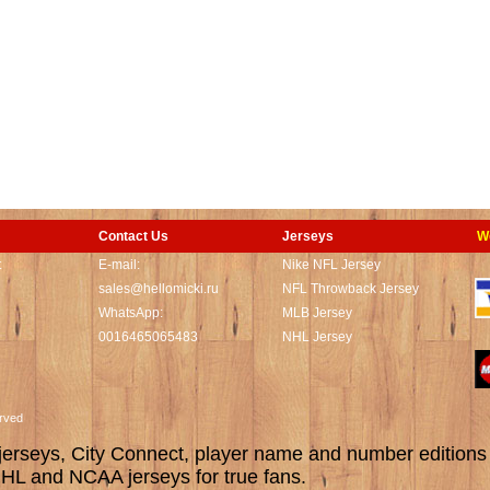
Contact Us
Jerseys
W
t
E-mail:
Nike NFL Jersey
sales@hellomicki.ru
NFL Throwback Jersey
WhatsApp:
MLB Jersey
0016465065483
NHL Jersey
served
rseys, City Connect, player name and number editions wi
L and NCAA jerseys for true fans.