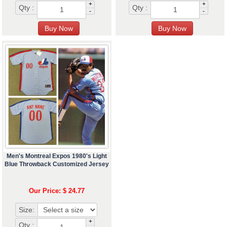
+
+
Qty :
Qty :
-
-
Men's Montreal Expos 1980's Light
Blue Throwback Customized Jersey
Our Price: $ 24.77
Size:
+
Qty :