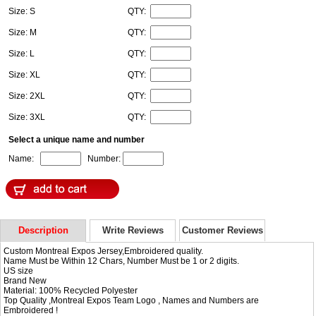
Size: S
QTY:
Size: M
QTY:
Size: L
QTY:
Size: XL
QTY:
Size: 2XL
QTY:
Size: 3XL
QTY:
Select a unique name and number
Name:
Number:
Description
Write Reviews
Customer Reviews
Custom Montreal Expos Jersey,Embroidered quality.
Name Must be Within 12 Chars, Number Must be 1 or 2 digits.
US size
Brand New
Material: 100% Recycled Polyester
Top Quality ,Montreal Expos Team Logo , Names and Numbers are
Embroidered !