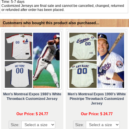
Time: 5-7 days
Customized Jerseys are final sale and cannot be cancelled, changed, returned
or refunded after order has been placed.
Customers who bought this product also purchased...
Men's Montreal Expos 1980's White
Men's Montreal Expos 1990's White
Throwback Customized Jersey
Pinstripe Throwback Customized
Jersey
Our Price: $ 24.77
Our Price: $ 24.77
Size:
Size: