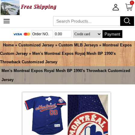
0
Payment
Home
»
Customized Jersey
»
Custom MLB Jerseys
»
Montreal Expos
Custom Jersey
» Men's Montreal Expos Royal Mesh BP 1990's
Throwback Customized Jersey
Men's Montreal Expos Royal Mesh BP 1990's Throwback Customized
Jersey