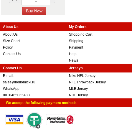
-
About Us
My Orders
About Us
Shopping Cart
Size Chart
Shipping
Policy
Payment
Contact Us
Help
News
Contact Us
Jerseys
E-mail:
Nike NFL Jersey
sales@hellomicki.ru
NFL Throwback Jersey
WhatsApp:
MLB Jersey
0016465065483
NHL Jersey
We accept the following payment methods