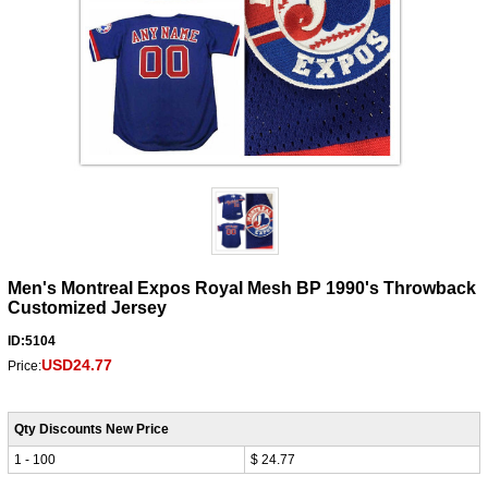
Men's Montreal Expos Royal Mesh BP 1990's Throwback
Customized Jersey
ID:5104
USD24.77
Price:
Qty Discounts New Price
1 - 100
$ 24.77