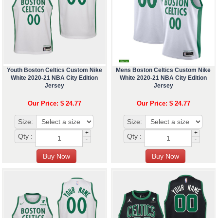
Youth Boston Celtics Custom Nike
Mens Boston Celtics Custom Nike
White 2020-21 NBA City Edition
White 2020-21 NBA City Edition
Jersey
Jersey
Our Price: $ 24.77
Our Price: $ 24.77
Size:
Size:
+
+
Qty :
Qty :
-
-