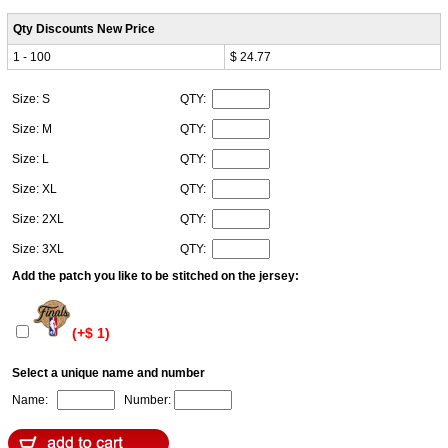
Qty Discounts New Price
1 - 100
$ 24.77
Size: S
QTY:
Size: M
QTY:
Size: L
QTY:
Size: XL
QTY:
Size: 2XL
QTY:
Size: 3XL
QTY:
Add the patch you like to be stitched on the jersey:
(+$ 1)
Select a unique name and number
Name:
Number: