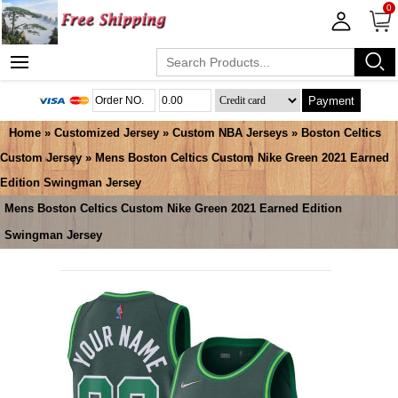
0
Payment
Home
»
Customized Jersey
»
Custom NBA Jerseys
»
Boston Celtics
Custom Jersey
» Mens Boston Celtics Custom Nike Green 2021 Earned
Edition Swingman Jersey
Mens Boston Celtics Custom Nike Green 2021 Earned Edition
Swingman Jersey