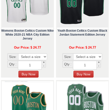
Womens Boston Celtics Custom Nike
Youth Boston Celtics Custom Black
White 2020-21 NBA City Edition
Jordan Statement Edition Jersey
Jersey
Our Price: $ 24.77
Our Price: $ 24.77
Size:
Size:
+
+
Qty :
Qty :
-
-