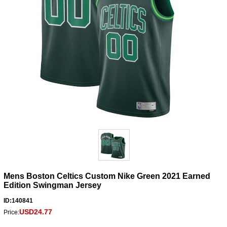
Mens Boston Celtics Custom Nike Green 2021 Earned
Edition Swingman Jersey
ID:140841
USD24.77
Price: