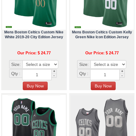
Mens Boston Celtics Custom Nike
Mens Boston Celtics Custom Kelly
White 2019-20 City Edition Jersey
Green Nike Icon Edition Jersey
Our Price: $ 24.77
Our Price: $ 24.77
Size:
Size:
+
+
Qty :
Qty :
-
-