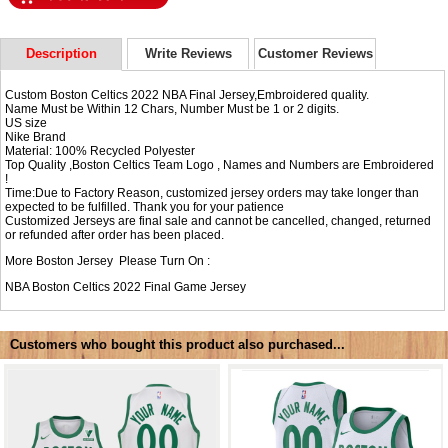
Description
Write Reviews
Customer Reviews
Custom Boston Celtics 2022 NBA Final Jersey,Embroidered quality.
Name Must be Within 12 Chars, Number Must be 1 or 2 digits.
US size
Nike Brand
Material: 100% Recycled Polyester
Top Quality ,Boston Celtics Team Logo , Names and Numbers are Embroidered
!
Time:Due to Factory Reason, customized jersey orders may take longer than
expected to be fulfilled. Thank you for your patience
Customized Jerseys are final sale and cannot be cancelled, changed, returned
or refunded after order has been placed.
More Boston Jersey Please Turn On :
NBA
Boston Celtics 2022 Final Game Jersey
Customers who bought this product also purchased...