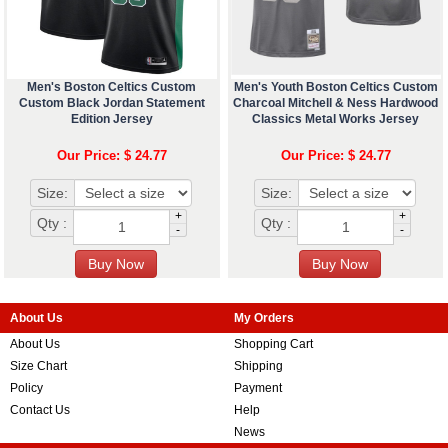
Men's Boston Celtics Custom
Men's Youth Boston Celtics Custom
Custom Black Jordan Statement
Charcoal Mitchell & Ness Hardwood
Edition Jersey
Classics Metal Works Jersey
Our Price: $ 24.77
Our Price: $ 24.77
Size:
Size:
+
+
Qty :
Qty :
-
-
About Us
My Orders
About Us
Shopping Cart
Size Chart
Shipping
Policy
Payment
Contact Us
Help
News