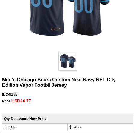
Men's Chicago Bears Custom Nike Navy NFL City
Edition Vapor Footbll Jersey
ID:59158
USD24.77
Price:
Qty Discounts New Price
1 - 100
$ 24.77