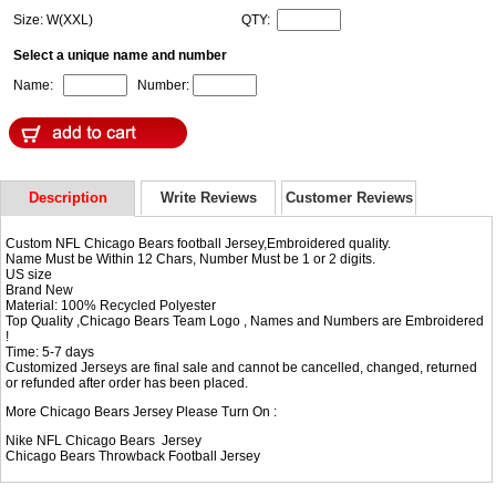
Size: W(XXL)
QTY:
Select a unique name and number
Name:
Number:
Description
Write Reviews
Customer Reviews
Custom NFL Chicago Bears football Jersey,Embroidered quality.
Name Must be Within 12 Chars, Number Must be 1 or 2 digits.
US size
Brand New
Material: 100% Recycled Polyester
Top Quality ,Chicago Bears Team Logo , Names and Numbers are Embroidered
!
Time: 5-7 days
Customized Jerseys are final sale and cannot be cancelled, changed, returned
or refunded after order has been placed.
More Chicago Bears Jersey Please Turn On :
Nike NFL
Chicago Bears Jersey
Chicago Bears Throwback Football Jersey