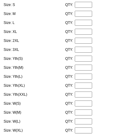
Size: S
QTY:
Size: M
QTY:
Size: L
QTY:
Size: XL
QTY:
Size: 2XL
QTY:
Size: 3XL
QTY:
Size: Yth(S)
QTY:
Size: Yth(M)
QTY:
Size: Yth(L)
QTY:
Size: Yth(XL)
QTY:
Size: Yth(XXL)
QTY:
Size: W(S)
QTY:
Size: W(M)
QTY:
Size: W(L)
QTY:
Size: W(XL)
QTY: