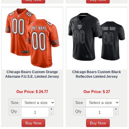
Chicago Bears Custom Orange
Chicago Bears Custom Black
Alternate F.U.S.E. Limited Jersey
Reflective Limited Jersey
Our Price: $ 24.77
Our Price: $ 27
Size:
Size:
+
+
Qty :
Qty :
-
-