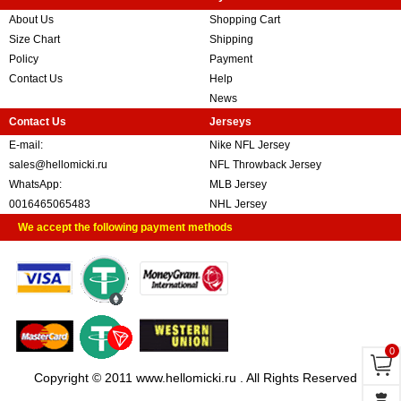
About Us
Shopping Cart
Size Chart
Shipping
Policy
Payment
Contact Us
Help
News
Contact Us
Jerseys
E-mail:
Nike NFL Jersey
sales@hellomicki.ru
NFL Throwback Jersey
WhatsApp:
MLB Jersey
0016465065483
NHL Jersey
We accept the following payment methods
0
Copyright © 2011 www.hellomicki.ru . All Rights Reserved