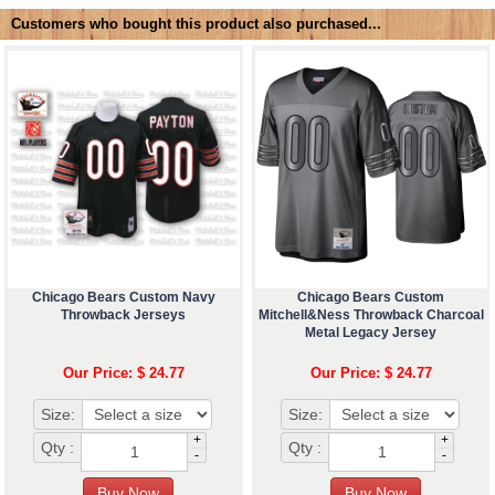
Customers who bought this product also purchased...
Chicago Bears Custom Navy
Chicago Bears Custom
Throwback Jerseys
Mitchell&Ness Throwback Charcoal
Metal Legacy Jersey
Our Price: $ 24.77
Our Price: $ 24.77
Size:
Size:
+
+
Qty :
Qty :
-
-