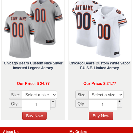
Chicago Bears Custom Nike Silver
Chicago Bears Custom White Vapor
Inverted Legend Jersey
F.U.S.E. Limited Jersey
Our Price: $ 24.77
Our Price: $ 24.77
Size:
Size:
+
+
Qty :
Qty :
-
-
About Us
My Orders