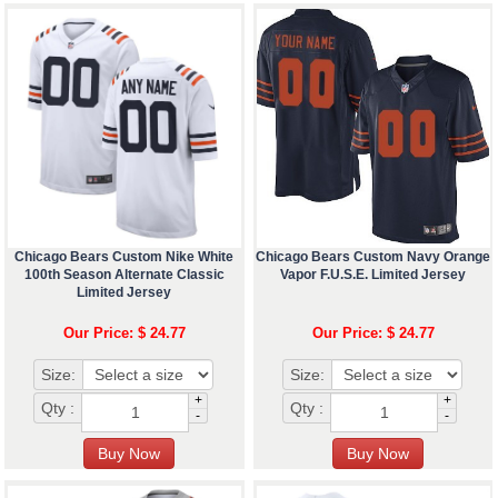
Chicago Bears Custom Nike White
Chicago Bears Custom Navy Orange
100th Season Alternate Classic
Vapor F.U.S.E. Limited Jersey
Limited Jersey
Our Price: $ 24.77
Our Price: $ 24.77
Size:
Size:
+
+
Qty :
Qty :
-
-