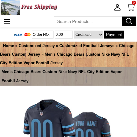
0
Payment
Home
»
Customized Jersey
»
Customized Football Jerseys
»
Chicago
Bears Custom Jersey
» Men's Chicago Bears Custom Nike Navy NFL
City Edition Vapor Footbll Jersey
Men's Chicago Bears Custom Nike Navy NFL City Edition Vapor
Footbll Jersey