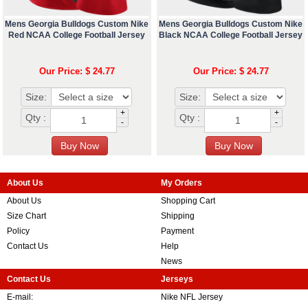
Mens Georgia Bulldogs Custom Nike
Mens Georgia Bulldogs Custom Nike
Red NCAA College Football Jersey
Black NCAA College Football Jersey
Our Price: $ 24.77
Our Price: $ 24.77
Size:
Size:
+
+
Qty :
Qty :
-
-
About Us
My Orders
About Us
Shopping Cart
Size Chart
Shipping
Policy
Payment
Contact Us
Help
News
Contact Us
Jerseys
E-mail:
Nike NFL Jersey