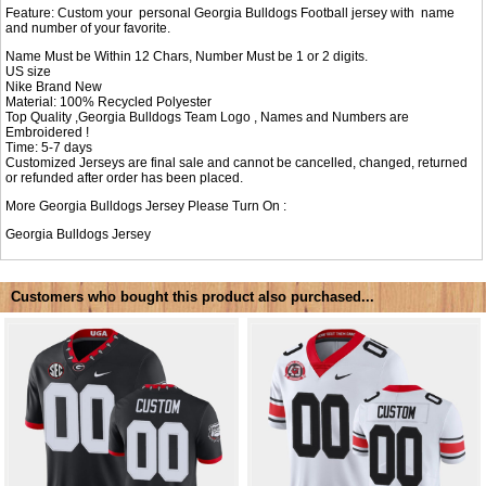
Feature: Custom your personal Georgia Bulldogs Football jersey with name
and number of your favorite.
Name Must be Within 12 Chars, Number Must be 1 or 2 digits.
US size
Nike Brand New
Material: 100% Recycled Polyester
Top Quality ,Georgia Bulldogs Team Logo , Names and Numbers are
Embroidered !
Time: 5-7 days
Customized Jerseys are final sale and cannot be cancelled, changed, returned
or refunded after order has been placed.
More Georgia Bulldogs Jersey Please Turn On :
Georgia Bulldogs Jersey
Customers who bought this product also purchased...