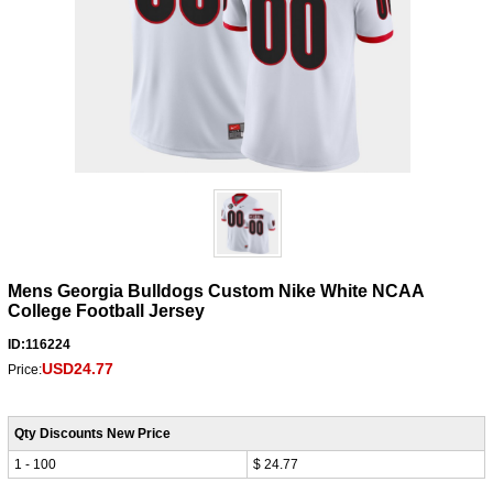
Mens Georgia Bulldogs Custom Nike White NCAA
College Football Jersey
ID:116224
USD24.77
Price:
Qty Discounts New Price
1 - 100
$ 24.77