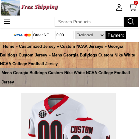
0
Payment
Home
»
Customized Jersey
»
Custom NCAA Jerseys
»
Georgia
Bulldogs Custom Jersey
» Mens Georgia Bulldogs Custom Nike White
NCAA College Football Jersey
Mens Georgia Bulldogs Custom Nike White NCAA College Football
Jersey