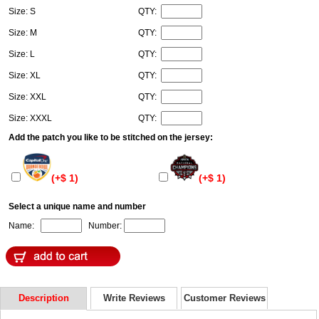
Size: S
QTY:
Size: M
QTY:
Size: L
QTY:
Size: XL
QTY:
Size: XXL
QTY:
Size: XXXL
QTY:
Add the patch you like to be stitched on the jersey:
(+$ 1)
(+$ 1)
Select a unique name and number
Name:
Number:
Description
Write Reviews
Customer Reviews