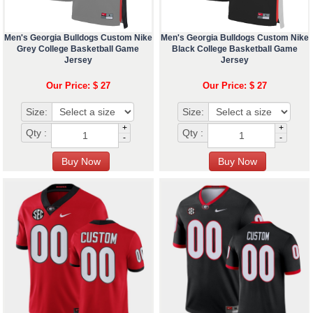
Men's Georgia Bulldogs Custom Nike
Men's Georgia Bulldogs Custom Nike
Grey College Basketball Game
Black College Basketball Game
Jersey
Jersey
Our Price: $ 27
Our Price: $ 27
Size:
Size:
+
+
Qty :
Qty :
-
-