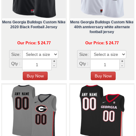
Mens Georgia Bulldogs Custom Nike
Mens Georgia Bulldogs Custom Nike
2020 Black Football Jersey
40th anniversary white alternate
football jersey
Our Price: $ 24.77
Our Price: $ 24.77
Size:
Size:
+
+
Qty :
Qty :
-
-