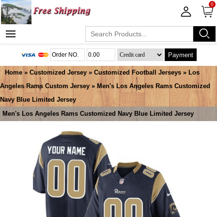
0
Payment
Home
»
Customized Jersey
»
Customized Football Jerseys
»
Los
Angeles Rams Custom Jersey
» Men's Los Angeles Rams Customized
Navy Blue Limited Jersey
Men's Los Angeles Rams Customized Navy Blue Limited Jersey