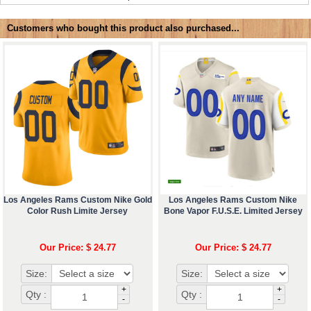
Customers who bought this product also purchased...
Los Angeles Rams Custom Nike Gold
Los Angeles Rams Custom Nike
Color Rush Limite Jersey
Bone Vapor F.U.S.E. Limited Jersey
Our Price: $ 24.77
Our Price: $ 24.77
Size:
Size:
+
+
Qty :
Qty :
-
-