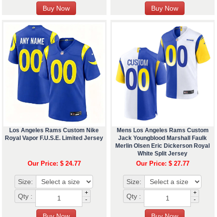
Los Angeles Rams Custom Nike
Mens Los Angeles Rams Custom
Royal Vapor F.U.S.E. Limited Jersey
Jack Youngblood Marshall Faulk
Merlin Olsen Eric Dickerson Royal
White Split Jersey
Our Price: $ 24.77
Our Price: $ 27.77
Size:
Size:
+
+
Qty :
Qty :
-
-