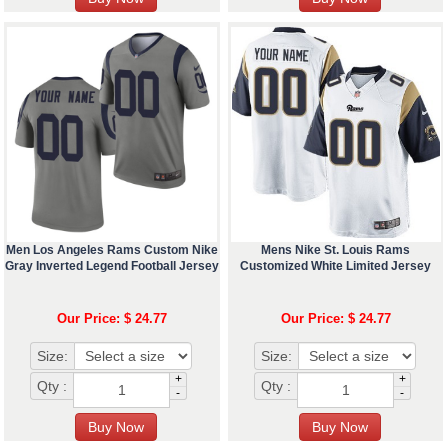
Men Los Angeles Rams Custom Nike
Mens Nike St. Louis Rams
Gray Inverted Legend Football Jersey
Customized White Limited Jersey
Our Price: $ 24.77
Our Price: $ 24.77
Size:
Size:
+
+
Qty :
Qty :
-
-