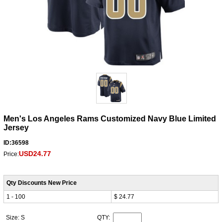
Men's Los Angeles Rams Customized Navy Blue Limited
Jersey
ID:36598
USD24.77
Price:
Qty Discounts New Price
1 - 100
$ 24.77
Size: S
QTY: