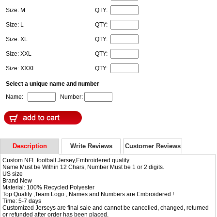
Size: M
QTY:
Size: L
QTY:
Size: XL
QTY:
Size: XXL
QTY:
Size: XXXL
QTY:
Select a unique name and number
Name:
Number:
Description
Write Reviews
Customer Reviews
Custom NFL football Jersey,Embroidered quality.
Name Must be Within 12 Chars, Number Must be 1 or 2 digits.
US size
Brand New
Material: 100% Recycled Polyester
Top Quality ,Team Logo , Names and Numbers are Embroidered !
Time: 5-7 days
Customized Jerseys are final sale and cannot be cancelled, changed, returned
or refunded after order has been placed.