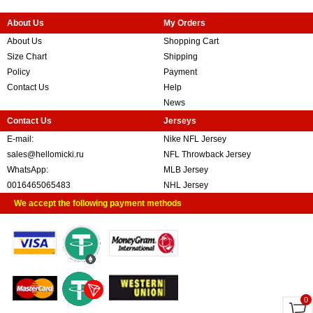
About Us
My Orders
About Us
Shopping Cart
Size Chart
Shipping
Policy
Payment
Contact Us
Help
News
Contact Us
Jerseys
E-mail:
Nike NFL Jersey
sales@hellomicki.ru
NFL Throwback Jersey
WhatsApp:
MLB Jersey
0016465065483
NHL Jersey
We accept the following payment methods
0