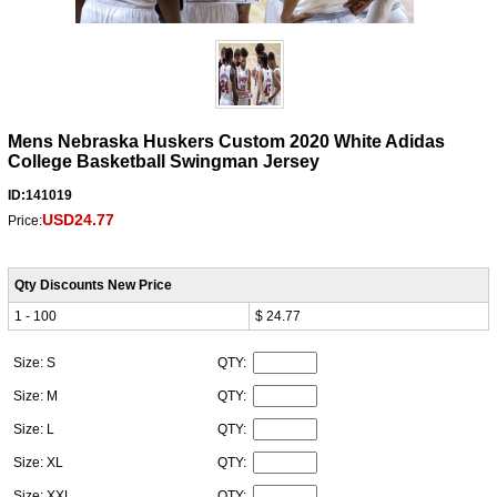
Mens Nebraska Huskers Custom 2020 White Adidas
College Basketball Swingman Jersey
ID:141019
USD24.77
Price:
Qty Discounts New Price
1 - 100
$ 24.77
Size: S
QTY:
Size: M
QTY:
Size: L
QTY:
Size: XL
QTY:
Size: XXL
QTY: