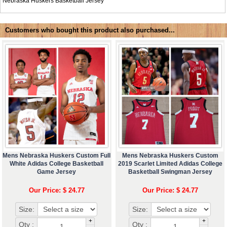
Nebraska Huskers Basketball Jersey
Customers who bought this product also purchased...
Mens Nebraska Huskers Custom Full
Mens Nebraska Huskers Custom
White Adidas College Basketball
2019 Scarlet Limited Adidas College
Game Jersey
Basketball Swingman Jersey
Our Price: $ 24.77
Our Price: $ 24.77
Size:
Size:
+
+
Qty :
Qty :