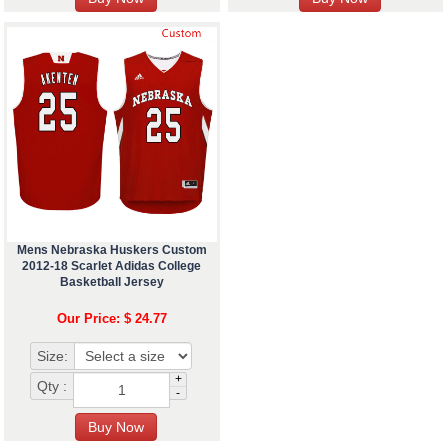
Mens Nebraska Huskers Custom
2012-18 Scarlet Adidas College
Basketball Jersey
Our Price: $ 24.77
Size:
+
Qty :
-