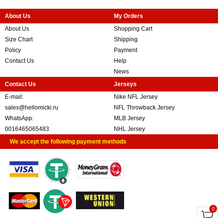
About Us
My Orders
About Us
Shopping Cart
Size Chart
Shipping
Policy
Payment
Contact Us
Help
News
Contact Us
Jerseys
E-mail:
Nike NFL Jersey
sales@hellomicki.ru
NFL Throwback Jersey
WhatsApp:
MLB Jersey
0016465065483
NHL Jersey
We accept the following payment methods
0