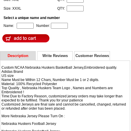
Size: XXXL
QTY:
Select a unique name and number
Name:
Number:
Description
Write Reviews
Customer Reviews
Custom NCAA Nebraska Huskers Basketball Jersey,Embroidered quality.
Adidas Brand
US size
Name Must be Within 12 Chars, Number Must be 1 or 2 digits.
Material: 100% Recycled Polyester
Top Quality , Nebraska Huskers Team Logo , Names and Numbers are
Embroidered !
Time:Due to Factory Reason, customized jersey orders may take longer than
expected to be fulfilled. Thank you for your patience
Customized Jerseys are final sale and cannot be cancelled, changed, returned
or refunded after order has been placed.
More Nebraska Jersey Please Turn On :
Nebraska Huskers Football Jersey