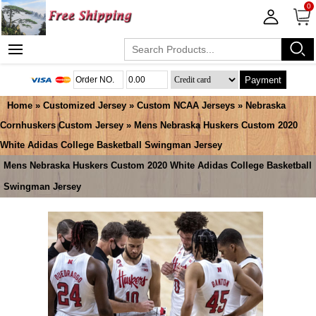
0
Payment
Home
»
Customized Jersey
»
Custom NCAA Jerseys
»
Nebraska
Cornhuskers Custom Jersey
» Mens Nebraska Huskers Custom 2020
White Adidas College Basketball Swingman Jersey
Mens Nebraska Huskers Custom 2020 White Adidas College Basketball
Swingman Jersey