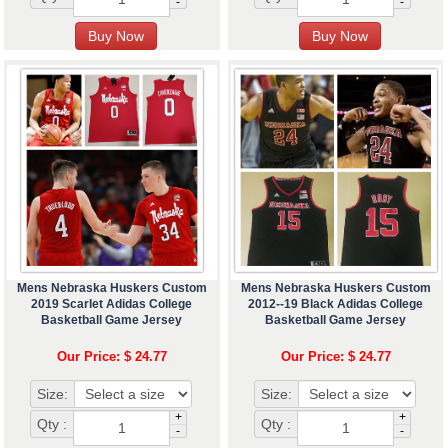
-
-
Mens Nebraska Huskers Custom
Mens Nebraska Huskers Custom
2019 Scarlet Adidas College
2012--19 Black Adidas College
Basketball Game Jersey
Basketball Game Jersey
Our Price: $ 24.77
Our Price: $ 24.77
Size:
Size:
+
+
Qty :
Qty :
-
-