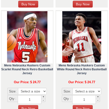
Mens Nebraska Huskers Custom
Mens Nebraska Huskers Custom
Scarlet Round Neck Retro Basketball
White Round Neck Retro Basketball
Jersey
Jersey
Our Price: $ 24.77
Our Price: $ 24.77
Size:
Size:
+
+
Qty :
Qty :
-
-