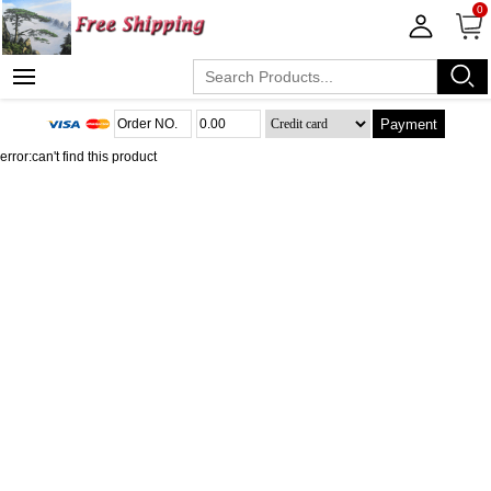
0
Payment
error:can't find this product