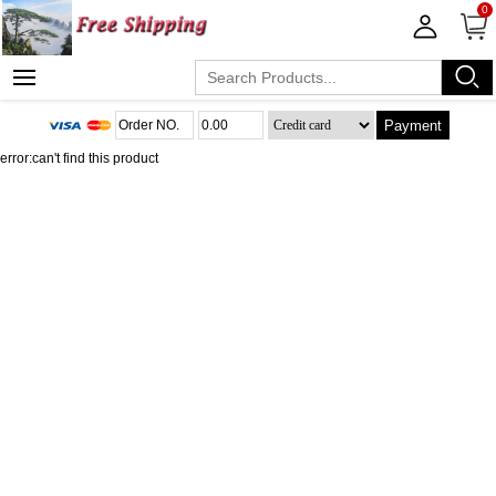
0
Payment
error:can't find this product