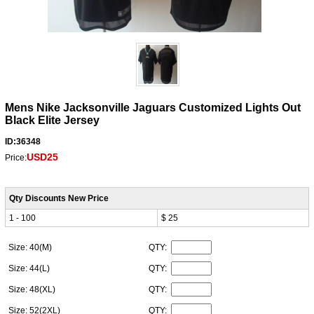
Mens Nike Jacksonville Jaguars Customized Lights Out
Black Elite Jersey
ID:36348
USD25
Price:
Qty Discounts New Price
1 - 100
$ 25
Size: 40(M)
QTY:
Size: 44(L)
QTY:
Size: 48(XL)
QTY:
Size: 52(2XL)
QTY: