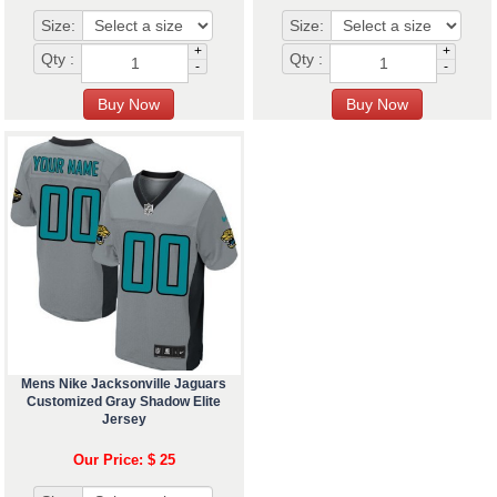
Size:
Size:
+
+
Qty :
Qty :
-
-
Mens Nike Jacksonville Jaguars
Customized Gray Shadow Elite
Jersey
Our Price: $ 25