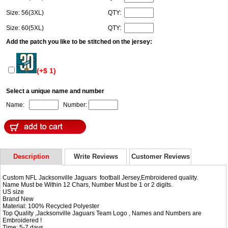
Size: 56(3XL)
QTY:
Size: 60(5XL)
QTY:
Add the patch you like to be stitched on the jersey:
(+$ 1)
Select a unique name and number
Name:
Number:
Description
Write Reviews
Customer Reviews
Custom NFL Jacksonville Jaguars football Jersey,Embroidered quality.
Name Must be Within 12 Chars, Number Must be 1 or 2 digits.
US size
Brand New
Material: 100% Recycled Polyester
Top Quality ,Jacksonville Jaguars Team Logo , Names and Numbers are
Embroidered !
Time: 5-7 days