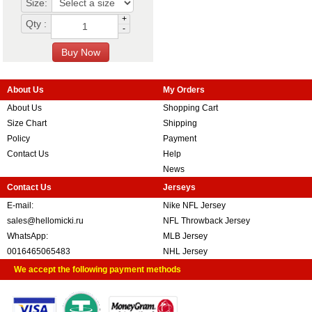
Size:
+
Qty :
-
About Us
My Orders
About Us
Shopping Cart
Size Chart
Shipping
Policy
Payment
Contact Us
Help
News
Contact Us
Jerseys
E-mail:
Nike NFL Jersey
sales@hellomicki.ru
NFL Throwback Jersey
WhatsApp:
MLB Jersey
0016465065483
NHL Jersey
We accept the following payment methods