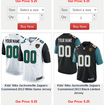
Our Price: $ 25
Our Price: $ 25
Size:
Size:
+
+
Qty :
Qty :
-
-
Kids' Nike Jacksonville Jaguars
Kids' Nike Jacksonville Jaguars
Customized 2013 White Game Jersey
Customized 2013 Black Limited
Jersey
Our Price: $ 25
Our Price: $ 25