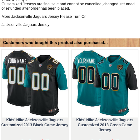
Customized Jerseys are final sale and cannot be cancelled, changed, returned
or refunded after order has been placed.
More Jacksonville Jaguars Jersey Please Turn On
Jacksonville Jaguars Jersey
Customers who bought this product also purchased...
Kids' Nike Jacksonville Jaguars
Kids' Nike Jacksonville Jaguars
Customized 2013 Black Game Jersey
Customized 2013 Green Game
Jersey