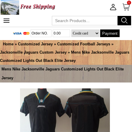
0
Payment
Home
»
Customized Jersey
»
Customized Football Jerseys
»
Jacksonville Jaguars Custom Jersey
» Mens Nike Jacksonville Jaguars
Customized Lights Out Black Elite Jersey
Mens Nike Jacksonville Jaguars Customized Lights Out Black Elite
Jersey