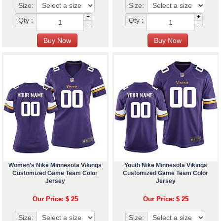
Size:
Size:
+
+
Qty :
Qty :
-
-
Women's Nike Minnesota Vikings
Youth Nike Minnesota Vikings
Customized Game Team Color
Customized Game Team Color
Jersey
Jersey
Our Price: $ 25
Our Price: $ 25
Size:
Size: