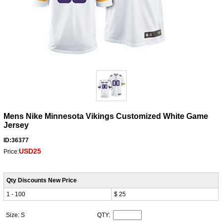
Mens Nike Minnesota Vikings Customized White Game
Jersey
ID:36377
USD25
Price:
Qty Discounts New Price
1 - 100
$ 25
Size: S
QTY: