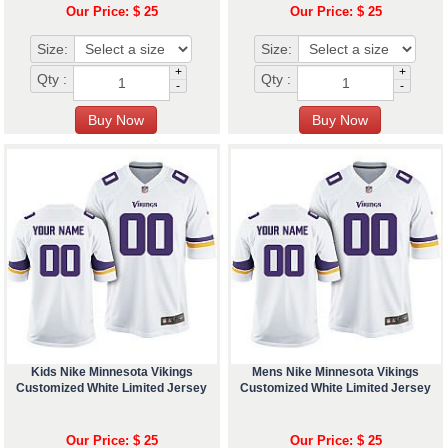
Our Price: $ 25
Our Price: $ 25
Size:
Size:
+
+
Qty :
Qty :
-
-
Kids Nike Minnesota Vikings
Mens Nike Minnesota Vikings
Customized White Limited Jersey
Customized White Limited Jersey
Our Price: $ 25
Our Price: $ 25