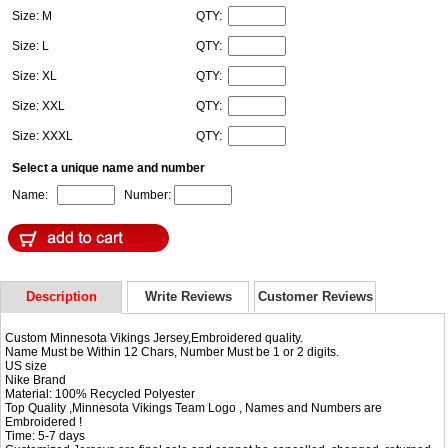
Size: M
QTY:
Size: L
QTY:
Size: XL
QTY:
Size: XXL
QTY:
Size: XXXL
QTY:
Select a unique name and number
Name:
Number:
Description
Write Reviews
Customer Reviews
Custom Minnesota Vikings Jersey,Embroidered quality.
Name Must be Within 12 Chars, Number Must be 1 or 2 digits.
US size
Nike Brand
Material: 100% Recycled Polyester
Top Quality ,Minnesota Vikings Team Logo , Names and Numbers are
Embroidered !
Time: 5-7 days