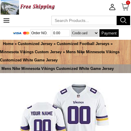
0
Payment
Home
»
Customized Jersey
»
Customized Football Jerseys
»
Minnesota Vikings Custom Jersey
» Mens Nike Minnesota Vikings
Customized White Game Jersey
Mens Nike Minnesota Vikings Customized White Game Jersey