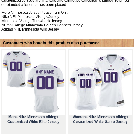
Customized Jerseys are final sale and cannot be cancelled, changed, returned
or refunded after order has been placed.
More Minnesota Jersey Please Turn On :
Nike NFL
Minnesota Vikings Jersey
Minnesota Vikings Throwback Jersey
NCAA College
Minnesota Golden Gophers Jersey
Adidas NHL
Minnesota Wild Jersey
Customers who bought this product also purchased...
Mens Nike Minnesota Vikings
Womens Nike Minnesota Vikings
Customized White Elite Jersey
Customized White Game Jersey