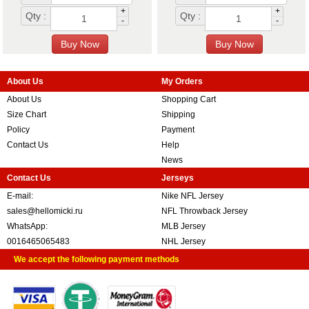
+
+
Qty :
Qty :
-
-
About Us
My Orders
About Us
Shopping Cart
Size Chart
Shipping
Policy
Payment
Contact Us
Help
News
Contact Us
Jerseys
E-mail:
Nike NFL Jersey
sales@hellomicki.ru
NFL Throwback Jersey
WhatsApp:
MLB Jersey
0016465065483
NHL Jersey
We accept the following payment methods