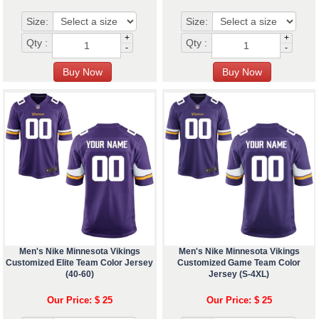
Size:
Size:
+
+
Qty :
Qty :
-
-
Men's Nike Minnesota Vikings
Men's Nike Minnesota Vikings
Customized Elite Team Color Jersey
Customized Game Team Color
(40-60)
Jersey (S-4XL)
Our Price: $ 25
Our Price: $ 25