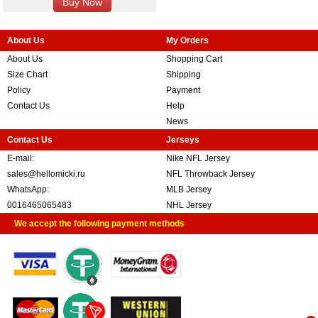
About Us
My Orders
About Us
Shopping Cart
Size Chart
Shipping
Policy
Payment
Contact Us
Help
News
Contact Us
Jerseys
E-mail:
Nike NFL Jersey
sales@hellomicki.ru
NFL Throwback Jersey
WhatsApp:
MLB Jersey
0016465065483
NHL Jersey
We accept the following payment methods