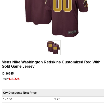
Mens Nike Washington Redskins Customized Red With
Gold Game Jersey
ID:36645
USD25
Price:
Qty Discounts New Price
1 - 100
$ 25