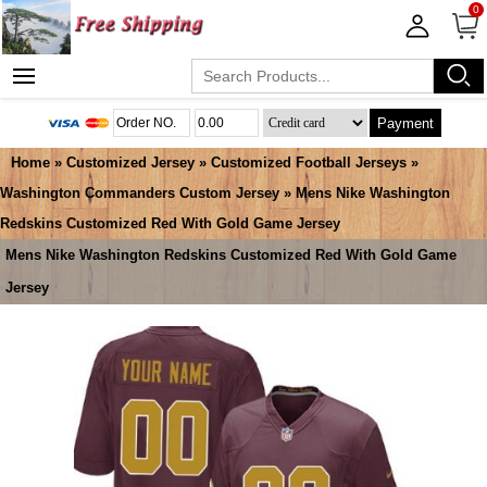
0
Payment
Home
»
Customized Jersey
»
Customized Football Jerseys
»
Washington Commanders Custom Jersey
» Mens Nike Washington
Redskins Customized Red With Gold Game Jersey
Mens Nike Washington Redskins Customized Red With Gold Game
Jersey