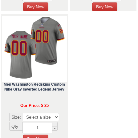
Men Washington Redskins Custom
Nike Gray Inverted Legend Jersey
Our Price: $ 25
Size:
+
Qty :
-