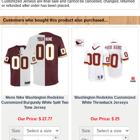
Customized Jerseys are final sale and cannot be cancelled, changed, returned
or refunded after order has been placed.
Customers who bought this product also purchased...
Mens Nike Washington Redskins
Washington Redskins Customized
Customized Burgundy White Split Two
White Throwback Jerseys
Tone Jersey
Our Price: $ 27.77
Our Price: $ 25
Size:
Size:
+
+
Qty :
Qty :