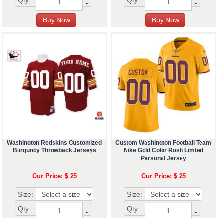
-
-
Washington Redskins Customized
Custom Washington Football Team
Burgundy Throwback Jerseys
Nike Gold Color Rush Limted
Personal Jersey
Our Price: $ 25
Our Price: $ 25
Size:
Size:
+
+
Qty :
Qty :
-
-