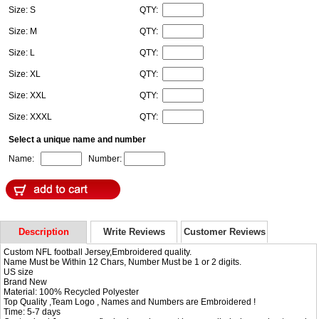
Size: S
QTY:
Size: M
QTY:
Size: L
QTY:
Size: XL
QTY:
Size: XXL
QTY:
Size: XXXL
QTY:
Select a unique name and number
Name:
Number:
Description
Write Reviews
Customer Reviews
Custom NFL football Jersey,Embroidered quality.
Name Must be Within 12 Chars, Number Must be 1 or 2 digits.
US size
Brand New
Material: 100% Recycled Polyester
Top Quality ,Team Logo , Names and Numbers are Embroidered !
Time: 5-7 days