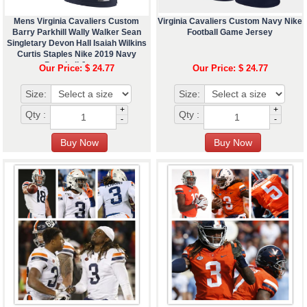
Mens Virginia Cavaliers Custom
Virginia Cavaliers Custom Navy Nike
Barry Parkhill Wally Walker Sean
Football Game Jersey
Singletary Devon Hall Isaiah Wilkins
Curtis Staples Nike 2019 Navy
Baseball Jersey
Our Price: $ 24.77
Our Price: $ 24.77
Size:
Size:
+
+
Qty :
Qty :
-
-