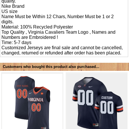
quality.
Nike Brand
US size
Name Must be Within 12 Chars, Number Must be 1 or 2
digits.
Material: 100% Recycled Polyester
Top Quality , Virginia Cavaliers Team Logo , Names and
Numbers are Embroidered !
Time: 5-7 days
Customized Jerseys are final sale and cannot be cancelled,
changed, returned or refunded after order has been placed.
Customers who bought this product also purchased...