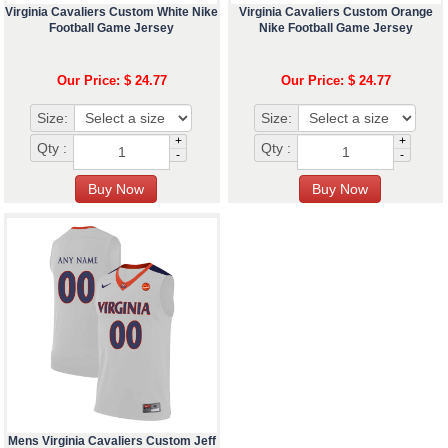
Virginia Cavaliers Custom White Nike
Virginia Cavaliers Custom Orange
Football Game Jersey
Nike Football Game Jersey
Our Price: $ 24.77
Our Price: $ 24.77
Size:
Size:
+
+
Qty :
Qty :
-
-
Mens Virginia Cavaliers Custom Jeff