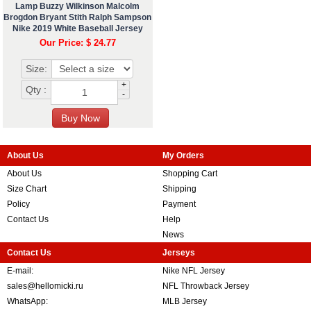
Lamp Buzzy Wilkinson Malcolm
Brogdon Bryant Stith Ralph Sampson
Nike 2019 White Baseball Jersey
Our Price: $ 24.77
Size:
+
Qty :
-
About Us
My Orders
About Us
Shopping Cart
Size Chart
Shipping
Policy
Payment
Contact Us
Help
News
Contact Us
Jerseys
E-mail:
Nike NFL Jersey
sales@hellomicki.ru
NFL Throwback Jersey
WhatsApp:
MLB Jersey