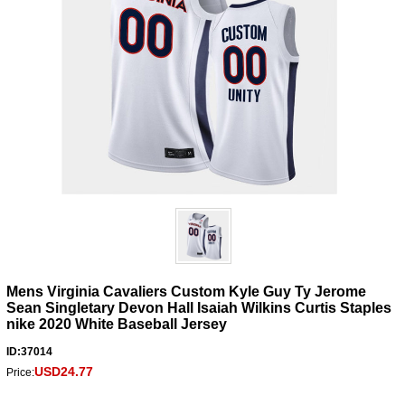
Mens Virginia Cavaliers Custom Kyle Guy Ty Jerome
Sean Singletary Devon Hall Isaiah Wilkins Curtis Staples
nike 2020 White Baseball Jersey
ID:37014
USD24.77
Price: