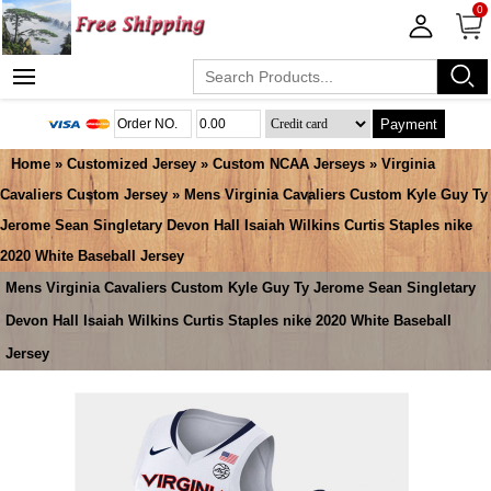
0
Payment
Home
»
Customized Jersey
»
Custom NCAA Jerseys
»
Virginia
Cavaliers Custom Jersey
» Mens Virginia Cavaliers Custom Kyle Guy Ty
Jerome Sean Singletary Devon Hall Isaiah Wilkins Curtis Staples nike
2020 White Baseball Jersey
Mens Virginia Cavaliers Custom Kyle Guy Ty Jerome Sean Singletary
Devon Hall Isaiah Wilkins Curtis Staples nike 2020 White Baseball
Jersey