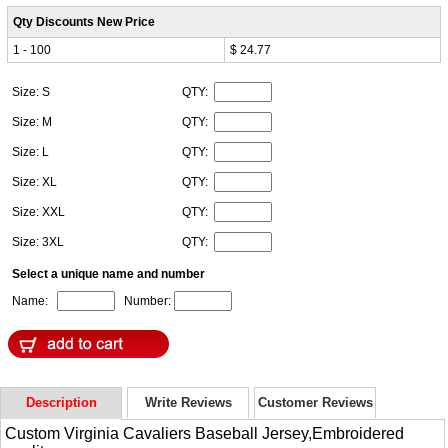
Qty Discounts New Price
1 - 100
$ 24.77
Size: S
QTY:
Size: M
QTY:
Size: L
QTY:
Size: XL
QTY:
Size: XXL
QTY:
Size: 3XL
QTY:
Select a unique name and number
Name:
Number:
Description
Write Reviews
Customer Reviews
Custom Virginia Cavaliers Baseball Jersey,Embroidered