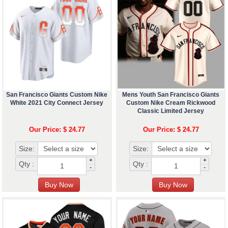
San Francisco Giants Custom Nike
Mens Youth San Francisco Giants
White 2021 City Connect Jersey
Custom Nike Cream Rickwood
Classic Limited Jersey
Our Price: $ 24.77
Our Price: $ 24.77
Size:
Size:
+
+
Qty :
Qty :
-
-