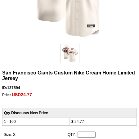
San Francisco Giants Custom Nike Cream Home Limited
Jersey
ID:137594
USD24.77
Price:
Qty Discounts New Price
1 - 100
$ 24.77
Size: S
QTY: