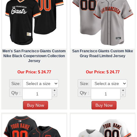
Men's San Francisco Giants Custom
San Francisco Giants Custom Nike
Nike Black Cooperstown Collection
Gray Road Limited Jersey
Jersey
Our Price: $ 24.77
Our Price: $ 24.77
Size:
Size:
+
+
Qty :
Qty :
-
-