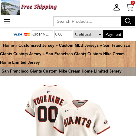
0
Payment
Home
»
Customized Jersey
»
Custom MLB Jerseys
»
San Francisco
Giants Custom Jersey
» San Francisco Giants Custom Nike Cream
Home Limited Jersey
San Francisco Giants Custom Nike Cream Home Limited Jersey