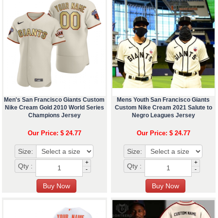
Men's San Francisco Giants Custom
Mens Youth San Francisco Giants
Nike Cream Gold 2010 World Series
Custom Nike Cream 2021 Salute to
Champions Jersey
Negro Leagues Jersey
Our Price: $ 24.77
Our Price: $ 24.77
Size:
Size:
+
+
Qty :
Qty :
-
-