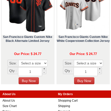
San Francisco Giants Custom Nike
San Francisco Giants Custom Nike
Black Alternate Limited Jersey
White Cooperstown Collection Jersey
Our Price: $ 24.77
Our Price: $ 24.77
Size:
Size:
+
+
Qty :
Qty :
-
-
About Us
My Orders
About Us
Shopping Cart
Size Chart
Shipping