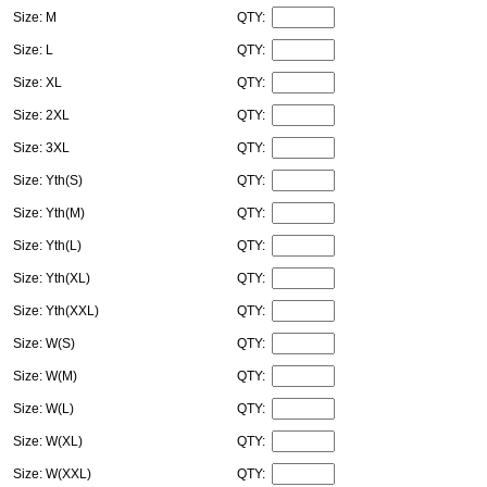
Size: M
QTY:
Size: L
QTY:
Size: XL
QTY:
Size: 2XL
QTY:
Size: 3XL
QTY:
Size: Yth(S)
QTY:
Size: Yth(M)
QTY:
Size: Yth(L)
QTY:
Size: Yth(XL)
QTY:
Size: Yth(XXL)
QTY:
Size: W(S)
QTY:
Size: W(M)
QTY:
Size: W(L)
QTY:
Size: W(XL)
QTY:
Size: W(XXL)
QTY: