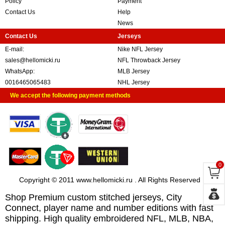
Policy
Payment
Contact Us
Help
News
Contact Us
Jerseys
E-mail:
Nike NFL Jersey
sales@hellomicki.ru
NFL Throwback Jersey
WhatsApp:
MLB Jersey
0016465065483
NHL Jersey
We accept the following payment methods
0
Copyright © 2011 www.hellomicki.ru . All Rights Reserved
Shop Premium custom stitched jerseys, City
Connect, player name and number editions with fast
shipping. High quality embroidered NFL, MLB, NBA,