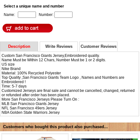
Select a unique name and number
Name:
Number:
Description
Write Reviews
Customer Reviews
Custom San Francisco Giants Jersey,Embroidered quality.
Name Must be Within 12 Chars, Number Must be 1 or 2 digits.
US size
Nike Brand
Material: 100% Recycled Polyester
Top Quality ,San Francisco Giants Team Logo , Names and Numbers are
Embroidered !
Time: 5-7 days
Customized Jerseys are final sale and cannot be cancelled, changed, returned
or refunded after order has been placed.
More San Francisco Jerseys Please Turn On :
MLB
San Francisco Giants Jersey
NFL
San Francisco 49ers Jersey
NBA
Golden State Warriors Jersey
Customers who bought this product also purchased...