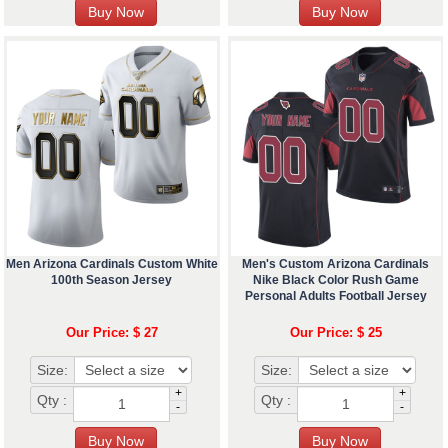
Men Arizona Cardinals Custom White
Men's Custom Arizona Cardinals
100th Season Jersey
Nike Black Color Rush Game
Personal Adults Football Jersey
Our Price: $ 27
Our Price: $ 25
Size:
Size:
+
+
Qty :
Qty :
-
-