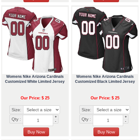
Womens Nike Arizona Cardinals
Womens Nike Arizona Cardinals
Customized White Limited Jersey
Customized Black Limited Jersey
Our Price: $ 25
Our Price: $ 25
Size:
Size:
+
+
Qty :
Qty :
-
-