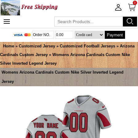
0
Payment
Home
»
Customized Jersey
»
Customized Football Jerseys
»
Arizona
Cardinals Custom Jersey
» Womens Arizona Cardinals Custom Nike
Silver Inverted Legend Jersey
Womens Arizona Cardinals Custom Nike Silver Inverted Legend
Jersey