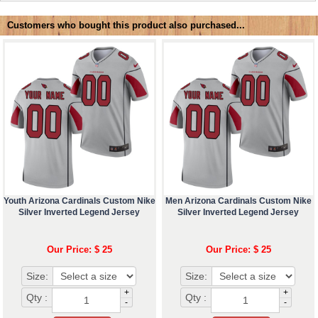
Customers who bought this product also purchased...
Youth Arizona Cardinals Custom Nike
Men Arizona Cardinals Custom Nike
Silver Inverted Legend Jersey
Silver Inverted Legend Jersey
Our Price: $ 25
Our Price: $ 25
Size:
Size:
+
+
Qty :
Qty :
-
-