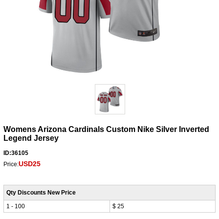
Womens Arizona Cardinals Custom Nike Silver Inverted
Legend Jersey
ID:36105
USD25
Price:
Qty Discounts New Price
1 - 100
$ 25