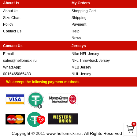
About Us
My Orders
About Us
Shopping Cart
Size Chart
Shipping
Policy
Payment
Contact Us
Help
News
Contact Us
Jerseys
E-mail:
Nike NFL Jersey
sales@hellomicki.ru
NFL Throwback Jersey
WhatsApp:
MLB Jersey
0016465065483
NHL Jersey
We accept the following payment methods
0
Copyright © 2011 www.hellomicki.ru . All Rights Reserved