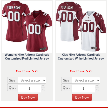
Womens Nike Arizona Cardinals
Kids Nike Arizona Cardinals
Customized Red Limited Jersey
Customized White Limited Jersey
Our Price: $ 25
Our Price: $ 25
Size:
Size:
+
+
Qty :
Qty :
-
-