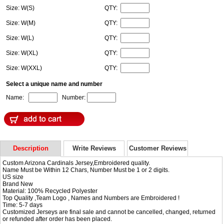
Size: W(S)
QTY:
Size: W(M)
QTY:
Size: W(L)
QTY:
Size: W(XL)
QTY:
Size: W(XXL)
QTY:
Select a unique name and number
Name:
Number:
Description
Write Reviews
Customer Reviews
Custom Arizona Cardinals Jersey,Embroidered quality.
Name Must be Within 12 Chars, Number Must be 1 or 2 digits.
US size
Brand New
Material: 100% Recycled Polyester
Top Quality ,Team Logo , Names and Numbers are Embroidered !
Time: 5-7 days
Customized Jerseys are final sale and cannot be cancelled, changed, returned
or refunded after order has been placed.