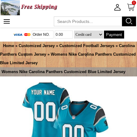
0
Payment
Home
»
Customized Jersey
»
Customized Football Jerseys
»
Carolina
Panthers Custom Jersey
» Womens Nike Carolina Panthers Customized
Blue Limited Jersey
Womens Nike Carolina Panthers Customized Blue Limited Jersey