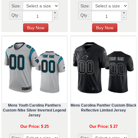
Size:
Size:
+
+
Qty :
Qty :
-
-
Mens Youth Carolina Panthers
Mens Carolina Panther Custom Black
Custom Nike Silver Inverted Legend
Reflective Limited Jersey
Jersey
Our Price: $ 25
Our Price: $ 27