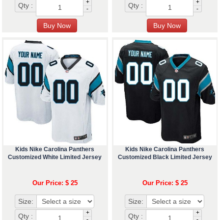
+
+
Qty :
Qty :
-
-
Kids Nike Carolina Panthers
Kids Nike Carolina Panthers
Customized White Limited Jersey
Customized Black Limited Jersey
Our Price: $ 25
Our Price: $ 25
Size:
Size:
+
+
Qty :
Qty :
-
-