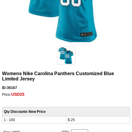
Womens Nike Carolina Panthers Customized Blue
Limited Jersey
ID:36167
USD25
Price:
Qty Discounts New Price
1 - 100
$ 25