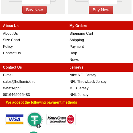
About Us
My Orders
About Us
Shopping Cart
Size Chart
Shipping
Policy
Payment
Contact Us
Help
News
Contact Us
Jerseys
E-mail:
Nike NFL Jersey
sales@hellomicki.ru
NFL Throwback Jersey
WhatsApp:
MLB Jersey
0016465065483
NHL Jersey
We accept the following payment methods