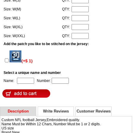
Size: W(S)
QTY:
Size: W(M)
QTY:
Size: W(L)
QTY:
Size: W(XL)
QTY:
Size: W(XXL)
QTY:
Add the patch you like to be stitched on the jersey:
(+$ 1)
Select a unique name and number
Name:
Number:
Description
Write Reviews
Customer Reviews
Custom NFL football Jersey,Embroidered quality.
Name Must be Within 12 Chars, Number Must be 1 or 2 digits.
US size
Brand New