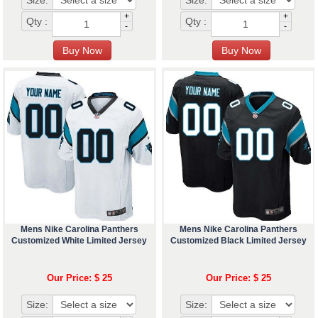
Size:
Size:
+
+
Qty :
Qty :
-
-
Mens Nike Carolina Panthers
Mens Nike Carolina Panthers
Customized White Limited Jersey
Customized Black Limited Jersey
Our Price: $ 25
Our Price: $ 25
Size:
Size: