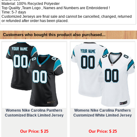
Material: 100% Recycled Polyester
Top Quality ,Team Logo , Names and Numbers are Embroidered !
Time: 5-7 days
Customized Jerseys are final sale and cannot be cancelled, changed, returned
or refunded after order has been placed.
Customers who bought this product also purchased...
Womens Nike Carolina Panthers
Womens Nike Carolina Panthers
Customized Black Limited Jersey
Customized White Limited Jersey
Our Price: $ 25
Our Price: $ 25