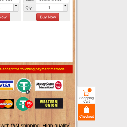
+
+
Qty :
-
-
e accept the following payment methods
0
th fast shipping. High quality