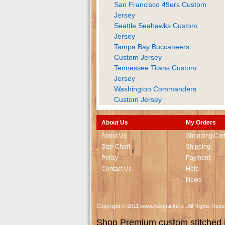
San Francisco 49ers Custom
Jersey
Seattle Seahawks Custom
Jersey
Tampa Bay Buccaneers
Custom Jersey
Tennessee Titans Custom
Jersey
Washington Commanders
Custom Jersey
About Us
My Orders
About Us
Shopping Car
Size Chart
Shipping
Policy
Payment
Contact Us
Help
News
Copyright © 2011 www.hellomicki.ru . All Rights Re
Shop Premium custom stitched je