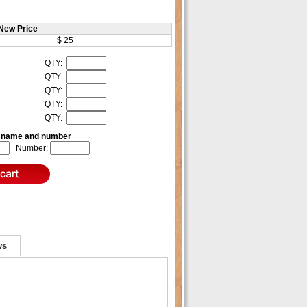
New Price
$ 25
QTY:
QTY:
QTY:
QTY:
QTY:
e name and number
Number:
ws