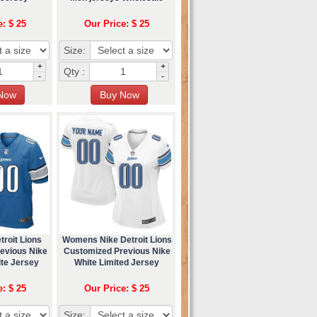
e: $ 25
Our Price: $ 25
Size:
+
+
Qty :
-
-
roit Lions
Womens Nike Detroit Lions
evious Nike
Customized Previous Nike
ite Jersey
White Limited Jersey
e: $ 25
Our Price: $ 25
Size: