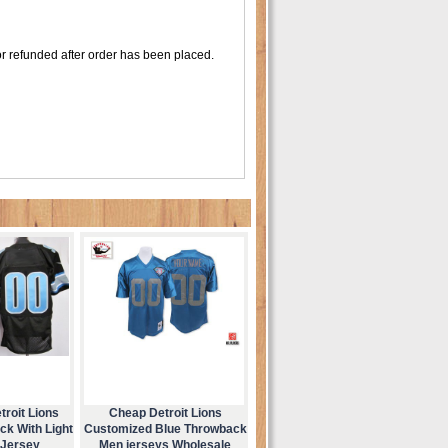
r refunded after order has been placed.
roit Lions
Cheap Detroit Lions
ck With Light
Customized Blue Throwback
 Jersey
Men jerseys Wholesale