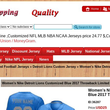
Home
M
nline ,Customized NFL MLB NBA NCAA Jerseys price 24.77 $,
C
nUnion / MoneyGram.
ersey
Discount Jersey
Hats
MLB Jersey
National Jerse
y
Nike NFL Jersey
News
d Football Jerseys
»
Detroit Lions Custom Jersey
» Women's Nike Detro
Women's Nike Detroit Lions Customized Blue 2017 Throwback Limited
Women's Ni
Blue 2017 
ID:36287
USD25
Price: