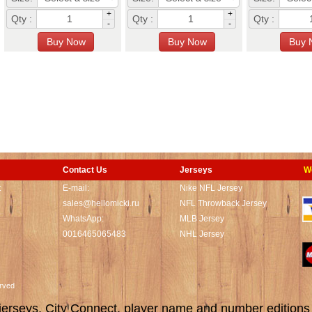
+
+
Qty :
Qty :
Qty :
-
-
Contact Us
Jerseys
W
t
E-mail:
Nike NFL Jersey
sales@hellomicki.ru
NFL Throwback Jersey
WhatsApp:
MLB Jersey
0016465065483
NHL Jersey
served
rseys, City Connect, player name and number editions wi