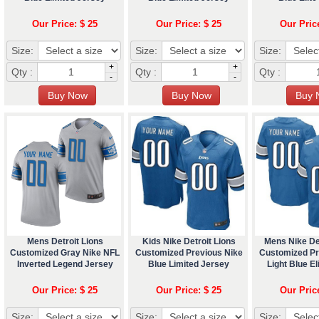
Our Price: $ 25
Our Price: $ 25
Our Pric
Size:
Size:
Size:
+
+
Qty :
Qty :
Qty :
-
-
Mens Detroit Lions
Kids Nike Detroit Lions
Mens Nike Det
Customized Gray Nike NFL
Customized Previous Nike
Customized Pr
Inverted Legend Jersey
Blue Limited Jersey
Light Blue El
Our Price: $ 25
Our Price: $ 25
Our Pric
Size:
Size:
Size: