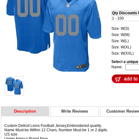
Qty Discounts 
1 - 100
Size: W(S)
Size: W(M)
Size: W(L)
Size: W(XL)
Size: W(XXL)
Select a uniqu
Name:
Description
Write Reviews
Customer Revie
Custom Detroit Lions Football Jersey,Embroidered quality.
Name Must be Within 12 Chars, Number Must be 1 or 2 digits.
US size
Under Armour Brand New