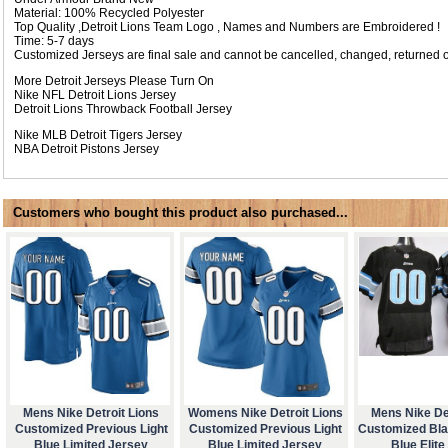
Material: 100% Recycled Polyester
Top Quality ,Detroit Lions Team Logo , Names and Numbers are Embroidered !
Time: 5-7 days
Customized Jerseys are final sale and cannot be cancelled, changed, returned o
More Detroit Jerseys Please Turn On
Nike NFL
Detroit Lions Jersey
Detroit Lions Throwback Football Jersey
Nike MLB
Detroit Tigers Jersey
NBA
Detroit Pistons Jersey
Customers who bought this product also purchased...
Mens Nike Detroit Lions
Womens Nike Detroit Lions
Mens Nike Det
Customized Previous Light
Customized Previous Light
Customized Bla
Blue Limited Jersey
Blue Limited Jersey
Blue Elite