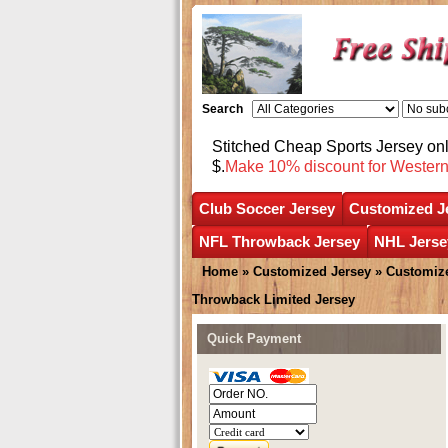
Search
Stitched Cheap Sports Jersey o
$.
Make 10% discount for Wester
Club Soccer Jersey
Customized J
NFL Throwback Jersey
NHL Jerse
Home
»
Customized Jersey
»
Customize
Throwback Limited Jersey
Quick Payment