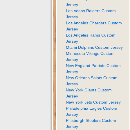
Jersey
Las Vegas Raiders Custom
Jersey
Los Angeles Chargers Custom
Jersey
Los Angeles Rams Custom
Jersey
Miami Dolphins Custom Jersey
Minnesota Vikings Custom
Jersey
New England Patriots Custom
Jersey
New Orleans Saints Custom
Jersey
New York Giants Custom
Jersey
New York Jets Custom Jersey
Philadelphia Eagles Custom
Jersey
Pittsburgh Steelers Custom
Jersey