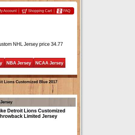
y Account
Shopping Cart
FAQ
ustom NHL Jersey
price 34.77
y
NBA Jersey
NCAA Jersey
it Lions Customized Blue 2017
 Jersey
ke Detroit Lions Customized
Throwback Limited Jersey