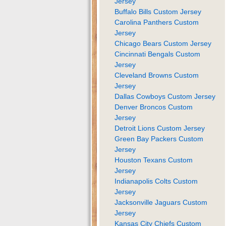
Jersey
Buffalo Bills Custom Jersey
Carolina Panthers Custom
Jersey
Chicago Bears Custom Jersey
Cincinnati Bengals Custom
Jersey
Cleveland Browns Custom
Jersey
Dallas Cowboys Custom Jersey
Denver Broncos Custom
Jersey
Detroit Lions Custom Jersey
Green Bay Packers Custom
Jersey
Houston Texans Custom
Jersey
Indianapolis Colts Custom
Jersey
Jacksonville Jaguars Custom
Jersey
Kansas City Chiefs Custom