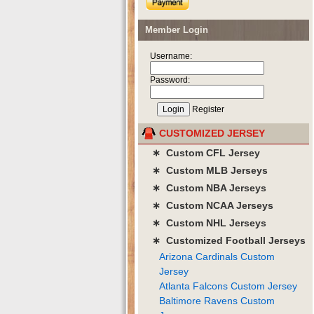
Member Login
Username:
Password:
Register
CUSTOMIZED JERSEY
∗ Custom CFL Jersey
∗ Custom MLB Jerseys
∗ Custom NBA Jerseys
∗ Custom NCAA Jerseys
∗ Custom NHL Jerseys
∗ Customized Football Jerseys
Arizona Cardinals Custom
Jersey
Atlanta Falcons Custom Jersey
Baltimore Ravens Custom